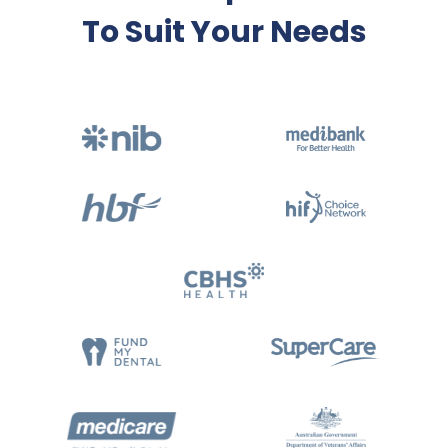
To Suit Your Needs