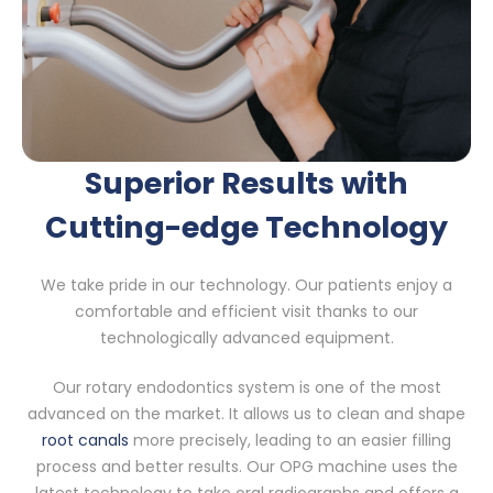
Superior Results with
Cutting-edge Technology
We take pride in our technology. Our patients enjoy a
comfortable and efficient visit thanks to our
technologically advanced equipment.
Our rotary endodontics system is one of the most
advanced on the market. It allows us to clean and shape
root canals
more precisely, leading to an easier filling
process and better results. Our OPG machine uses the
latest technology to take oral radiographs and offers a