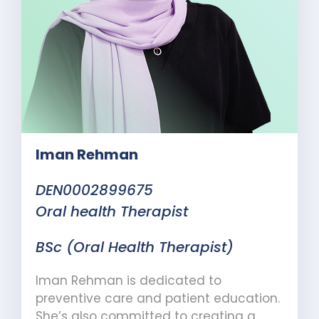
Iman Rehman
DEN0002899675
Oral health Therapist
BSc (Oral Health Therapist)
Iman Rehman is dedicated to
preventive care and patient education.
She’s also committed to creating a