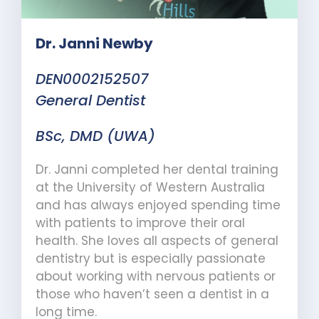
Dr. Janni Newby
DEN0002152507
General Dentist
BSc, DMD (UWA)
Dr. Janni completed her dental training
at the University of Western Australia
and has always enjoyed spending time
with patients to improve their oral
health. She loves all aspects of general
dentistry but is especially passionate
about working with nervous patients or
those who haven’t seen a dentist in a
long time.