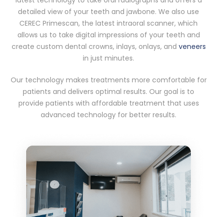
detailed view of your teeth and jawbone. We also use
CEREC Primescan, the latest intraoral scanner, which
allows us to take digital impressions of your teeth and
create custom dental crowns, inlays, onlays, and
veneers
in just minutes.
Our technology makes treatments more comfortable for
patients and delivers optimal results. Our goal is to
provide patients with affordable treatment that uses
advanced technology for better results.