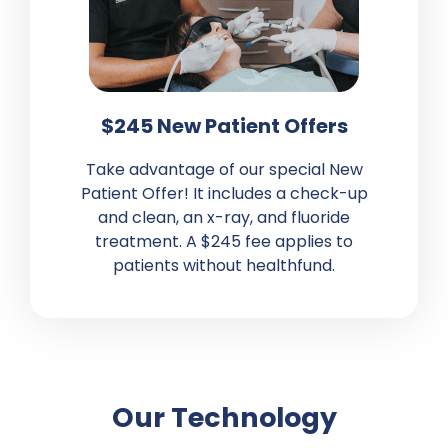
$245 New Patient Offers
Take advantage of our special New
Patient Offer
! It includes a
check-up
and clean, an x-ray, and fluoride
treatment. A $245 fee applies to
patients without healthfund.
Our Technology