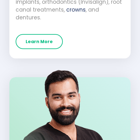
implants, orthodontics (Invisalign), root
canal treatments,
crowns
, and
dentures.
Learn More