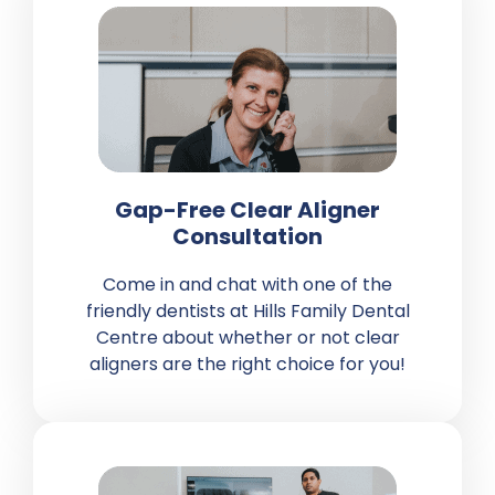
Gap-Free Clear Aligner
Consultation
Come in and chat with one of the
friendly dentists at Hills Family Dental
Centre about whether or not clear
aligners are the right choice for you!