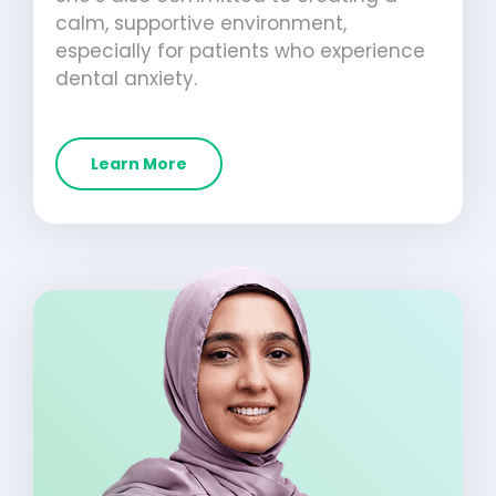
calm, supportive environment,
especially for patients who experience
dental anxiety.
Learn More