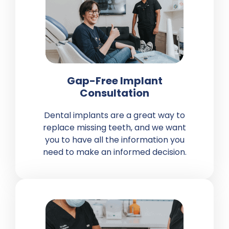
Gap-Free Implant
Consultation
Dental implants are a great way to
replace
missing teeth
, and we want
you to have all the information you
need to make an informed decision.