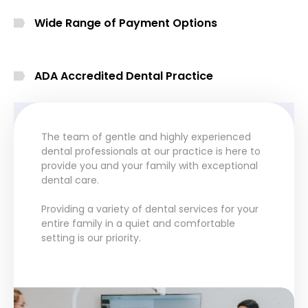
Wide Range of Payment Options
ADA Accredited Dental Practice
The team of gentle and highly experienced
dental professionals at our practice is here to
provide you and your family with exceptional
dental care.
Providing a variety of dental services for your
entire family in a quiet and comfortable
setting is our priority.