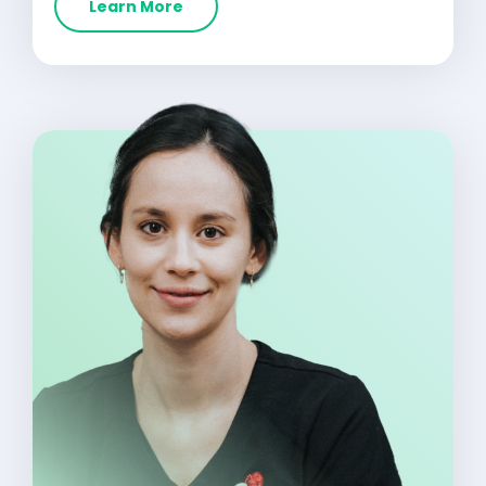
Learn More