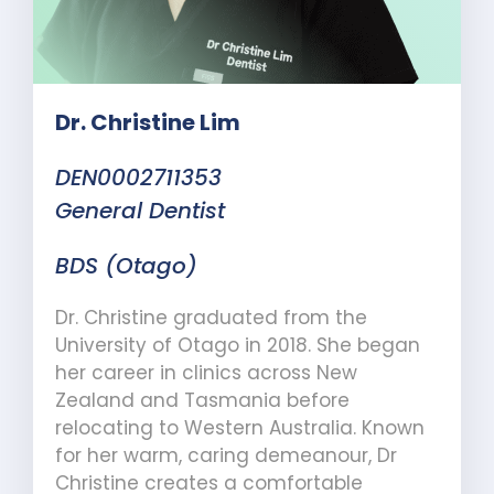
Dr. Christine Lim
DEN0002711353
General Dentist
BDS (Otago)
Dr. Christine graduated from the
University of Otago in 2018. She began
her career in clinics across New
Zealand and Tasmania before
relocating to Western Australia. Known
for her warm, caring demeanour, Dr
Christine creates a comfortable