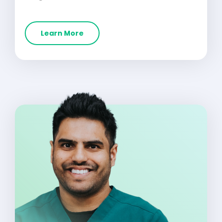
Learn More