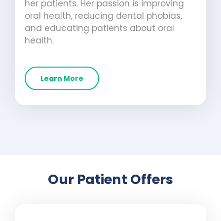
her patients. Her passion is improving
oral health, reducing dental phobias,
and educating patients about oral
health.
Learn More
Our Patient Offers