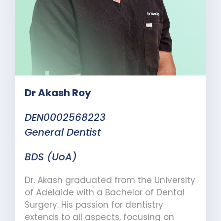
Dr Akash Roy
DEN0002568223
General Dentist
BDS (UoA)
Dr. Akash graduated from the University
of Adelaide with a Bachelor of Dental
Surgery. His passion for dentistry
extends to all aspects, focusing on