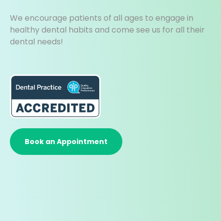
We encourage patients of all ages to engage in
healthy dental habits and come see us for all their
dental needs!
Book an Appointment