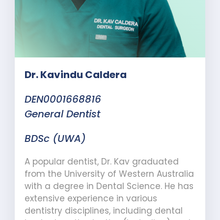
Dr. Kavindu Caldera
DEN0001668816
General Dentist
BDSc (UWA)
A popular dentist, Dr. Kav graduated
from the University of Western Australia
with a degree in Dental Science. He has
extensive experience in
various
dentistry disciplines, including dental