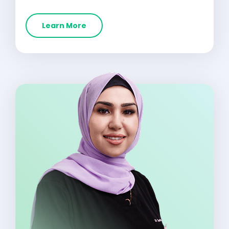
Learn More