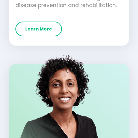
disease prevention and rehabilitation.
Learn More