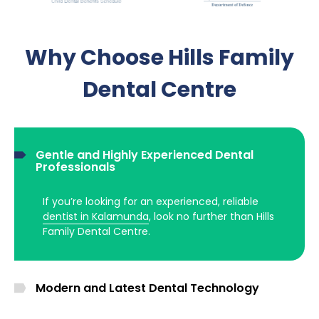
Why Choose Hills Family
Dental Centre
Gentle and Highly Experienced Dental
Professionals
If you’re looking for an experienced, reliable
dentist in Kalamunda
, look no further than Hills
Family Dental Centre.
Modern and Latest Dental Technology