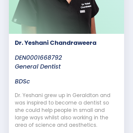
Dr. Yeshani Chandraweera
DEN0001668792
General Dentist
BDSc
Dr. Yeshani grew up in Geraldton and
was inspired to become a dentist so
she could help people in small and
large ways whilst also working in the
area of science and aesthetics.