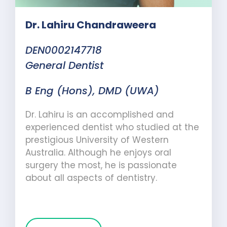
Dr. Lahiru Chandraweera
DEN0002147718
General Dentist
B Eng (Hons), DMD (UWA)
Dr. Lahiru is an accomplished and
experienced dentist who studied at the
prestigious University of Western
Australia. Although he enjoys oral
surgery the most, he is passionate
about all aspects of dentistry.