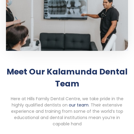
Meet Our Kalamunda Dental
Team
Here at Hills Family Dental Centre, we take pride in the
highly qualified dentists on
our team
. Their extensive
experience and training from some of the world’s top
educational and dental institutions mean you’re in
capable hand