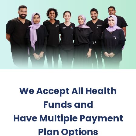
We Accept All Health
Funds and
Have Multiple Payment
Plan Options