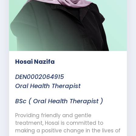
Hosai Nazifa
DEN0002064915
Oral Health Therapist
BSc ( Oral Health Therapist )
Providing friendly and gentle
treatment, Hosai is committed to
making a positive change in the lives of