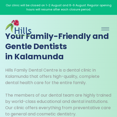
Our clinic will be closed on 1–2 August and 8–9 August. Regular opening
hours will resume after each closure period.
Your Family-Friendly and
Gentle Dentists
in Kalamunda
Hills Family Dental Centre is a dental clinic in
Kalamunda that offers high-quality, complete
dental health care for the entire family.
The members of our dental team are highly trained
by world-class educational and dental institutions.
Our clinic offers everything from preventative care
to general and cosmetic dentistry.