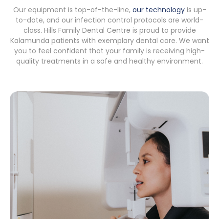
Our equipment is top-of-the-line,
our technology
is up-
to-date, and our infection control protocols are world-
class. Hills Family Dental Centre is proud to provide
Kalamunda patients with exemplary dental care. We want
you to feel confident that your family is receiving high-
quality treatments in a safe and healthy environment.