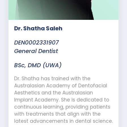
Dr. Shatha Saleh
DEN0002331907
General Dentist
BSc, DMD (UWA)
Dr. Shatha has trained with the
Australasian Academy of Dentofacial
Aesthetics and the Australasian
Implant Academy. She is dedicated to
continuous learning, providing patients
with treatments that align with the
latest advancements in dental science.