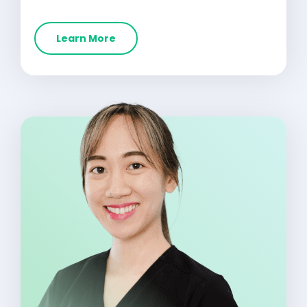
Learn More