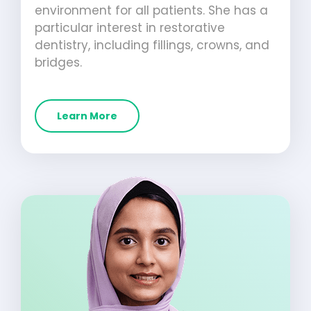
environment for all patients. She has a
particular interest in restorative
dentistry, including fillings, crowns, and
bridges.
Learn More