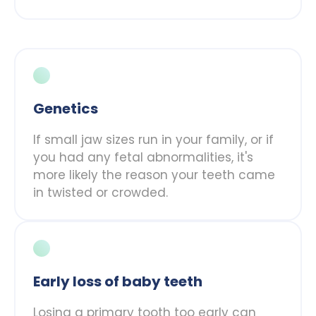
Genetics
If small jaw sizes run in your family, or if
you had any fetal abnormalities, it's
more likely the reason your teeth came
in twisted or crowded.
Early loss of baby teeth
Losing a primary tooth too early can