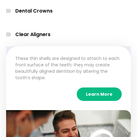
Dental Crowns
Clear Aligners
These thin shells are designed to attach to each
front surface of the teeth; they may create
beautifully aligned dentition by altering the
tooth’s shape.
Learn More