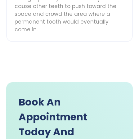
cause other teeth to push toward the
space and crowd the area where a
permanent tooth would eventually
come in.
Book An
Appointment
Today And