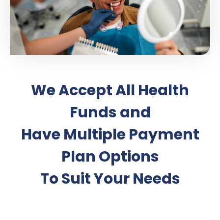
We Accept All Health
Funds and
Have Multiple Payment
Plan Options
To Suit Your Needs