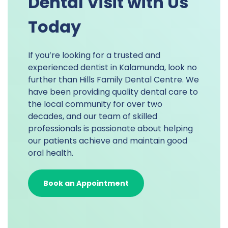
Dental Visit with Us
Today
If you’re looking for a trusted and
experienced dentist in Kalamunda, look no
further than Hills Family Dental Centre. We
have been providing quality dental care to
the local community for over two
decades, and our team of skilled
professionals is passionate about helping
our patients achieve and maintain good
oral health.
Book an Appointment