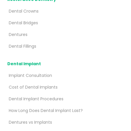
Dental Crowns
Dental Bridges
Dentures
Dental Fillings
Dental Implant
Implant Consultation
Cost of Dental Implants
Dental Implant Procedures
How Long Does Dental Implant Last?
Dentures vs Implants