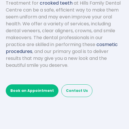
Treatment for
crooked teeth
at Hills Family Dental
Centre can be a safe, efficient way to make them
seem uniform and may even improve your oral
health. We offer a variety of services, including
dental veneers, clear aligners, crowns, and smile
makeovers. The dental professionals in our
practice are skilled in performing these
cosmetic
procedures
, and our primary goal is to deliver
results that may give you a new look and the
beautiful smile you deserve.
Book an Appointment
Contact Us