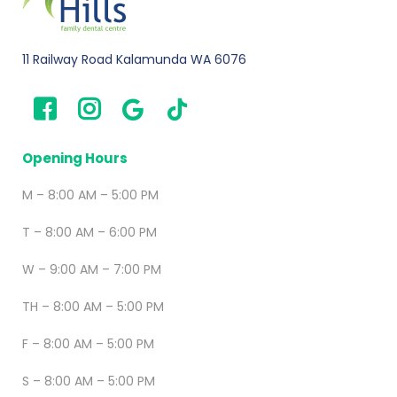
11 Railway Road Kalamunda WA 6076
Opening Hours
M – 8:00 AM – 5:00 PM
T – 8:00 AM – 6:00 PM
W – 9:00 AM – 7:00 PM
TH – 8:00 AM – 5:00 PM
F – 8:00 AM – 5:00 PM
S – 8:00 AM – 5:00 PM