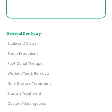
General Dentistry
Scale and Clean
Tooth Extractions
Root Canal Therapy
Wisdom Teeth Removal
Gum Disease Treatment
Bruxism Treatment
Custom Mouthguards