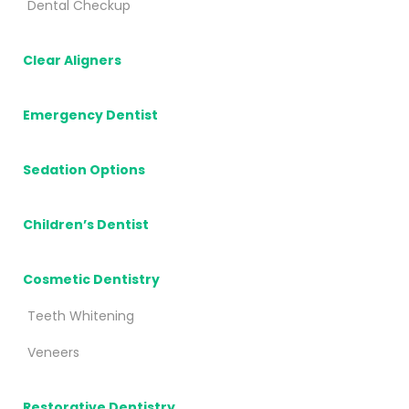
Dental Checkup
Clear Aligners
Emergency Dentist
Sedation Options
Children’s Dentist
Cosmetic Dentistry
Teeth Whitening
Veneers
Restorative Dentistry