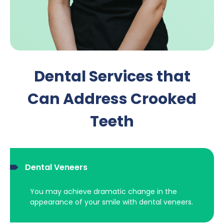
Dental Services that
Can Address Crooked
Teeth
Dental Veneers
You may achieve dramatic change in the
appearance of your smile with dental veneers.