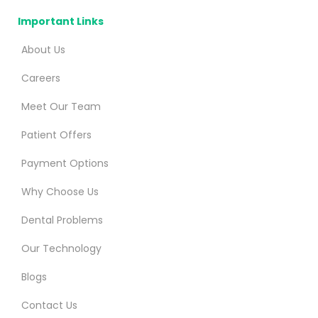
Important Links
About Us
Careers
Meet Our Team
Patient Offers
Payment Options
Why Choose Us
Dental Problems
Our Technology
Blogs
Contact Us