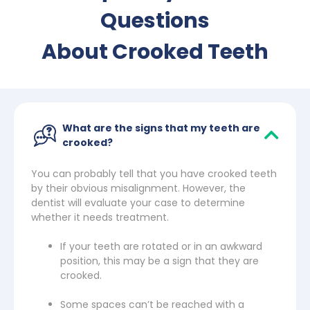
Questions
About Crooked Teeth
What are the signs that my teeth are
crooked?
You can probably tell that you have crooked teeth
by their obvious misalignment. However, the
dentist will evaluate your case to determine
whether it needs treatment.
If your teeth are rotated or in an awkward
position, this may be a sign that they are
crooked.
Some spaces can’t be reached with a