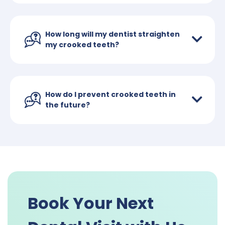
How long will my dentist straighten
my crooked teeth?
How do I prevent crooked teeth in
the future?
Book Your Next