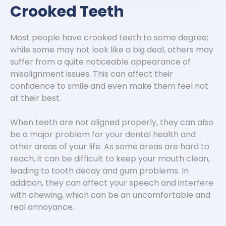
Crooked Teeth
Most people have crooked teeth to some degree;
while some may not look like a big deal, others may
suffer from a quite noticeable appearance of
misalignment issues. This can affect their
confidence to smile and even make them feel not
at their best.
When teeth are not aligned properly, they can also
be a major problem for your dental health and
other areas of your life. As some areas are hard to
reach, it can be difficult to keep your mouth clean,
leading to tooth decay and gum problems. In
addition, they can affect your speech and interfere
with chewing, which can be an uncomfortable and
real annoyance.