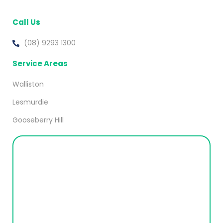
Call Us
(08) 9293 1300
Service Areas
Walliston
Lesmurdie
Gooseberry Hill