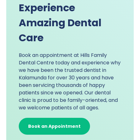
Experience
Amazing Dental
Care
Book an appointment at
Hills Family
Dental Centre
today and experience why
we have been the trusted dentist in
Kalamunda for over 30 years and have
been servicing thousands of happy
patients since we opened. Our dental
clinic is proud to be family-oriented, and
we welcome patients of all ages.
Book an Appointment