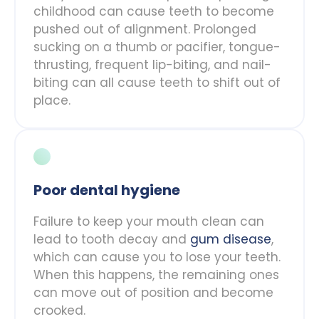
childhood can cause teeth to become
pushed out of alignment. Prolonged
sucking on a thumb or pacifier, tongue-
thrusting, frequent lip-biting, and nail-
biting can all cause teeth to shift out of
place.
Poor dental hygiene
Failure to keep your mouth clean can
lead to tooth decay and
gum disease
,
which can cause you to lose your teeth.
When this happens, the remaining ones
can move out of position and become
crooked.