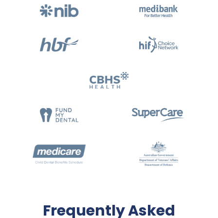
Frequently Asked