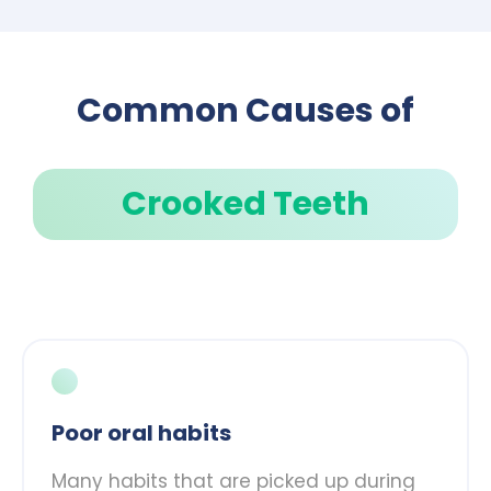
Common Causes of
Crooked Teeth
Poor oral habits
Many habits that are picked up during