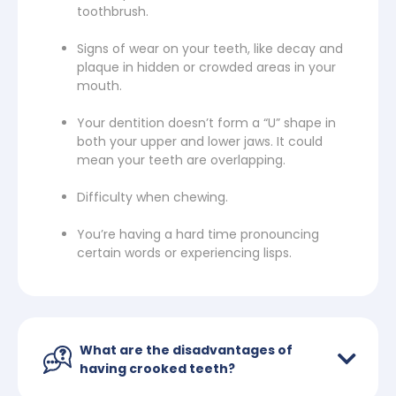
toothbrush.
Signs of wear on your teeth, like decay and
plaque in hidden or crowded areas in your
mouth.
Your dentition doesn’t form a “U” shape in
both your upper and lower jaws. It could
mean your teeth are overlapping.
Difficulty when chewing.
You’re having a hard time pronouncing
certain words or experiencing lisps.
What are the disadvantages of
having crooked teeth?