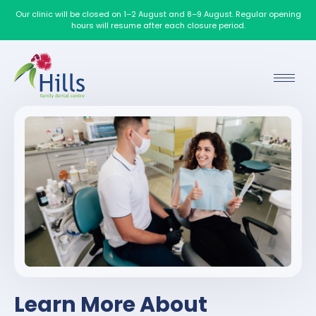
Our clinic will be closed on 1–2 August and 8–9 August. Regular opening
hours will resume after each closure period.
Learn More About