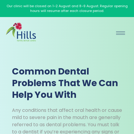
Our clinic will be closed on 1–2 August and 8–9 August. Regular opening
hours will resume after each closure period.
Common Dental
Problems That We Can
Help You With
Any conditions that affect oral health or cause
mild to severe pain in the mouth are generally
referred to as dental problems. You must talk
to a dentist if you’re experiencing any signs or