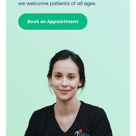
we welcome patients of all ages.
Book an Appointment