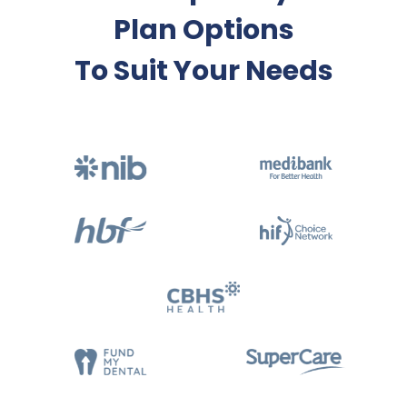
Plan Options
To Suit Your Needs