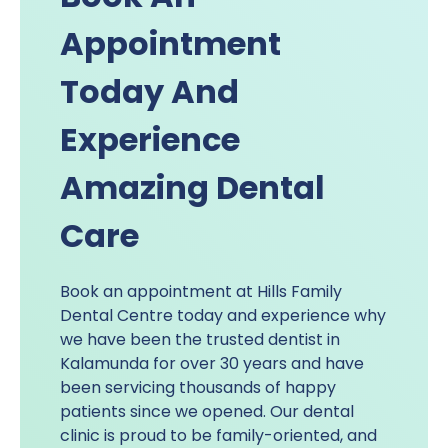
Appointment
Today And
Experience
Amazing Dental
Care
Book an appointment at Hills Family
Dental Centre today and experience why
we have been the trusted dentist in
Kalamunda for over 30 years and have
been servicing thousands of happy
patients since we opened. Our dental
clinic is proud to be family-oriented, and