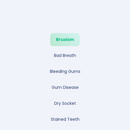
Bruxism
Bad Breath
Bleeding Gums
Gum Disease
Dry Socket
Stained Teeth