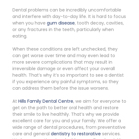
Dental problems can be incredibly uncomfortable
and interfere with day-to-day life. It is hard to focus
when you have
gum disease
, tooth decay, cavities,
or any fractures in the teeth, particularly when
eating.
When these conditions are left unchecked, they
can get worse over time and may even lead to
more severe complications that may result in
irreversible damage or even affect your overall
health. That’s why it’s so important to see a dentist
if you experience any painful symptoms, so they
can address them before the issue worsens.
At
Hills Family Dental Centre
, we aim for everyone to
get on the path to better oral health and restore
their smile to live healthily. That’s why we provide
excellent care for you and your family. We offer a
wide range of dental procedures, from preventative
care and general
dentistry to restorative
services.