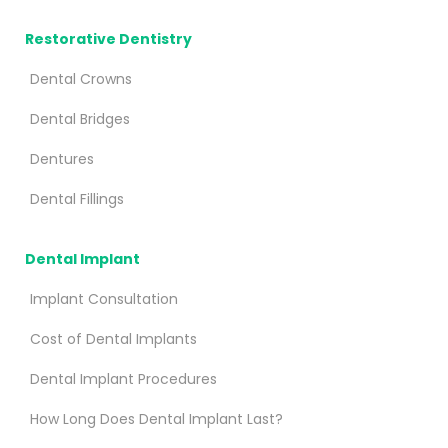
Restorative Dentistry
Dental Crowns
Dental Bridges
Dentures
Dental Fillings
Dental Implant
Implant Consultation
Cost of Dental Implants
Dental Implant Procedures
How Long Does Dental Implant Last?