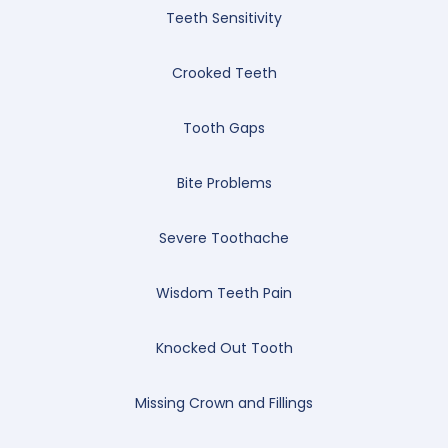
Teeth Sensitivity
Crooked Teeth
Tooth Gaps
Bite Problems
Severe Toothache
Wisdom Teeth Pain
Knocked Out Tooth
Missing Crown and Fillings