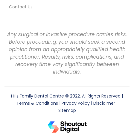
Contact Us
Any surgical or invasive procedure carries risks.
Before proceeding, you should seek a second
opinion from an appropriately qualified health
practitioner. Results, risks, complications, and
recovery time vary significantly between
individuals.
Hills Family Dental Centre
© 2022. All Rights Reserved |
Terms & Conditions
|
Privacy Policy
|
Disclaimer
|
Sitemap