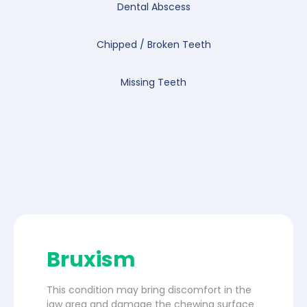
Dental Abscess
Chipped / Broken Teeth
Missing Teeth
Bruxism
This condition may bring discomfort in the
jaw area and damage the chewing surface