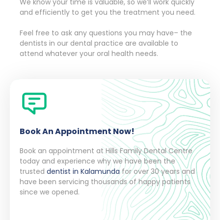
We know your time is valuable, so we’ll work quickly
and efficiently to get you the treatment you need.
Feel free to ask any questions you may have– the
dentists in our dental practice are available to
attend whatever your oral health needs.
Book An Appointment Now!
Book an appointment at Hills Family Dental Centre
today and experience why we have been the
trusted
dentist in Kalamunda
for over 30 years and
have been servicing thousands of happy patients
since we opened.