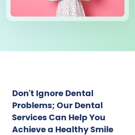
Don't Ignore Dental
Problems; Our Dental
Services Can Help You
Achieve a Healthy Smile