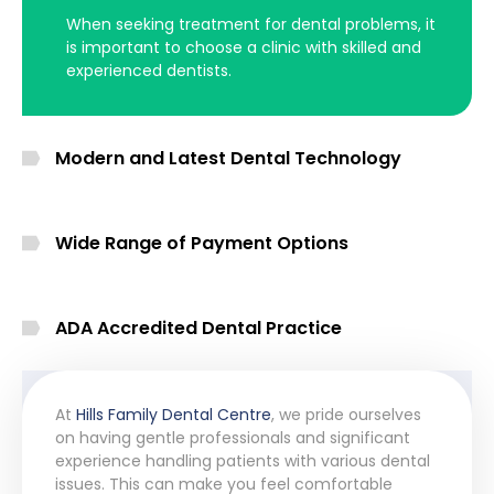
When seeking treatment for dental problems, it
is important to choose a clinic with skilled and
experienced dentists.
Modern and Latest Dental Technology
Wide Range of Payment Options
ADA Accredited Dental Practice
At
Hills Family Dental Centre
, we pride ourselves
on having gentle professionals and significant
experience handling patients with various dental
issues. This can make you feel comfortable