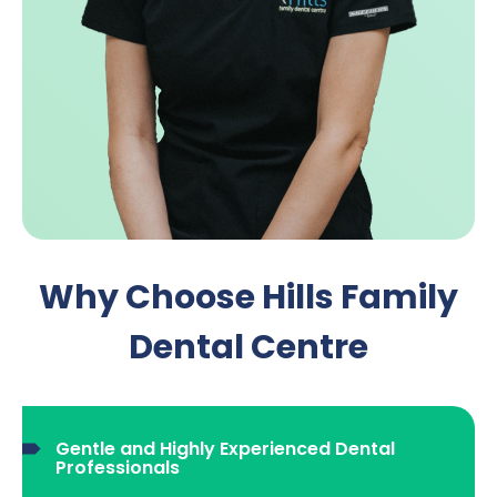
Why Choose Hills Family
Dental Centre
Gentle and Highly Experienced Dental
Professionals