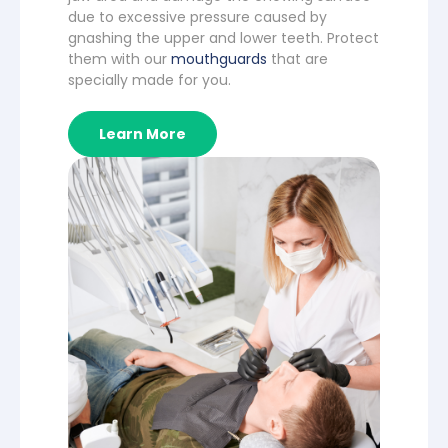
due to excessive pressure caused by
gnashing the upper and lower teeth. Protect
them with our
mouthguards
that are
specially made for you.
Learn More