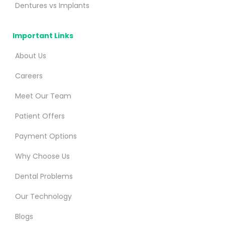
Dentures vs Implants
Important Links
About Us
Careers
Meet Our Team
Patient Offers
Payment Options
Why Choose Us
Dental Problems
Our Technology
Blogs