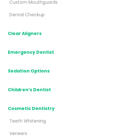
Custom Mouthguards
Dental Checkup
Clear Aligners
Emergency Dentist
Sedation Options
Children’s Dentist
Cosmetic Dentistry
Teeth Whitening
Veneers