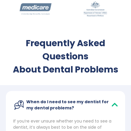
Frequently Asked
Questions
About Dental Problems
When do I need to see my dentist for
my dental problems?
If you’re ever unsure whether you need to see a
dentist, it’s always best to be on the side of