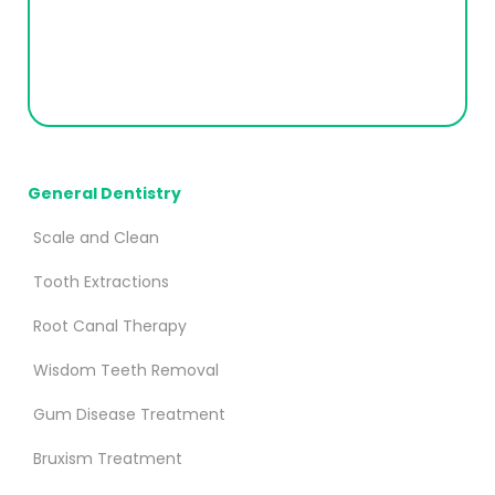
General Dentistry
Scale and Clean
Tooth Extractions
Root Canal Therapy
Wisdom Teeth Removal
Gum Disease Treatment
Bruxism Treatment