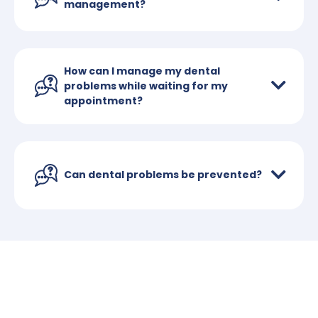
management?
How can I manage my dental
problems while waiting for my
appointment?
Can dental problems be prevented?