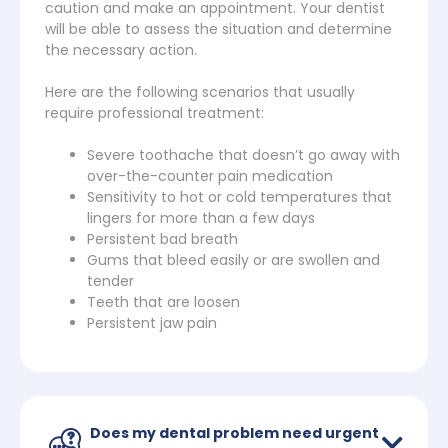
caution and make an appointment. Your dentist
will be able to assess the situation and determine
the necessary action.
Here are the following scenarios that usually
require professional treatment:
Severe toothache that doesn’t go away with
over-the-counter pain medication
Sensitivity to hot or cold temperatures that
lingers for more than a few days
Persistent bad breath
Gums that bleed easily or are swollen and
tender
Teeth that are loosen
Persistent jaw pain
Does my dental problem need urgent