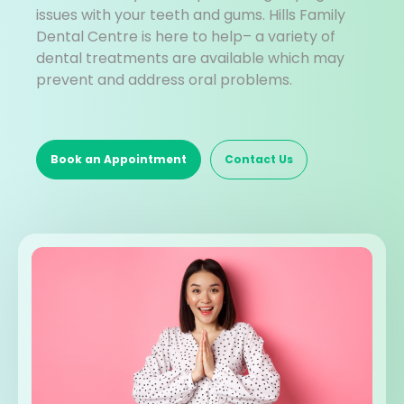
issues with your teeth and gums. Hills Family
Dental Centre is here to help– a variety of
dental treatments are available which may
prevent and address oral problems.
Book an Appointment
Contact Us