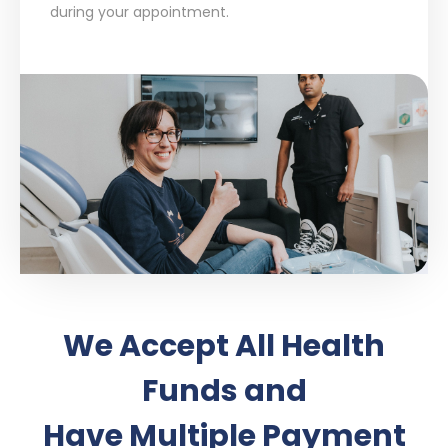
during your appointment.
We Accept All Health
Funds and
Have Multiple Payment