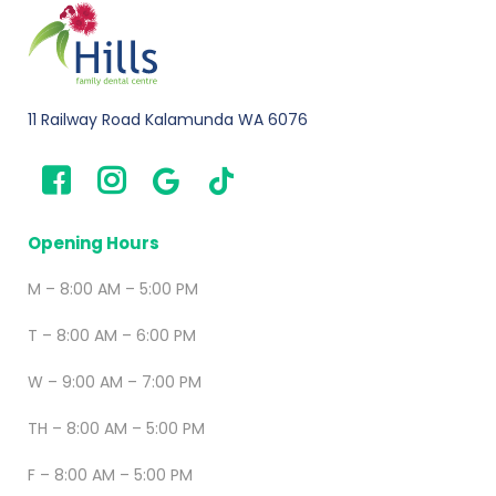
11 Railway Road Kalamunda WA 6076
Opening Hours
M – 8:00 AM – 5:00 PM
T – 8:00 AM – 6:00 PM
W – 9:00 AM – 7:00 PM
TH – 8:00 AM – 5:00 PM
F – 8:00 AM – 5:00 PM