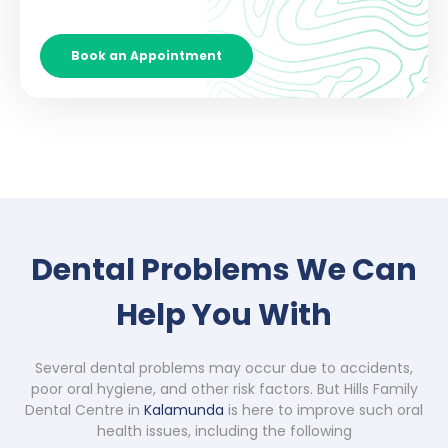
Book an Appointment
Dental Problems We Can
Help You With
Several dental problems may occur due to accidents,
poor oral hygiene, and other risk factors. But Hills Family
Dental Centre in
Kalamunda
is here to improve such oral
health issues, including the following