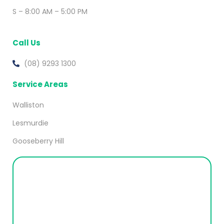
S – 8:00 AM – 5:00 PM
Call Us
(08) 9293 1300
Service Areas
Walliston
Lesmurdie
Gooseberry Hill