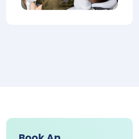
Book An