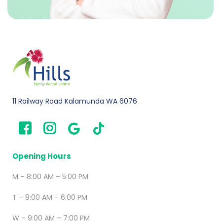
11 Railway Road Kalamunda WA 6076
Opening Hours
M – 8:00 AM – 5:00 PM
T – 8:00 AM – 6:00 PM
W – 9:00 AM – 7:00 PM