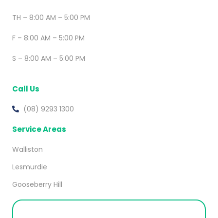
TH – 8:00 AM – 5:00 PM
F – 8:00 AM – 5:00 PM
S – 8:00 AM – 5:00 PM
Call Us
(08) 9293 1300
Service Areas
Walliston
Lesmurdie
Gooseberry Hill