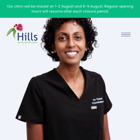
Our clinic will be closed on 1–2 August and 8–9 August. Regular opening
hours will resume after each closure period.