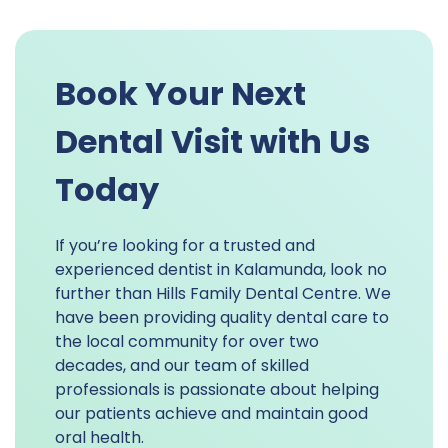
Book Your Next
Dental Visit with Us
Today
If you’re looking for a trusted and
experienced dentist in Kalamunda, look no
further than Hills Family Dental Centre. We
have been providing quality dental care to
the local community for over two
decades, and our team of skilled
professionals is passionate about helping
our patients achieve and maintain good
oral health.