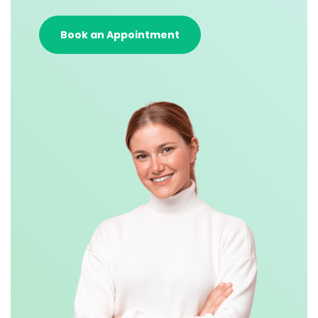
Book an Appointment