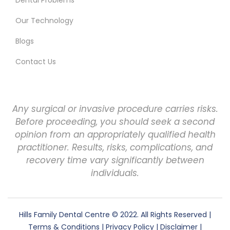
Our Technology
Blogs
Contact Us
Any surgical or invasive procedure carries risks.
Before proceeding, you should seek a second
opinion from an appropriately qualified health
practitioner. Results, risks, complications, and
recovery time vary significantly between
individuals.
Hills Family Dental Centre
© 2022. All Rights Reserved |
Terms & Conditions
|
Privacy Policy
|
Disclaimer
|