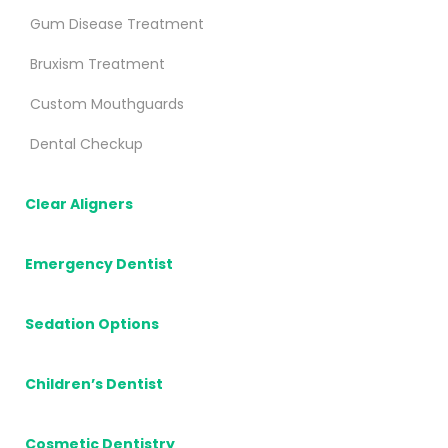
Gum Disease Treatment
Bruxism Treatment
Custom Mouthguards
Dental Checkup
Clear Aligners
Emergency Dentist
Sedation Options
Children’s Dentist
Cosmetic Dentistry