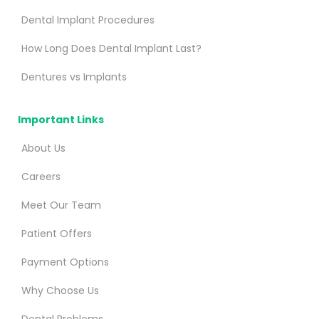
Dental Implant Procedures
How Long Does Dental Implant Last?
Dentures vs Implants
Important Links
About Us
Careers
Meet Our Team
Patient Offers
Payment Options
Why Choose Us
Dental Problems