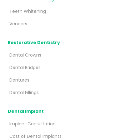
Teeth Whitening
Veneers
Restorative Dentistry
Dental Crowns
Dental Bridges
Dentures
Dental Fillings
Dental Implant
Implant Consultation
Cost of Dental Implants