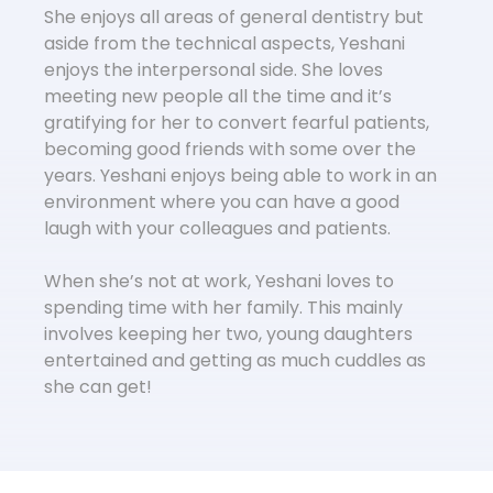
She enjoys all areas of general dentistry but
aside from the technical aspects, Yeshani
enjoys the interpersonal side. She loves
meeting new people all the time and it’s
gratifying for her to convert fearful patients,
becoming good friends with some over the
years. Yeshani enjoys being able to work in an
environment where you can have a good
laugh with your colleagues and patients.
When she’s not at work, Yeshani loves to
spending time with her family. This mainly
involves keeping her two, young daughters
entertained and getting as much cuddles as
she can get!