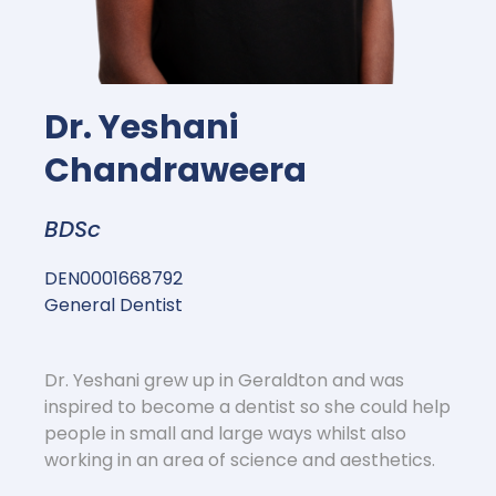
Dr. Yeshani
Chandraweera
BDSc
DEN0001668792
General Dentist
Dr. Yeshani grew up in Geraldton and was
inspired to become a dentist so she could help
people in small and large ways whilst also
working in an area of science and aesthetics.