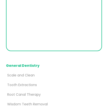
General Dentistry
Scale and Clean
Tooth Extractions
Root Canal Therapy
Wisdom Teeth Removal