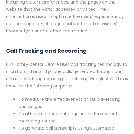
including visitors’ preferences, and the pages on the
website that the visitor accessed or visited. The
information is used to optimize the users’ experience by
customizing our web page content based on visitors’
browser type and/or other information.
Call Tracking and Recording
Hills Family Dental Centre uses call tracking technology to
monitor and record phone calls generated through our
online advertising campaigns, including Google Ads. This is
done for the following purposes:
To measure the effectiveness of our advertising
campaigns
To attribute phone call enquiries to the correct
marketing source
To generate call transcripts using automated