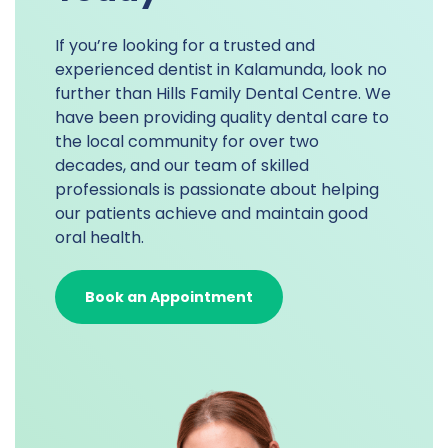
If you’re looking for a trusted and
experienced dentist in Kalamunda, look no
further than Hills Family Dental Centre. We
have been providing quality dental care to
the local community for over two
decades, and our team of skilled
professionals is passionate about helping
our patients achieve and maintain good
oral health.
Book an Appointment