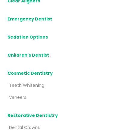
Clear Aligners
Emergency Dentist
Sedation Options
Children’s Dentist
Cosmetic Dentistry
Teeth Whitening
Veneers
Restorative Dentistry
Dental Crowns