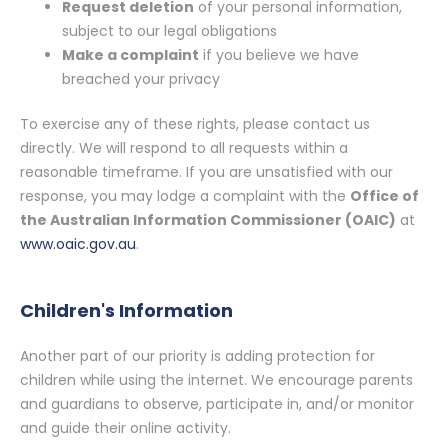
Request deletion
of your personal information,
subject to our legal obligations
Make a complaint
if you believe we have
breached your privacy
To exercise any of these rights, please contact us
directly. We will respond to all requests within a
reasonable timeframe. If you are unsatisfied with our
response, you may lodge a complaint with the
Office of
the Australian Information Commissioner (OAIC)
at
www.oaic.gov.au
.
Children's Information
Another part of our priority is adding protection for
children while using the internet. We encourage parents
and guardians to observe, participate in, and/or monitor
and guide their online activity.