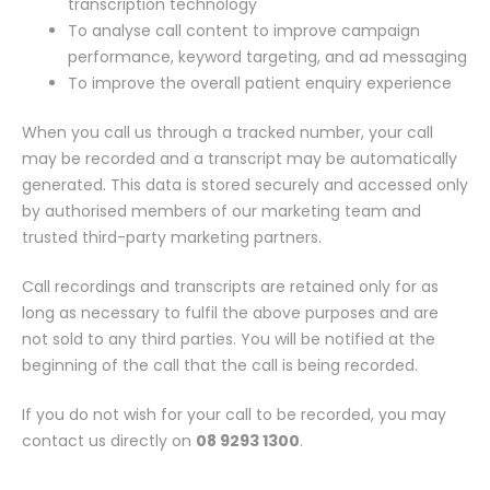
transcription technology
To analyse call content to improve campaign
performance, keyword targeting, and ad messaging
To improve the overall patient enquiry experience
When you call us through a tracked number, your call
may be recorded and a transcript may be automatically
generated. This data is stored securely and accessed only
by authorised members of our marketing team and
trusted third-party marketing partners.
Call recordings and transcripts are retained only for as
long as necessary to fulfil the above purposes and are
not sold to any third parties. You will be notified at the
beginning of the call that the call is being recorded.
If you do not wish for your call to be recorded, you may
contact us directly on
08 9293 1300
.