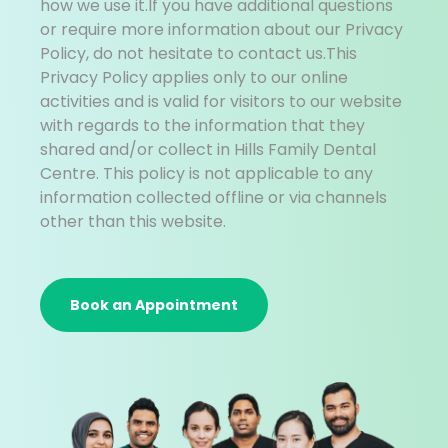
how we use it.If you have additional questions
or require more information about our Privacy
Policy, do not hesitate to contact us.This
Privacy Policy applies only to our online
activities and is valid for visitors to our website
with regards to the information that they
shared and/or collect in Hills Family Dental
Centre. This policy is not applicable to any
information collected offline or via channels
other than this website.
Book an Appointment