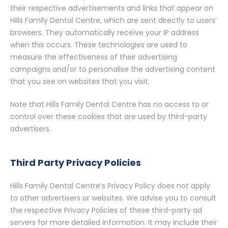
their respective advertisements and links that appear on
Hills Family Dental Centre, which are sent directly to users’
browsers. They automatically receive your IP address
when this occurs. These technologies are used to
measure the effectiveness of their advertising
campaigns and/or to personalise the advertising content
that you see on websites that you visit.
Note that Hills Family Dental Centre has no access to or
control over these cookies that are used by third-party
advertisers.
Third Party Privacy Policies
Hills Family Dental Centre’s Privacy Policy does not apply
to other advertisers or websites. We advise you to consult
the respective Privacy Policies of these third-party ad
servers for more detailed information. It may include their