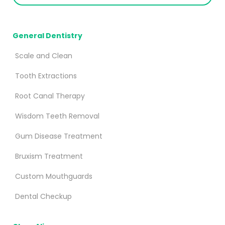
General Dentistry
Scale and Clean
Tooth Extractions
Root Canal Therapy
Wisdom Teeth Removal
Gum Disease Treatment
Bruxism Treatment
Custom Mouthguards
Dental Checkup