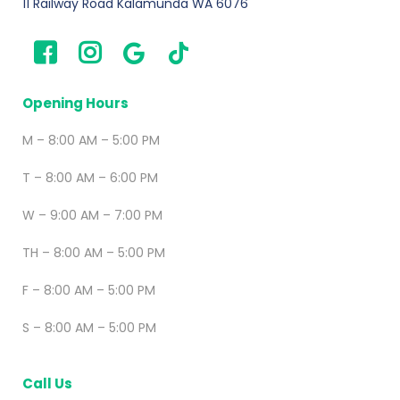
11 Railway Road Kalamunda WA 6076
Opening Hours
M – 8:00 AM – 5:00 PM
T – 8:00 AM – 6:00 PM
W – 9:00 AM – 7:00 PM
TH – 8:00 AM – 5:00 PM
F – 8:00 AM – 5:00 PM
S – 8:00 AM – 5:00 PM
Call Us