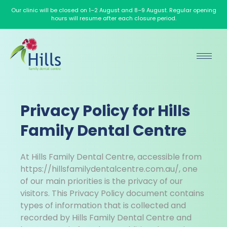
Our clinic will be closed on 1–2 August and 8–9 August. Regular opening
hours will resume after each closure period.
Privacy Policy for Hills
Family Dental Centre
At Hills Family Dental Centre, accessible from
https://hillsfamilydentalcentre.com.au/, one
of our main priorities is the privacy of our
visitors. This Privacy Policy document contains
types of information that is collected and
recorded by Hills Family Dental Centre and