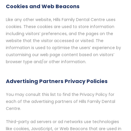
Cookies and Web Beacons
Like any other website, Hills Family Dental Centre uses
cookies. These cookies are used to store information
including visitors’ preferences, and the pages on the
website that the visitor accessed or visited. The
information is used to optimise the users’ experience by
customising our web page content based on visitors’
browser type and/or other information.
Advertising Partners Privacy Policies
You may consult this list to find the Privacy Policy for
each of the advertising partners of Hills Family Dental
Centre.
Third-party ad servers or ad networks use technologies
like cookies, JavaScript, or Web Beacons that are used in