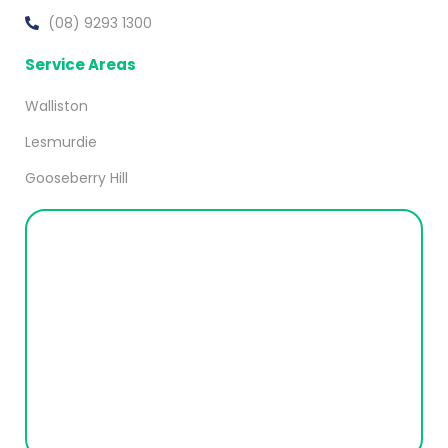
(08) 9293 1300
Service Areas
Walliston
Lesmurdie
Gooseberry Hill