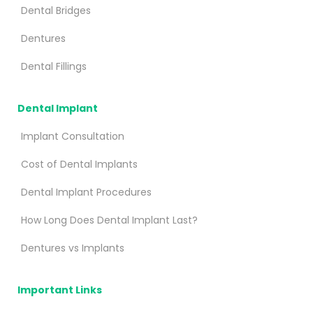
Dental Bridges
Dentures
Dental Fillings
Dental Implant
Implant Consultation
Cost of Dental Implants
Dental Implant Procedures
How Long Does Dental Implant Last?
Dentures vs Implants
Important Links