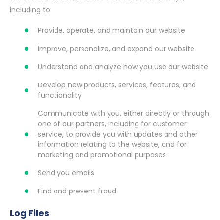
including to:
Provide, operate, and maintain our website
Improve, personalize, and expand our website
Understand and analyze how you use our website
Develop new products, services, features, and
functionality
Communicate with you, either directly or through
one of our partners, including for customer
service, to provide you with updates and other
information relating to the website, and for
marketing and promotional purposes
Send you emails
Find and prevent fraud
Log Files