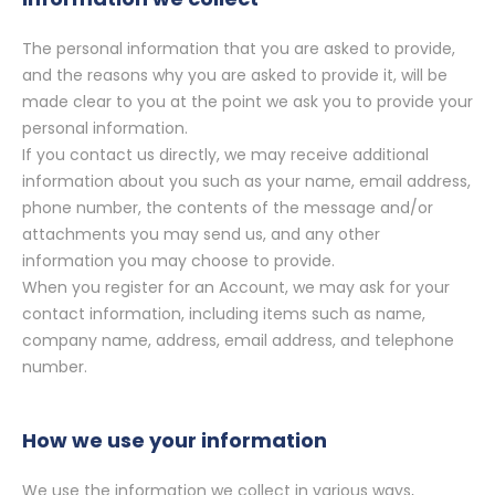
The personal information that you are asked to provide,
and the reasons why you are asked to provide it, will be
made clear to you at the point we ask you to provide your
personal information.
If you contact us directly, we may receive additional
information about you such as your name, email address,
phone number, the contents of the message and/or
attachments you may send us, and any other
information you may choose to provide.
When you register for an Account, we may ask for your
contact information, including items such as name,
company name, address, email address, and telephone
number.
How we use your information
We use the information we collect in various ways,