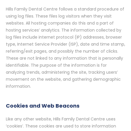
Hills Family Dental Centre follows a standard procedure of
using log files. These files log visitors when they visit
websites. All hosting companies do this and a part of
hosting services’ analytics. The information collected by
log files include internet protocol (IP) addresses, browser
type, Internet Service Provider (ISP), date and time stamp,
referring/exit pages, and possibly the number of clicks.
These are not linked to any information that is personally
identifiable. The purpose of the information is for
analyzing trends, administering the site, tracking users’
movement on the website, and gathering demographic
information.
Cookies and Web Beacons
Like any other website, Hills Family Dental Centre uses
‘cookies’. These cookies are used to store information