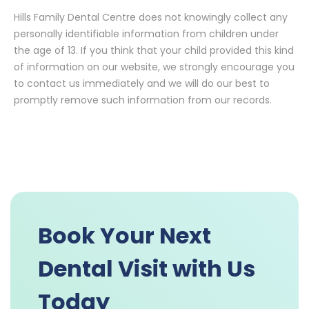
Hills Family Dental Centre does not knowingly collect any
personally identifiable information from children under
the age of 13. If you think that your child provided this kind
of information on our website, we strongly encourage you
to contact us immediately and we will do our best to
promptly remove such information from our records.
Book Your Next
Dental Visit with Us
Today