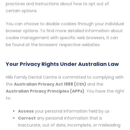
practices and instructions about how to opt out of
certain options.
You can choose to disable cookies through your individual
browser options. To find more detailed information about
cookie management with specific web browsers, it can
be found at the browsers’ respective websites.
Your Privacy Rights Under Australian Law
Hills Family Dental Centre is committed to complying with
the
Australian Privacy Act 1988 (Cth)
and the
Australian Privacy Principles (APPs)
. You have the right
to:
Access
your personal information held by us
Correct
any personal information that is
inaccurate, out of date, incomplete, or misleading