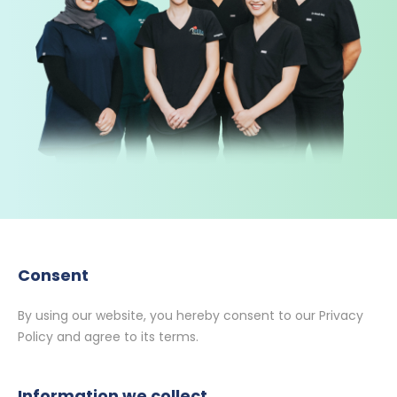
Consent
By using our website, you hereby consent to our Privacy
Policy and agree to its terms.
Information we collect