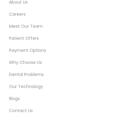
About Us
Careers
Meet Our Team
Patient Offers
Payment Options
Why Choose Us
Dental Problems
Our Technology
Blogs
Contact Us