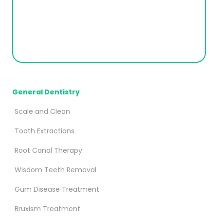
General Dentistry
Scale and Clean
Tooth Extractions
Root Canal Therapy
Wisdom Teeth Removal
Gum Disease Treatment
Bruxism Treatment