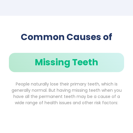
Common Causes of
Missing Teeth
People naturally lose their primary teeth, which is
generally normal. But having missing teeth when you
have all the permanent teeth may be a cause of a
wide range of health issues and other risk factors: