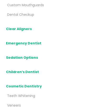
Custom Mouthguards
Dental Checkup
Clear Aligners
Emergency Dentist
Sedation Options
Children’s Dentist
Cosmetic Dentistry
Teeth Whitening
Veneers