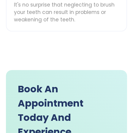
It's no surprise that neglecting to brush
your teeth can result in problems or
weakening of the teeth.
Book An
Appointment
Today And
Experience