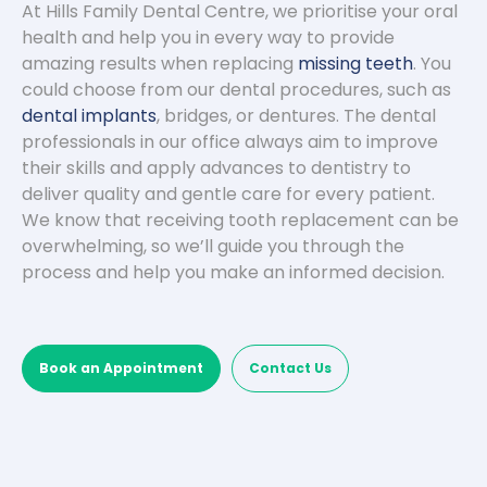
At Hills Family Dental Centre, we prioritise your oral
health and help you in every way to provide
amazing results when replacing
missing teeth
. You
could choose from our dental procedures, such as
dental implants
, bridges, or dentures. The dental
professionals in our office always aim to improve
their skills and apply advances to dentistry to
deliver quality and gentle care for every patient.
We know that receiving tooth replacement can be
overwhelming, so we’ll guide you through the
process and help you make an informed decision.
Book an Appointment
Contact Us