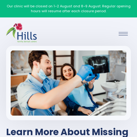
Our clinic will be closed on 1–2 August and 8–9 August. Regular opening
hours will resume after each closure period.
Learn More About Missing