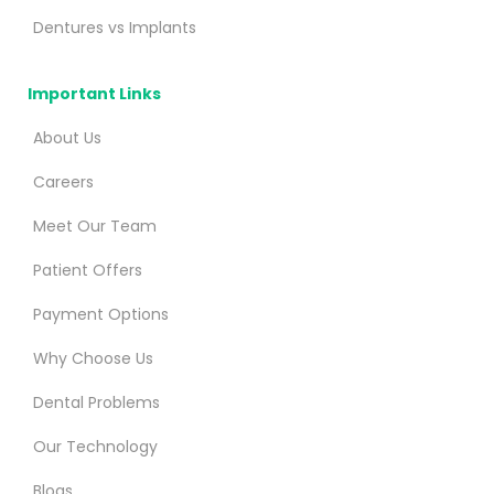
Dentures vs Implants
Important Links
About Us
Careers
Meet Our Team
Patient Offers
Payment Options
Why Choose Us
Dental Problems
Our Technology
Blogs