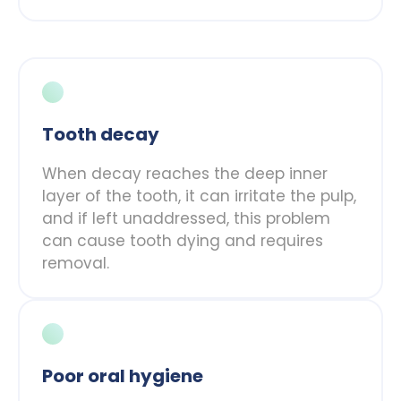
Tooth decay
When decay reaches the deep inner
layer of the tooth, it can irritate the pulp,
and if left unaddressed, this problem
can cause tooth dying and requires
removal.
Poor oral hygiene