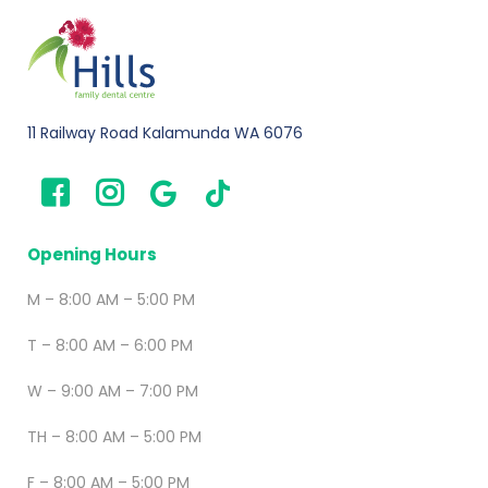
11 Railway Road Kalamunda WA 6076
Opening Hours
M – 8:00 AM – 5:00 PM
T – 8:00 AM – 6:00 PM
W – 9:00 AM – 7:00 PM
TH – 8:00 AM – 5:00 PM
F – 8:00 AM – 5:00 PM