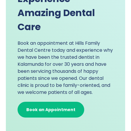
Amazing Dental
Care
Book an appointment at
Hills Family
Dental Centre
today and experience why
we have been the trusted dentist in
Kalamunda for over 30 years and have
been servicing thousands of happy
patients since we opened. Our dental
clinic is proud to be family-oriented, and
we welcome patients of all ages.
Book an Appointment