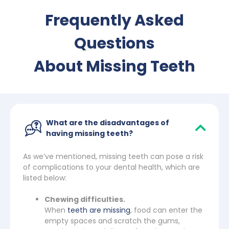
Frequently Asked
Questions
About Missing Teeth
What are the disadvantages of
having missing teeth?
As we’ve mentioned, missing teeth can pose a risk
of complications to your dental health, which are
listed below:
Chewing difficulties.
When
teeth are missing
, food can enter the
empty spaces and scratch the gums,