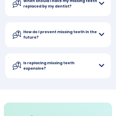
When should I have my missing teeth
replaced by my dentist?
How do I prevent missing teeth in the
future?
Is replacing missing teeth
expensive?