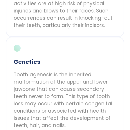
activities are at high risk of physical
injuries and blows to their faces. Such
occurrences can result in knocking-out
their teeth, particularly their incisors.
Genetics
Tooth agenesis is the inherited
malformation of the upper and lower
jawbone that can cause secondary
teeth never to form. This type of tooth
loss may occur with certain congenital
conditions or associated with health
issues that affect the development of
teeth, hair, and nails.