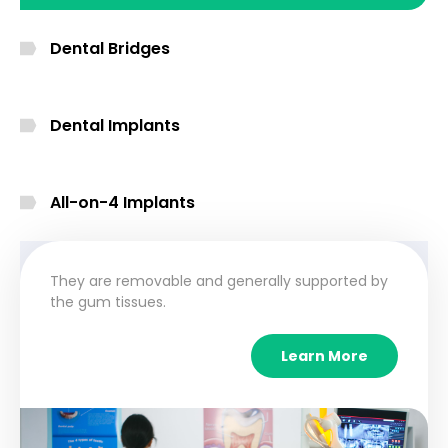
Dental Bridges
Dental Implants
All-on-4 Implants
They are removable and generally supported by
the gum tissues.
Learn More