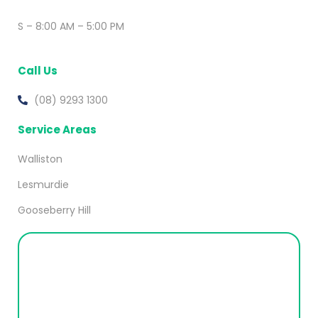
S – 8:00 AM – 5:00 PM
Call Us
(08) 9293 1300
Service Areas
Walliston
Lesmurdie
Gooseberry Hill