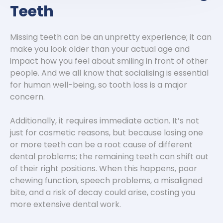
Teeth
Missing teeth can be an unpretty experience; it can
make you look older than your actual age and
impact how you feel about smiling in front of other
people. And we all know that socialising is essential
for human well-being, so tooth loss is a major
concern.
Additionally, it requires immediate action. It’s not
just for cosmetic reasons, but because losing one
or more teeth can be a root cause of different
dental problems; the remaining teeth can shift out
of their right positions. When this happens, poor
chewing function, speech problems, a misaligned
bite, and a risk of decay could arise, costing you
more extensive dental work.