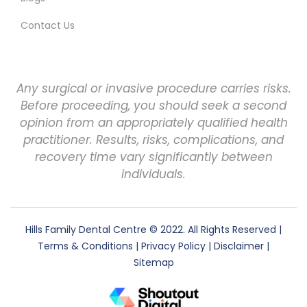
Contact Us
Any surgical or invasive procedure carries risks.
Before proceeding, you should seek a second
opinion from an appropriately qualified health
practitioner. Results, risks, complications, and
recovery time vary significantly between
individuals.
Hills Family Dental Centre
© 2022. All Rights Reserved |
Terms & Conditions
|
Privacy Policy
|
Disclaimer
|
Sitemap