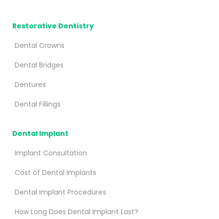
Restorative Dentistry
Dental Crowns
Dental Bridges
Dentures
Dental Fillings
Dental Implant
Implant Consultation
Cost of Dental Implants
Dental Implant Procedures
How Long Does Dental Implant Last?