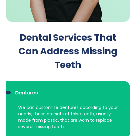
Dental Services That
Can Address Missing
Teeth
Dentures
We can customise dentures according to your
needs; these are sets of false teeth, usually
made from plastic, that are worn to replace
several missing teeth.