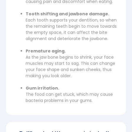
causing pain and discomfort when eating.
Tooth shifting and jawbone damage.
Each tooth supports your dentition, so when
the remaining teeth begin to move towards
the empty space, it can affect the bite
alignment and deteriorate the jawbone.
Premature aging.
As the jaw bone begins to shrink, your face
muscles may start to sag. This can change
your face shape and sunken cheeks, thus
making you look older.
Gum irritation.
The food can get stuck, which may cause
bacteria problems in your gums.