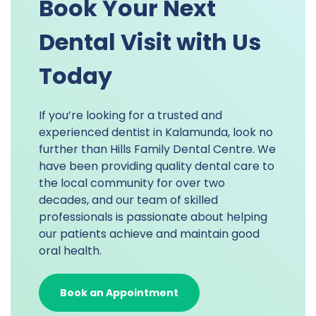
Book Your Next
Dental Visit with Us
Today
If you’re looking for a trusted and
experienced dentist in Kalamunda, look no
further than Hills Family Dental Centre. We
have been providing quality dental care to
the local community for over two
decades, and our team of skilled
professionals is passionate about helping
our patients achieve and maintain good
oral health.
Book an Appointment