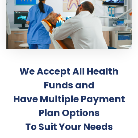
We Accept All Health
Funds and
Have Multiple Payment
Plan Options
To Suit Your Needs