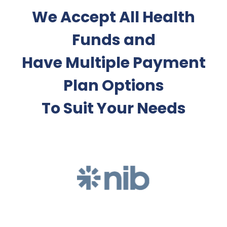
We Accept All Health
Funds and
Have Multiple Payment
Plan Options
To Suit Your Needs