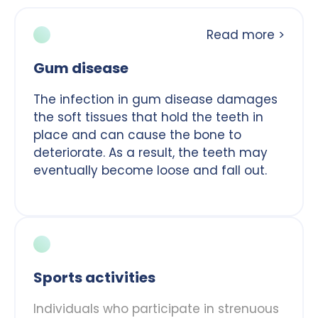
Read more >
Gum disease
The infection in gum disease damages
the soft tissues that hold the teeth in
place and can cause the bone to
deteriorate. As a result, the teeth may
eventually become loose and fall out.
Sports activities
Individuals who participate in strenuous