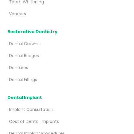
Teeth Whitening
Veneers
Restorative Dentistry
Dental Crowns
Dental Bridges
Dentures
Dental Fillings
Dental Implant
Implant Consultation
Cost of Dental Implants
Dental Implant Procedures