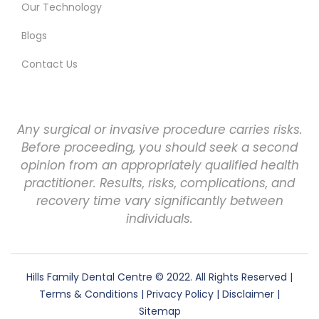
Our Technology
Blogs
Contact Us
Any surgical or invasive procedure carries risks.
Before proceeding, you should seek a second
opinion from an appropriately qualified health
practitioner. Results, risks, complications, and
recovery time vary significantly between
individuals.
Hills Family Dental Centre
© 2022. All Rights Reserved |
Terms & Conditions
|
Privacy Policy
|
Disclaimer
|
Sitemap