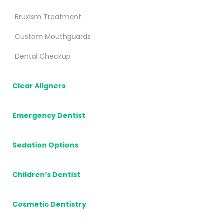
Bruxism Treatment
Custom Mouthguards
Dental Checkup
Clear Aligners
Emergency Dentist
Sedation Options
Children’s Dentist
Cosmetic Dentistry