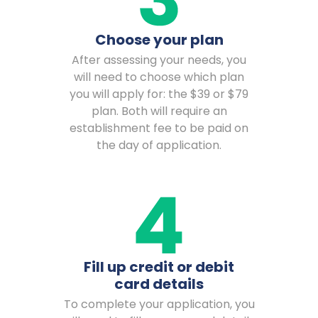
Choose your plan
After assessing your needs, you
will need to choose which plan
you will apply for: the $39 or $79
plan. Both will require an
establishment fee to be paid on
the day of application.
Fill up credit or debit
card details
To complete your application, you