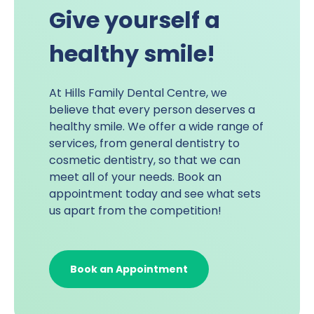
Give yourself a
healthy smile!
At
Hills Family Dental Centre
, we
believe that every person deserves a
healthy smile. We offer a wide range of
services, from general dentistry to
cosmetic dentistry
, so that we can
meet all of your needs. Book an
appointment today and see what sets
us apart from the competition!
Book an Appointment