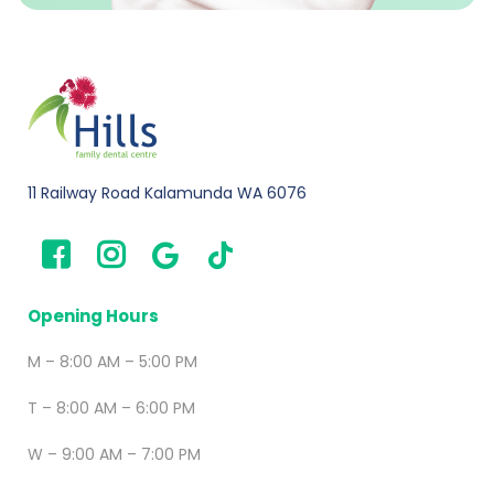
11 Railway Road Kalamunda WA 6076
Opening Hours
M – 8:00 AM – 5:00 PM
T – 8:00 AM – 6:00 PM
W – 9:00 AM – 7:00 PM