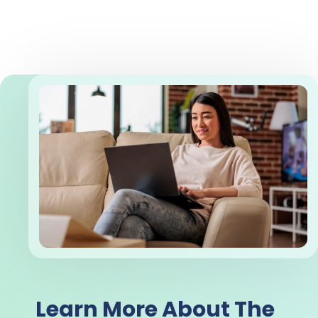
Learn More About The