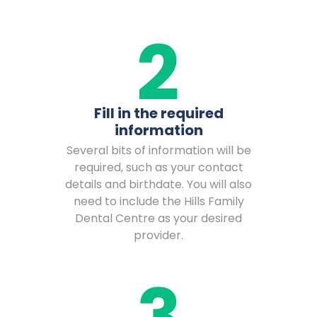
Fill in the required
information
Several bits of information will be
required, such as your contact
details and birthdate. You will also
need to include the Hills Family
Dental Centre as your desired
provider.