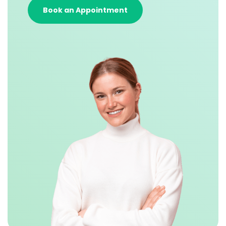
Book an Appointment