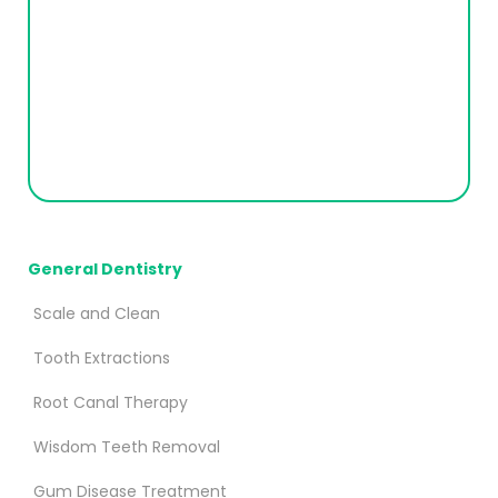
General Dentistry
Scale and Clean
Tooth Extractions
Root Canal Therapy
Wisdom Teeth Removal
Gum Disease Treatment