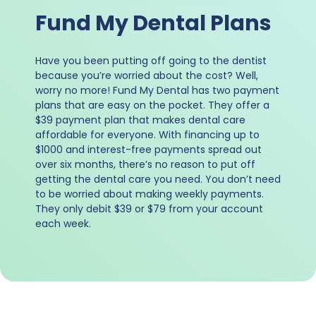
Fund My Dental Plans
Have you been putting off going to the dentist
because you’re worried about the cost? Well,
worry no more! Fund My Dental has two payment
plans that are easy on the pocket. They offer a
$39 payment plan that makes dental care
affordable for everyone. With financing up to
$1000 and interest-free payments spread out
over six months, there’s no reason to put off
getting the dental care you need. You don’t need
to be worried about making weekly payments.
They only debit $39 or $79 from your account
each week.