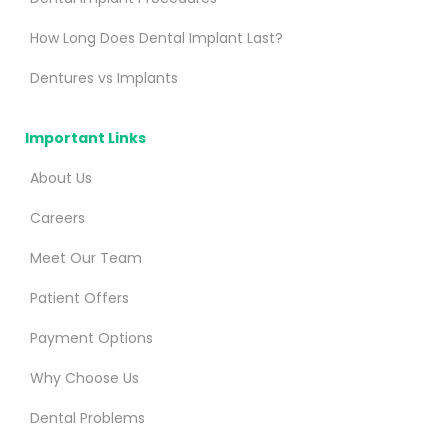
How Long Does Dental Implant Last?
Dentures vs Implants
Important Links
About Us
Careers
Meet Our Team
Patient Offers
Payment Options
Why Choose Us
Dental Problems