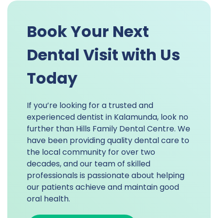
Book Your Next
Dental Visit with Us
Today
If you’re looking for a trusted and
experienced dentist in Kalamunda, look no
further than Hills Family Dental Centre. We
have been providing quality dental care to
the local community for over two
decades, and our team of skilled
professionals is passionate about helping
our patients achieve and maintain good
oral health.