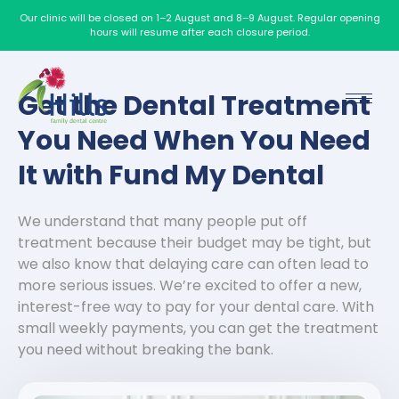
Our clinic will be closed on 1–2 August and 8–9 August. Regular opening
hours will resume after each closure period.
Get the Dental Treatment
You Need When You Need
It with Fund My Dental
We understand that many people put off
treatment because their budget may be tight, but
we also know that delaying care can often lead to
more serious issues.
We’re excited to offer a new,
interest-free way to pay for your dental care. With
small weekly payments, you can get the treatment
you need without breaking the bank.