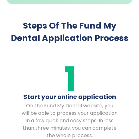
Steps Of The Fund My
Dental Application Process
Start your online application
On the Fund My Dental website, you
will be able to process your application
in a few quick and easy steps. In less
than three minutes, you can complete
the whole process.