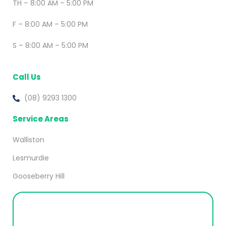
TH – 8:00 AM – 5:00 PM
F – 8:00 AM – 5:00 PM
S – 8:00 AM – 5:00 PM
Call Us
(08) 9293 1300
Service Areas
Walliston
Lesmurdie
Gooseberry Hill