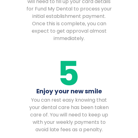
will need to fill up your card details
for Fund My Dental to process your
initial establishment payment.
Once this is complete, you can
expect to get approval almost
immediately.
Enjoy your new smile
You can rest easy knowing that
your dental care has been taken
care of. You will need to keep up
with your weekly payments to
avoid late fees as a penalty.