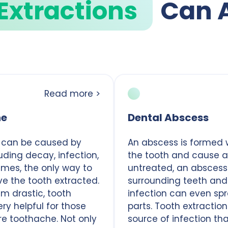
Extractions
Can 
Read more >
he
Dental Abscess
 can be caused by
An abscess is formed 
luding decay, infection,
the tooth and cause an 
mes, the only way to
untreated, an absces
ave the tooth extracted.
surrounding teeth and
m drastic, tooth
infection can even sp
ry helpful for those
parts. Tooth extractio
re toothache. Not only
source of infection th