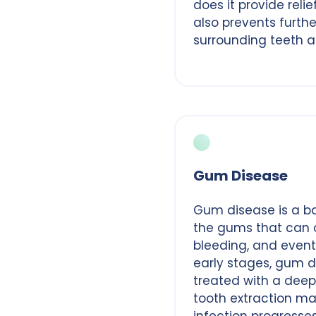
does it provide relie
also prevents furth
surrounding teeth a
Gum Disease
Gum disease is a bac
the gums that can 
bleeding, and eventu
early stages, gum d
treated with a deep
tooth extraction ma
infection progresse