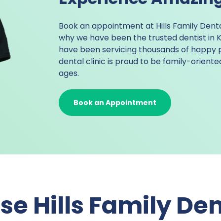
Book an appointment at Hills Family Dent
why we have been the trusted
dentist in
have been servicing thousands of happy 
dental clinic is proud to be family-orient
ages.
Book an Appointment
e Hills Family Den