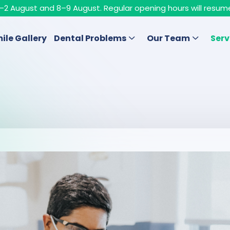
n 1–2 August and 8–9 August. Regular opening hours will resum
ile Gallery
Dental Problems
Our Team
Serv