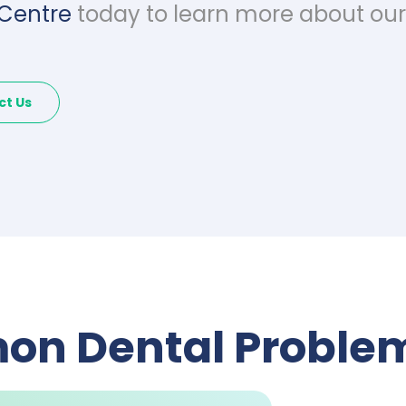
 Centre
today to learn more about our 
ct Us
n Dental Problem