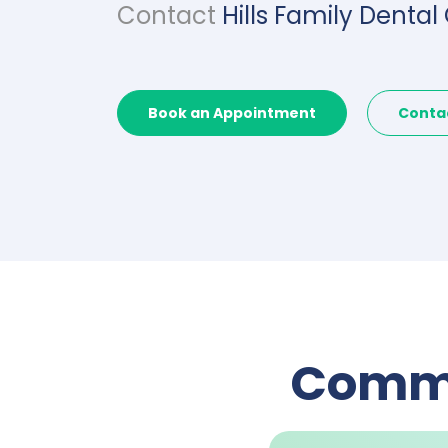
Contact
Hills Family Dental
Book an Appointment
Conta
Commo