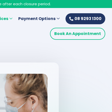
e after each closure period.
ices
Payment Options
08 9293 1300
Book An Appointment