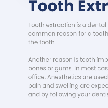
Tooth Ext
Tooth extraction is a denta
common reason for a tooth e
the tooth.
Another reason is tooth imp
bones or gums. In most case
office. Anesthetics are use
pain and swelling are expe
and by following your dentis