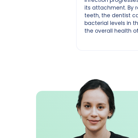
its attachment. By 
teeth, the dentist 
bacterial levels in
the overall health o