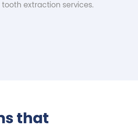
tooth extraction services.
s that