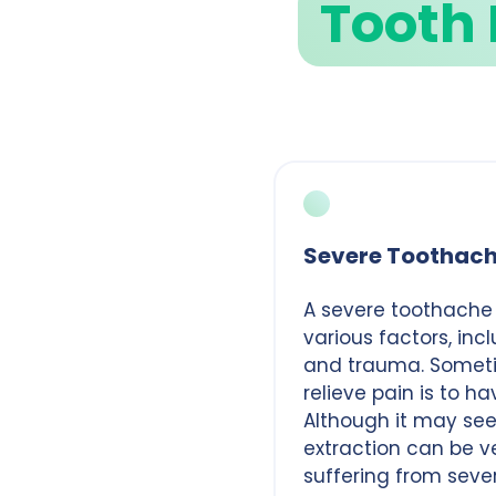
Tooth 
Severe Toothac
A severe toothache
various factors, inc
and trauma. Someti
relieve pain is to h
Although it may see
extraction can be ve
suffering from seve