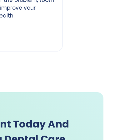
 improve your
ealth.
nt Today And
 Dental Care