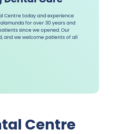
al Centre today and experience
 Kalamunda
for over 30 years and
patients since we opened. Our
ed, and we welcome patients of all
tal Centre