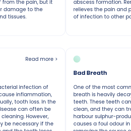
f from the pain, but it
abscess formation. R
er damage to the
relieves the pain and 
nd tissues.
of infection to other p
Read more >
Bad Breath
terial infection of
One of the most com
cause inflammation,
breath is heavily de
ally, tooth loss. In the
teeth. These teeth can 
isease can often be
clean, and they can t
 cleaning. However,
harbour sulphur-produ
y be necessary if the
causes a foul odour in
s and the tooth loses
removing the source o