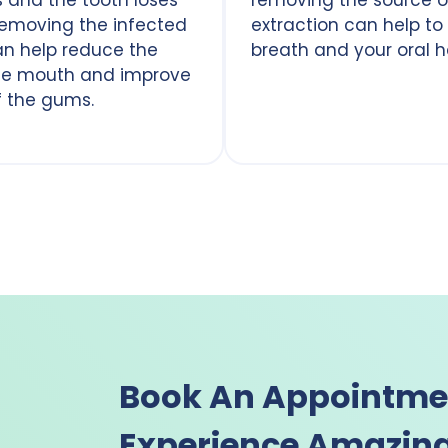
removing the infected
extraction can help to
can help reduce the
breath and your oral h
 the mouth and improve
f the gums.
Book An Appointme
Experience Amazing