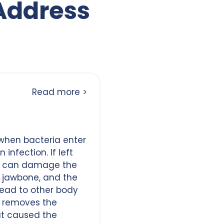
Address
Read more >
when bacteria enter
infection. If left
s can damage the
 jawbone, and the
read to other body
n removes the
at caused the