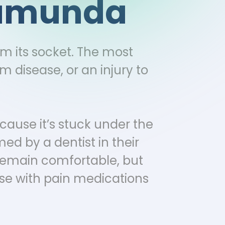
alamunda
om its socket. The most
 disease, or an injury to
cause it’s stuck under the
ed by a dentist in their
 remain comfortable, but
se with pain medications