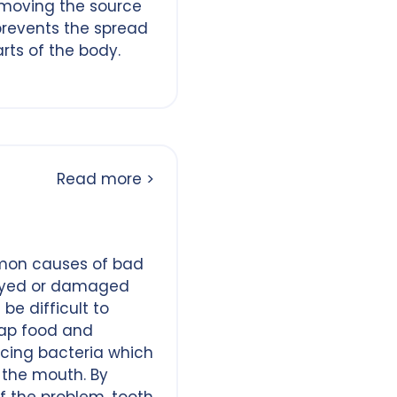
emoving the source
prevents the spread
arts of the body.
Read more >
mon causes of bad
cayed or damaged
be difficult to
rap food and
cing bacteria which
 the mouth. By
f the problem, tooth