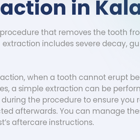
raction in K
l procedure that removes the tooth fr
xtraction includes severe decay, gum
action, when a tooth cannot erupt be
s, a simple extraction can be perform
d during the procedure to ensure you
cted afterwards. You can manage the
t’s aftercare instructions.