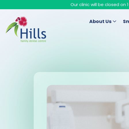
Our clinic will be closed o
About Us
Sm