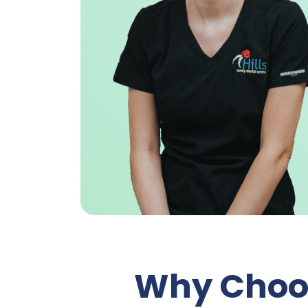
Why Choos