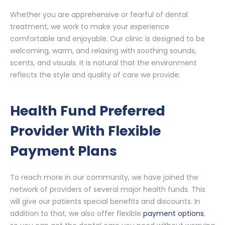
Whether you are apprehensive or fearful of dental
treatment, we work to make your experience
comfortable and enjoyable. Our clinic is designed to be
welcoming, warm, and relaxing with soothing sounds,
scents, and visuals. It is natural that the environment
reflects the style and quality of care we provide.
Health Fund Preferred
Provider With Flexible
Payment Plans
To reach more in our community, we have joined the
network of providers of several major health funds. This
will give our patients special benefits and discounts. In
addition to that, we also offer flexible
payment options
,