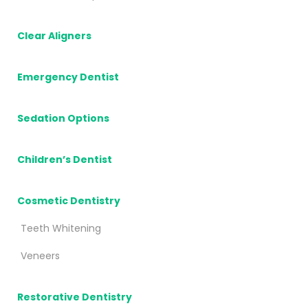
Clear Aligners
Emergency Dentist
Sedation Options
Children’s Dentist
Cosmetic Dentistry
Teeth Whitening
Veneers
Restorative Dentistry