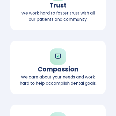
Trust
We work hard to foster trust with all
our patients and community.
Compassion
We care about your needs and work
hard to help accomplish dental goals.