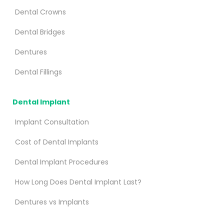
Dental Crowns
Dental Bridges
Dentures
Dental Fillings
Dental Implant
Implant Consultation
Cost of Dental Implants
Dental Implant Procedures
How Long Does Dental Implant Last?
Dentures vs Implants