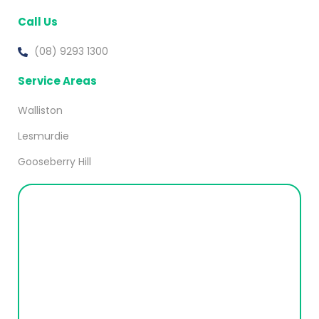
Call Us
(08) 9293 1300
Service Areas
Walliston
Lesmurdie
Gooseberry Hill