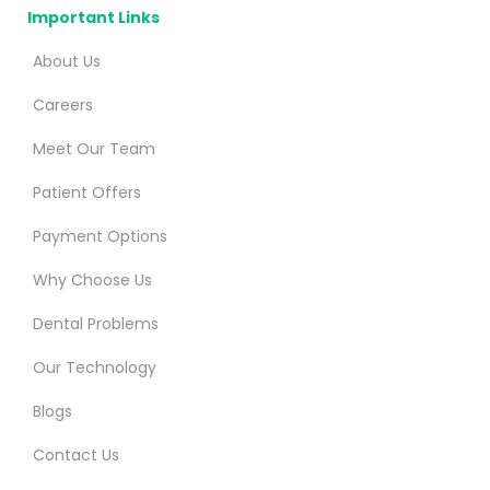
Important Links
About Us
Careers
Meet Our Team
Patient Offers
Payment Options
Why Choose Us
Dental Problems
Our Technology
Blogs
Contact Us