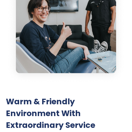
Warm & Friendly
Environment With
Extraordinary Service