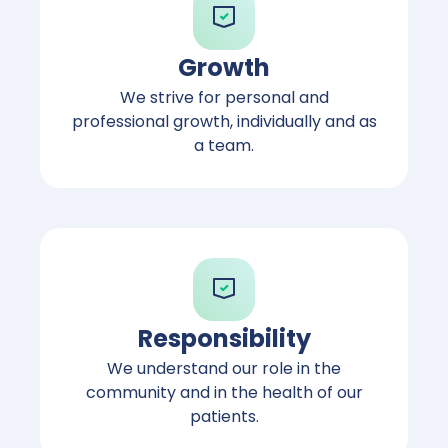
Growth
We strive for personal and
professional growth, individually and as
a team.
Responsibility
We understand our role in the
community and in the health of our
patients.