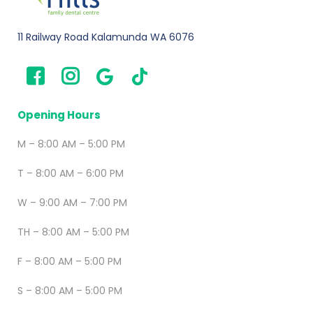
11 Railway Road Kalamunda WA 6076
Opening Hours
M – 8:00 AM – 5:00 PM
T – 8:00 AM – 6:00 PM
W – 9:00 AM – 7:00 PM
TH – 8:00 AM – 5:00 PM
F – 8:00 AM – 5:00 PM
S – 8:00 AM – 5:00 PM