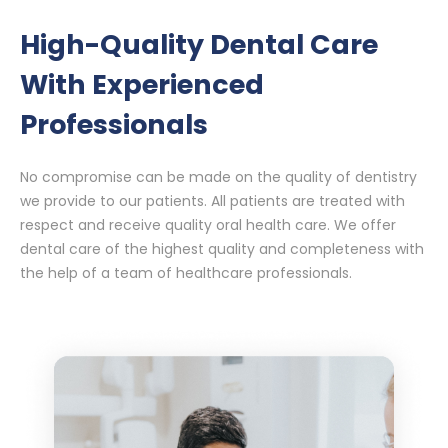
High-Quality Dental Care
With Experienced
Professionals
No compromise can be made on the quality of dentistry
we provide to our patients. All patients are treated with
respect and receive quality oral health care. We offer
dental care of the highest quality and completeness with
the help of a team of healthcare professionals.