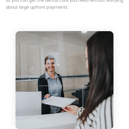
so you can get the dental care you need without worrying
about large upfront payments.