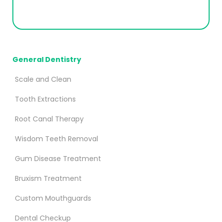
General Dentistry
Scale and Clean
Tooth Extractions
Root Canal Therapy
Wisdom Teeth Removal
Gum Disease Treatment
Bruxism Treatment
Custom Mouthguards
Dental Checkup