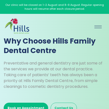
Our clinic will be closed on 1–2 August and 8–9 August. Regular opening
hours will resume after each closure period.
Why Choose Hills Family
Dental Centre
Preventative and general dentistry are just some of
the services we provide at our dental practice.
Taking care of patients’ teeth has always been a
priority at Hills Family Dental Centre, from simple
cleanings to cosmetic dentistry procedures.
Book an Appointment
Contact Us