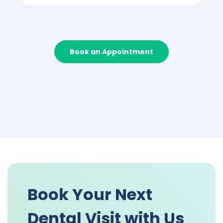
Book an Appointment
Book Your Next
Dental Visit with Us