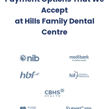
Accept
at Hills Family Dental
Centre