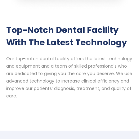
Top-Notch Dental Facility
With The Latest Technology
Our top-notch dental facility offers the latest technology
and equipment and a team of skilled professionals who
are dedicated to giving you the care you deserve. We use
advanced technology to increase clinical efficiency and
improve our patients’ diagnosis, treatment, and quality of
care.