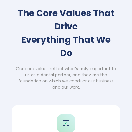
The Core Values That
Drive
Everything That We
Do
Our core values reflect what’s truly important to
us as a dental partner, and they are the
foundation on which we conduct our business
and our work.