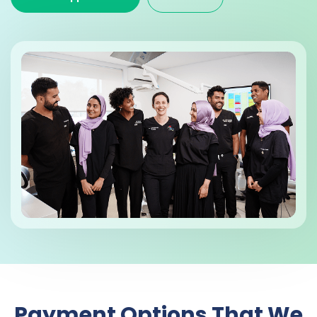
Payment Options That We