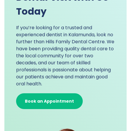
Today
If you’re looking for a trusted and
experienced dentist in Kalamunda, look no
further than Hills Family Dental Centre. We
have been providing quality dental care to
the local community for over two
decades, and our team of skilled
professionals is passionate about helping
our patients achieve and maintain good
oral health.
Book an Appointment