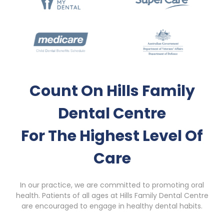
Count On Hills Family
Dental Centre
For The Highest Level Of
Care
In our practice, we are committed to promoting oral
health. Patients of all ages at Hills Family Dental Centre
are encouraged to engage in healthy dental habits.