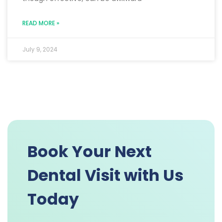
READ MORE »
July 9, 2024
Book Your Next
Dental Visit with Us
Today