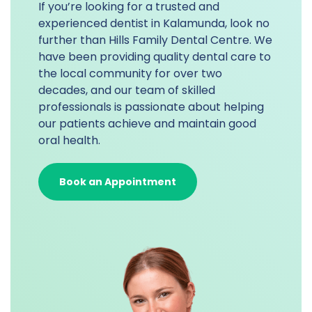
If you’re looking for a trusted and
experienced dentist in Kalamunda, look no
further than Hills Family Dental Centre. We
have been providing quality dental care to
the local community for over two
decades, and our team of skilled
professionals is passionate about helping
our patients achieve and maintain good
oral health.
Book an Appointment