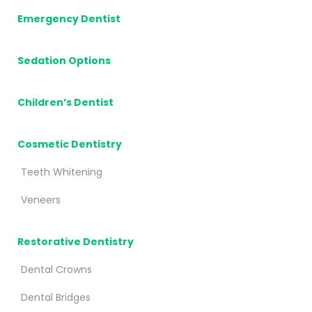
Emergency Dentist
Sedation Options
Children’s Dentist
Cosmetic Dentistry
Teeth Whitening
Veneers
Restorative Dentistry
Dental Crowns
Dental Bridges