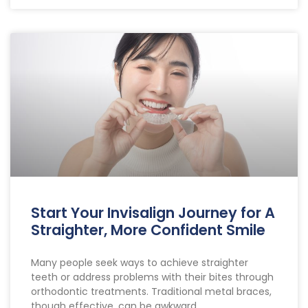
Start Your Invisalign Journey for A
Straighter, More Confident Smile
Many people seek ways to achieve straighter
teeth or address problems with their bites through
orthodontic treatments. Traditional metal braces,
though effective, can be awkward