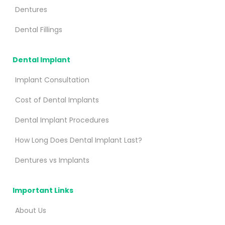
Dentures
Dental Fillings
Dental Implant
Implant Consultation
Cost of Dental Implants
Dental Implant Procedures
How Long Does Dental Implant Last?
Dentures vs Implants
Important Links
About Us