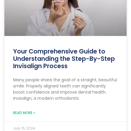
Your Comprehensive Guide to
Understanding the Step-By-Step
Invisalign Process
Many people share the goal of a straight, beautiful
smile. Properly aligned teeth can significantly
boost confidence and improve dental health.
Invisalign, a modern orthodontic
READ MORE »
July 15, 2024