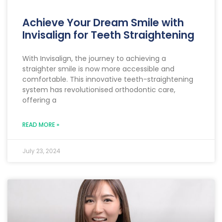
Achieve Your Dream Smile with
Invisalign for Teeth Straightening
With Invisalign, the journey to achieving a
straighter smile is now more accessible and
comfortable. This innovative teeth-straightening
system has revolutionised orthodontic care,
offering a
READ MORE »
July 23, 2024