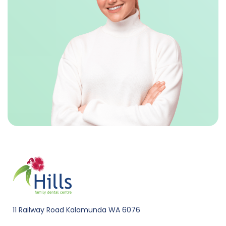
11 Railway Road Kalamunda WA 6076