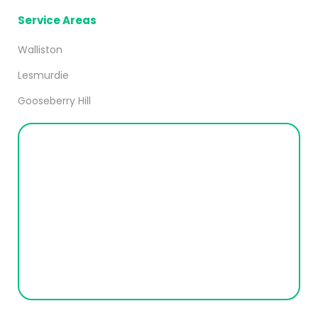
Service Areas
Walliston
Lesmurdie
Gooseberry Hill