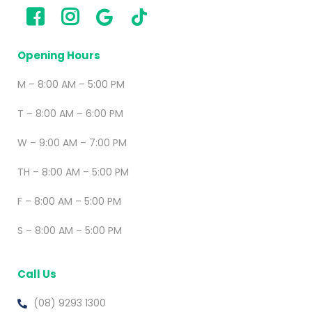
Opening Hours
M – 8:00 AM – 5:00 PM
T – 8:00 AM – 6:00 PM
W – 9:00 AM – 7:00 PM
TH – 8:00 AM – 5:00 PM
F – 8:00 AM – 5:00 PM
S – 8:00 AM – 5:00 PM
Call Us
(08) 9293 1300