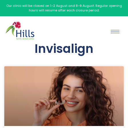
Our clinic will be closed on 1–2 August and 8–9 August. Regular opening
hours will resume after each closure period.
Invisalign