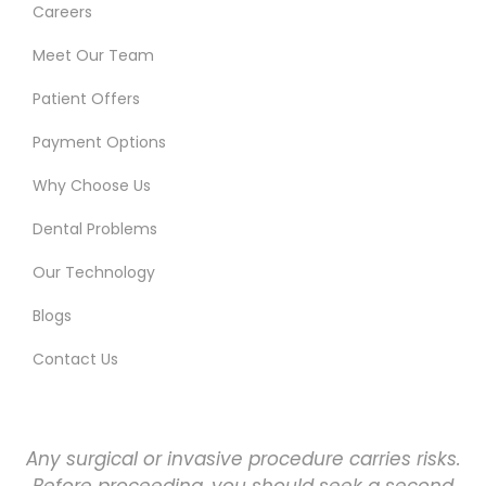
Careers
Meet Our Team
Patient Offers
Payment Options
Why Choose Us
Dental Problems
Our Technology
Blogs
Contact Us
Any surgical or invasive procedure carries risks.