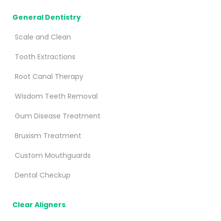
General Dentistry
Scale and Clean
Tooth Extractions
Root Canal Therapy
Wisdom Teeth Removal
Gum Disease Treatment
Bruxism Treatment
Custom Mouthguards
Dental Checkup
Clear Aligners