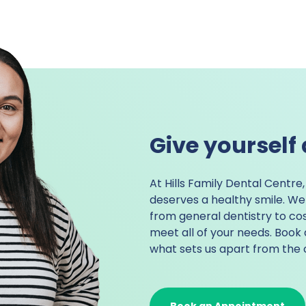
Give yourself 
At
Hills Family Dental Centre
deserves a healthy smile. We 
from general dentistry to
cos
meet all of your needs. Boo
what sets us apart from the 