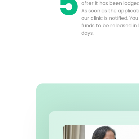
after it has been lodge
As soon as the applicat
our clinic is notified. Y
funds to be released in
days.