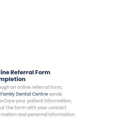
ine Referral Form
mpletion
ugh an online referral form,
s Family Dental Centre
sends
rCare your patient information.
 out the form with your contact
rmation and personal information.