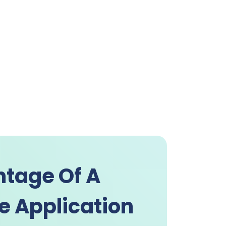
tage Of A
e Application