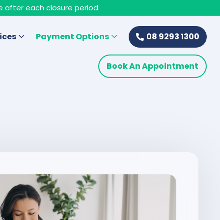
e after each closure period.
ices
Payment Options
08 9293 1300
Book An Appointment