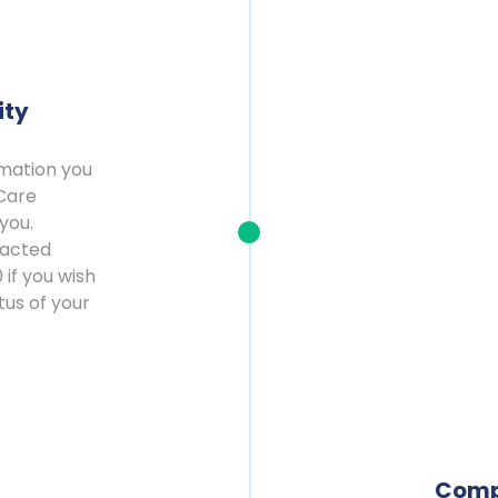
ity
rmation you
Care
you.
tacted
 if you wish
tus of your
Comp