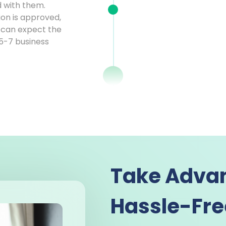
d with them.
ion is approved,
ou can expect the
 5-7 business
Take Advan
Hassle-Fre