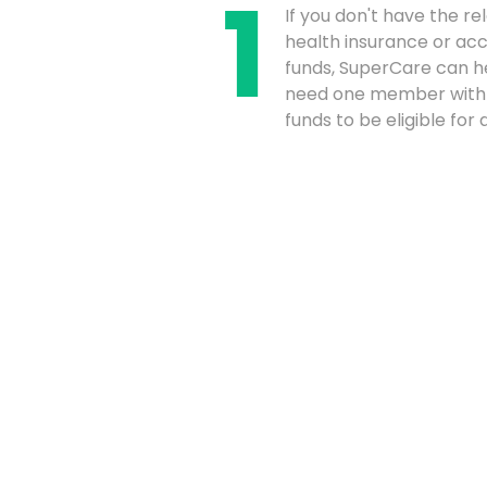
If you don't have the re
health insurance or acce
funds, SuperCare can he
need one member with
funds to be eligible for