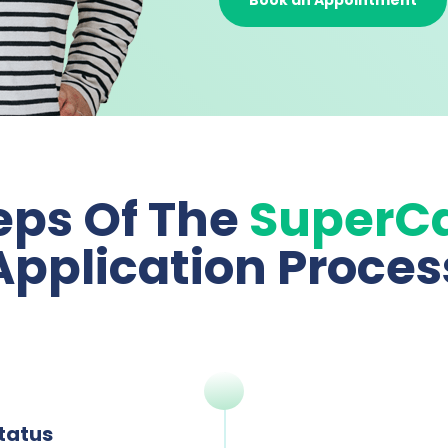
Book an Appointment
eps Of The
SuperC
Application Proces
Status