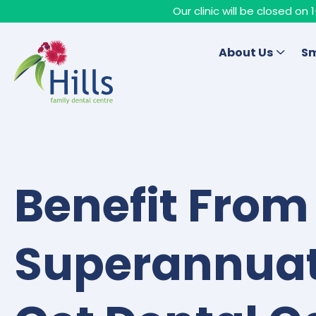
Our clinic will be closed o
About Us
Sm
Benefit From
Superannuat