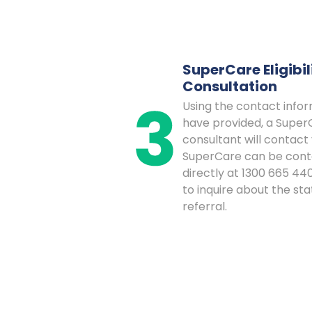
SuperCare Eligibil
Consultation
Using the contact info
have provided, a Super
consultant will contact 
SuperCare can be con
directly at 1300 665 440
to inquire about the sta
referral.