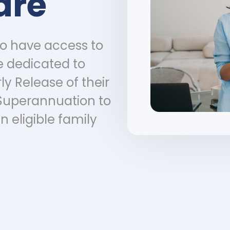
are
to have access to
e dedicated to
ly Release of their
Superannuation to
n eligible family