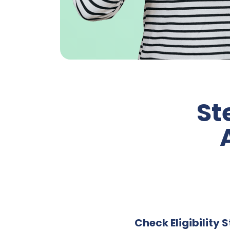
St
Check Eligibility 