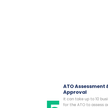
ATO Assessment 
Approval
It can take up to 10 bus
for the ATO to assess a