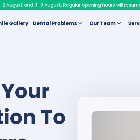
n 1–2 August and 8–9 August. Regular opening hours will resum
ile Gallery
Dental Problems
Our Team
Serv
 Your
ion To