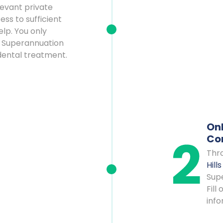
levant private
ss to sufficient
lp. You only
 Superannuation
 dental treatment.
Onl
Co
Thro
Hill
Supe
Fill
info