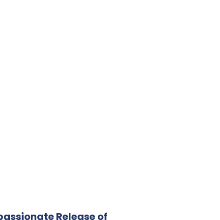
assionate Release of