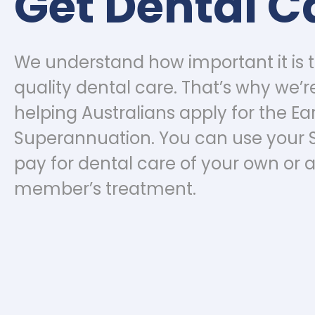
Get Dental C
We understand how important it is 
quality dental care. That’s why we’r
helping Australians apply for the Ear
Superannuation. You can use your 
pay for dental care of your own or a
member’s treatment.