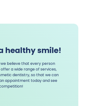
a healthy smile!
, we believe that every person
offer a wide range of services,
metic dentistry
, so that we can
k an appointment today and see
competition!