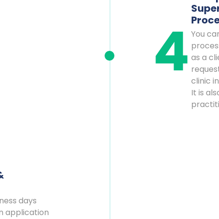
Super
Proc
You ca
proces
as a cl
reques
clinic 
It is a
practit
&
iness days
n application