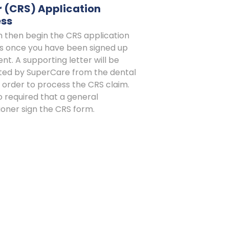
 (CRS) Application
ess
n then begin the CRS application
s once you have been signed up
ient. A supporting letter will be
ted by SuperCare from the dental
in order to process the CRS claim.
lso required that a general
ioner sign the CRS form.