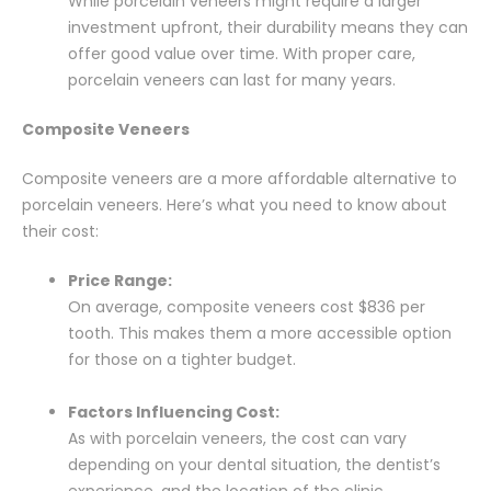
While porcelain veneers might require a larger
investment upfront, their durability means they can
offer good value over time. With proper care,
porcelain veneers can last for many years.
Composite Veneers
Composite veneers are a more affordable alternative to
porcelain veneers. Here’s what you need to know about
their cost:
Price Range:
On average, composite veneers cost $836 per
tooth. This makes them a more accessible option
for those on a tighter budget.
Factors Influencing Cost:
As with porcelain veneers, the cost can vary
depending on your dental situation, the dentist’s
experience, and the location of the clinic.