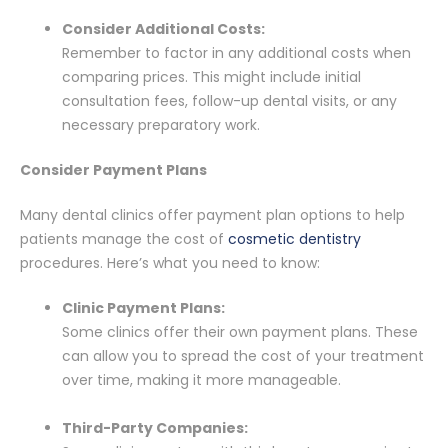
Consider Additional Costs:
Remember to factor in any additional costs when
comparing prices. This might include initial
consultation fees, follow-up dental visits, or any
necessary preparatory work.
Consider Payment Plans
Many dental clinics offer payment plan options to help
patients manage the cost of
cosmetic dentistry
procedures. Here’s what you need to know:
Clinic Payment Plans:
Some clinics offer their own payment plans. These
can allow you to spread the cost of your treatment
over time, making it more manageable.
Third-Party Companies: