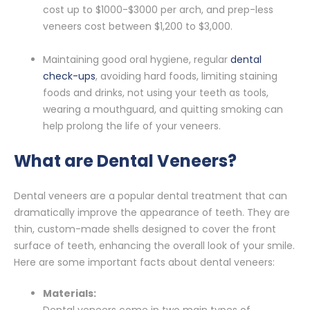
cost up to $1000-$3000 per arch, and prep-less
veneers cost between $1,200 to $3,000.
Maintaining good oral hygiene, regular
dental
check-ups
, avoiding hard foods, limiting staining
foods and drinks, not using your teeth as tools,
wearing a mouthguard, and quitting smoking can
help prolong the life of your veneers.
What are Dental Veneers?
Dental veneers are a popular dental treatment that can
dramatically improve the appearance of teeth. They are
thin, custom-made shells designed to cover the front
surface of teeth, enhancing the overall look of your smile.
Here are some important facts about dental veneers:
Materials:
Dental veneers come in two main types of