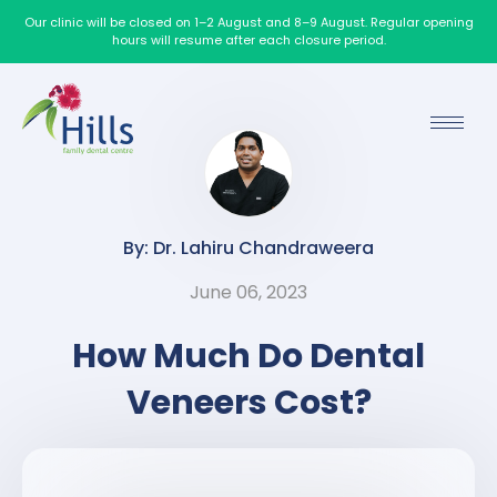
Our clinic will be closed on 1–2 August and 8–9 August. Regular opening
hours will resume after each closure period.
By: Dr. Lahiru Chandraweera
June 06, 2023
How Much Do Dental
Veneers Cost?