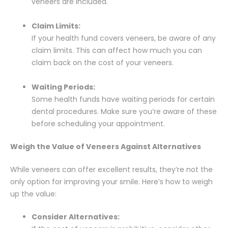
veneers are included.
Claim Limits:
If your health fund covers veneers, be aware of any
claim limits. This can affect how much you can
claim back on the cost of your veneers.
Waiting Periods:
Some health funds have waiting periods for certain
dental procedures. Make sure you’re aware of these
before scheduling your appointment.
Weigh the Value of Veneers Against Alternatives
While veneers can offer excellent results, they’re not the
only option for improving your smile. Here’s how to weigh
up the value:
Consider Alternatives: