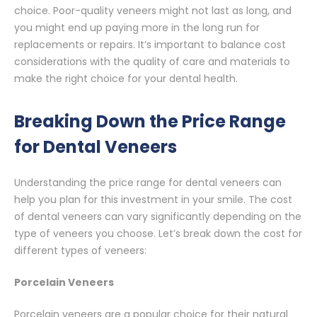
choice. Poor-quality veneers might not last as long, and
you might end up paying more in the long run for
replacements or repairs. It’s important to balance cost
considerations with the quality of care and materials to
make the right choice for your dental health.
Breaking Down the Price Range
for Dental Veneers
Understanding the price range for dental veneers can
help you plan for this investment in your smile. The cost
of dental veneers can vary significantly depending on the
type of veneers you choose. Let’s break down the cost for
different types of veneers:
Porcelain Veneers
Porcelain veneers are a popular choice for their natural