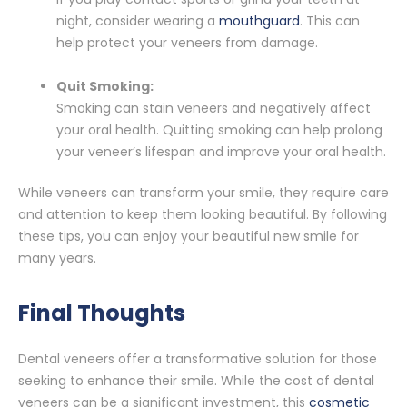
night, consider wearing a
mouthguard
. This can
help protect your veneers from damage.
Quit Smoking:
Smoking can stain veneers and negatively affect
your oral health. Quitting smoking can help prolong
your veneer’s lifespan and improve your oral health.
While veneers can transform your smile, they require care
and attention to keep them looking beautiful. By following
these tips, you can enjoy your beautiful new smile for
many years.
Final Thoughts
Dental veneers offer a transformative solution for those
seeking to enhance their smile. While the cost of dental
veneers can be a significant investment, this
cosmetic