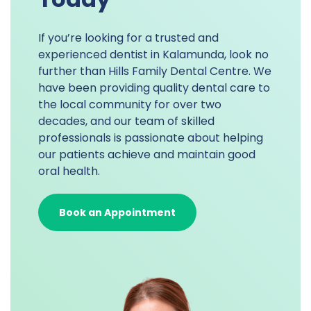
If you’re looking for a trusted and
experienced dentist in Kalamunda, look no
further than Hills Family Dental Centre. We
have been providing quality dental care to
the local community for over two
decades, and our team of skilled
professionals is passionate about helping
our patients achieve and maintain good
oral health.
Book an Appointment