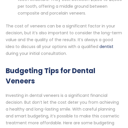
per tooth, offering a middle ground between
composite and porcelain veneers.
The cost of veneers can be a significant factor in your
decision, but it’s also important to consider the long-term
value and the quality of the results. It’s always a good
idea to discuss all your options with a qualified
dentist
during your initial consultation.
Budgeting Tips for Dental
Veneers
Investing in dental veneers is a significant financial
decision. But don’t let the cost deter you from achieving
a healthy and long-lasting smile. With careful planning
and smart budgeting, it’s possible to make this cosmetic
treatment more affordable. Here are some budgeting