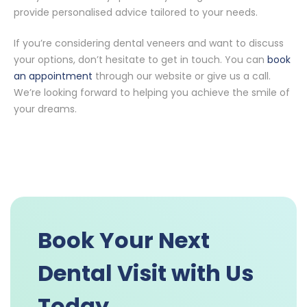
provide personalised advice tailored to your needs.
If you’re considering dental veneers and want to discuss
your options, don’t hesitate to get in touch. You can
book
an appointment
through our website or give us a call.
We’re looking forward to helping you achieve the smile of
your dreams.
Book Your Next
Dental Visit with Us
Today