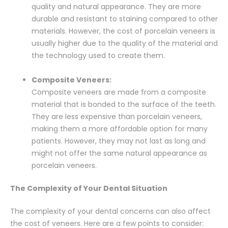
quality and natural appearance. They are more
durable and resistant to staining compared to other
materials. However, the cost of porcelain veneers is
usually higher due to the quality of the material and
the technology used to create them.
Composite Veneers:
Composite veneers are made from a composite
material that is bonded to the surface of the teeth.
They are less expensive than porcelain veneers,
making them a more affordable option for many
patients. However, they may not last as long and
might not offer the same natural appearance as
porcelain veneers.
The Complexity of Your Dental Situation
The complexity of your dental concerns can also affect
the cost of veneers. Here are a few points to consider: