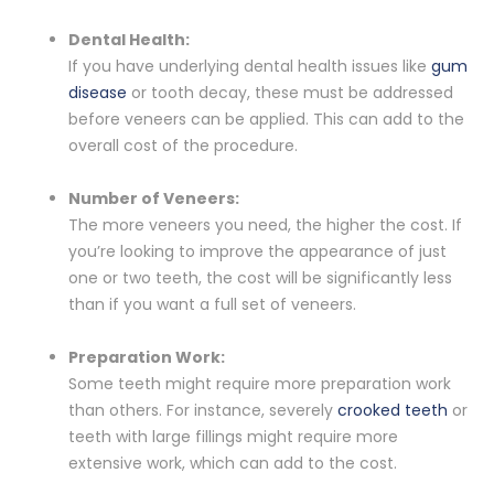
Dental Health:
If you have underlying dental health issues like
gum
disease
or tooth decay, these must be addressed
before veneers can be applied. This can add to the
overall cost of the procedure.
Number of Veneers:
The more veneers you need, the higher the cost. If
you’re looking to improve the appearance of just
one or two teeth, the cost will be significantly less
than if you want a full set of veneers.
Preparation Work:
Some teeth might require more preparation work
than others. For instance, severely
crooked teeth
or
teeth with large fillings might require more
extensive work, which can add to the cost.