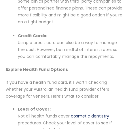
Some clinics partner with third-party companies to
offer personalised finance plans. These can provide
more flexibility and might be a good option if you’re
on a tight budget.
Credit Cards:
Using a credit card can also be a way to manage
the cost. However, be mindful of interest rates so
you can comfortably manage the repayments.
Explore Health Fund Options
If you have a health fund card, it’s worth checking
whether your Australian health fund provider offers
coverage for veneers. Here’s what to consider:
Level of Cover:
Not all health funds cover
cosmetic dentistry
procedures. Check your level of cover to see if