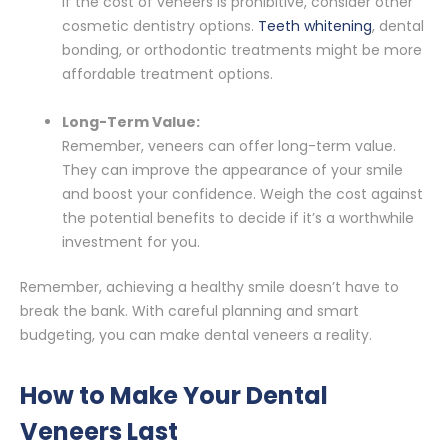
If the cost of veneers is prohibitive, consider other
cosmetic dentistry options.
Teeth whitening
, dental
bonding, or orthodontic treatments might be more
affordable treatment options.
Long-Term Value:
Remember, veneers can offer long-term value.
They can improve the appearance of your smile
and boost your confidence. Weigh the cost against
the potential benefits to decide if it’s a worthwhile
investment for you.
Remember, achieving a healthy smile doesn’t have to
break the bank. With careful planning and smart
budgeting, you can make dental veneers a reality.
How to Make Your Dental
Veneers Last