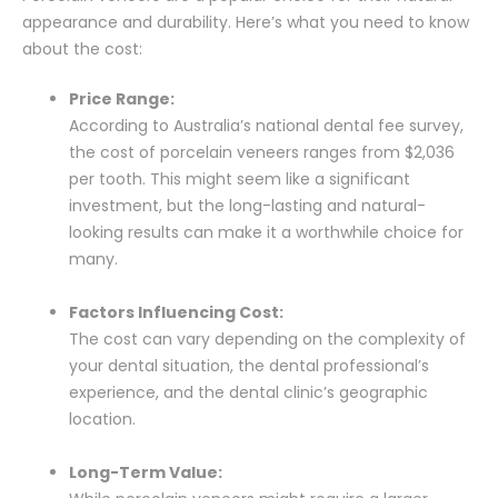
appearance and durability. Here’s what you need to know
about the cost:
Price Range:
According to Australia’s national dental fee survey,
the cost of porcelain veneers ranges from $2,036
per tooth. This might seem like a significant
investment, but the long-lasting and natural-
looking results can make it a worthwhile choice for
many.
Factors Influencing Cost:
The cost can vary depending on the complexity of
your dental situation, the dental professional’s
experience, and the dental clinic’s geographic
location.
Long-Term Value: