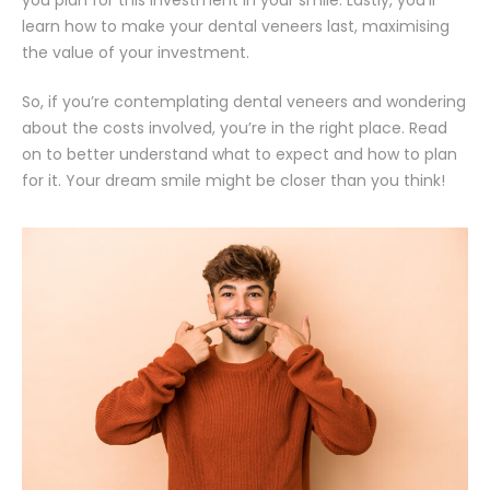
learn how to make your dental veneers last, maximising
the value of your investment.
So, if you’re contemplating dental veneers and wondering
about the costs involved, you’re in the right place. Read
on to better understand what to expect and how to plan
for it. Your dream smile might be closer than you think!