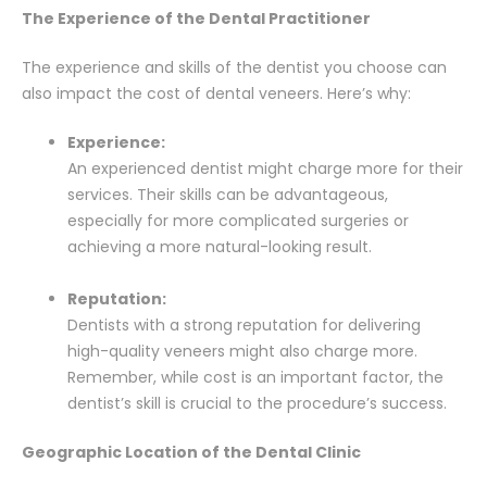
The Experience of the Dental Practitioner
The experience and skills of the dentist you choose can
also impact the cost of dental veneers. Here’s why:
Experience:
An experienced dentist might charge more for their
services. Their skills can be advantageous,
especially for more complicated surgeries or
achieving a more natural-looking result.
Reputation:
Dentists with a strong reputation for delivering
high-quality veneers might also charge more.
Remember, while cost is an important factor, the
dentist’s skill is crucial to the procedure’s success.
Geographic Location of the Dental Clinic