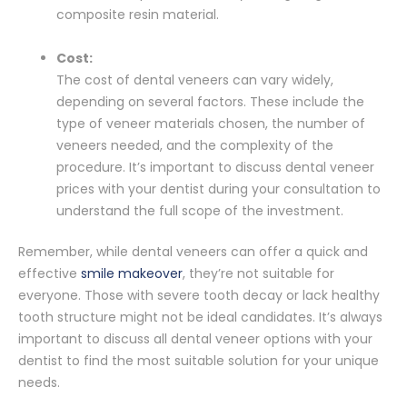
composite resin material.
Cost:
The cost of dental veneers can vary widely,
depending on several factors. These include the
type of veneer materials chosen, the number of
veneers needed, and the complexity of the
procedure. It’s important to discuss dental veneer
prices with your dentist during your consultation to
understand the full scope of the investment.
Remember, while dental veneers can offer a quick and
effective
smile makeover
, they’re not suitable for
everyone. Those with severe tooth decay or lack healthy
tooth structure might not be ideal candidates. It’s always
important to discuss all dental veneer options with your
dentist to find the most suitable solution for your unique
needs.