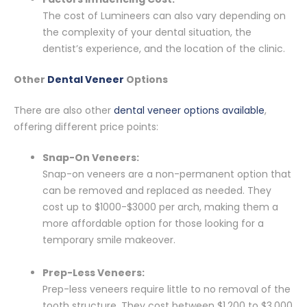
The cost of Lumineers can also vary depending on
the complexity of your dental situation, the
dentist’s experience, and the location of the clinic.
Other
Dental Veneer
Options
There are also other
dental veneer options available
,
offering different price points:
Snap-On Veneers:
Snap-on veneers are a non-permanent option that
can be removed and replaced as needed. They
cost up to $1000-$3000 per arch, making them a
more affordable option for those looking for a
temporary smile makeover.
Prep-Less Veneers:
Prep-less veneers require little to no removal of the
tooth structure. They cost between $1,200 to $3,000