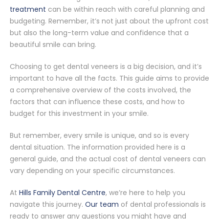
treatment
can be within reach with careful planning and
budgeting. Remember, it’s not just about the upfront cost
but also the long-term value and confidence that a
beautiful smile can bring.
Choosing to get dental veneers is a big decision, and it’s
important to have all the facts. This guide aims to provide
a comprehensive overview of the costs involved, the
factors that can influence these costs, and how to
budget for this investment in your smile.
But remember, every smile is unique, and so is every
dental situation. The information provided here is a
general guide, and the actual cost of dental veneers can
vary depending on your specific circumstances.
At
Hills Family Dental Centre
, we’re here to help you
navigate this journey.
Our team
of dental professionals is
ready to answer any questions you might have and