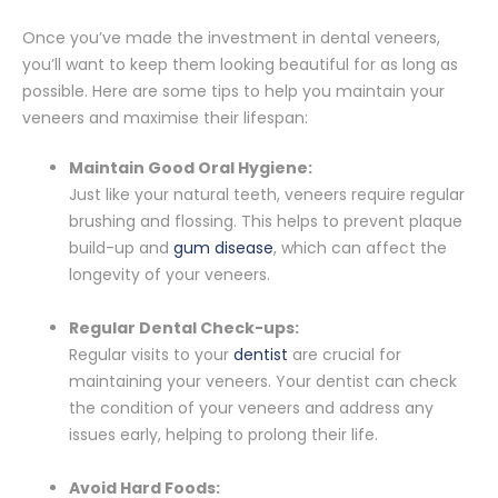
Once you’ve made the investment in dental veneers,
you’ll want to keep them looking beautiful for as long as
possible. Here are some tips to help you maintain your
veneers and maximise their lifespan:
Maintain Good Oral Hygiene:
Just like your natural teeth, veneers require regular
brushing and flossing. This helps to prevent plaque
build-up and
gum disease
, which can affect the
longevity of your veneers.
Regular Dental Check-ups:
Regular visits to your
dentist
are crucial for
maintaining your veneers. Your dentist can check
the condition of your veneers and address any
issues early, helping to prolong their life.
Avoid Hard Foods: