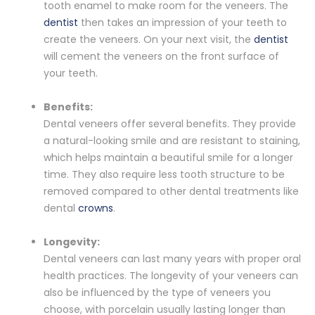
tooth enamel to make room for the veneers. The
dentist
then takes an impression of your teeth to
create the veneers. On your next visit, the
dentist
will cement the veneers on the front surface of
your teeth.
Benefits:
Dental veneers offer several benefits. They provide
a natural-looking smile and are resistant to staining,
which helps maintain a beautiful smile for a longer
time. They also require less tooth structure to be
removed compared to other dental treatments like
dental
crowns
.
Longevity:
Dental veneers can last many years with proper oral
health practices. The longevity of your veneers can
also be influenced by the type of veneers you
choose, with porcelain usually lasting longer than