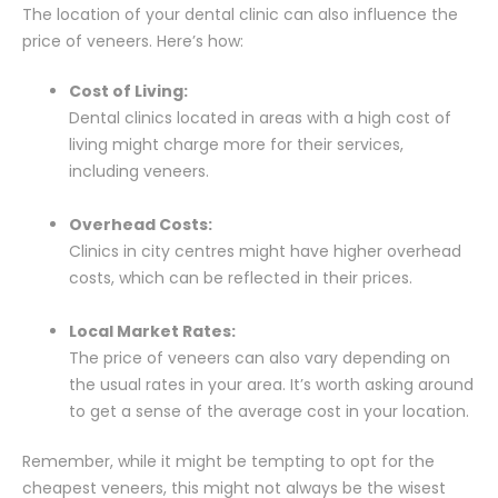
The location of your dental clinic can also influence the
price of veneers. Here’s how:
Cost of Living:
Dental clinics located in areas with a high cost of
living might charge more for their services,
including veneers.
Overhead Costs:
Clinics in city centres might have higher overhead
costs, which can be reflected in their prices.
Local Market Rates:
The price of veneers can also vary depending on
the usual rates in your area. It’s worth asking around
to get a sense of the average cost in your location.
Remember, while it might be tempting to opt for the
cheapest veneers, this might not always be the wisest