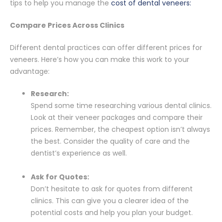
tips to help you manage the
cost of dental veneers:
Compare Prices Across Clinics
Different dental practices can offer different prices for
veneers. Here’s how you can make this work to your
advantage:
Research:
Spend some time researching various dental clinics.
Look at their veneer packages and compare their
prices. Remember, the cheapest option isn’t always
the best. Consider the quality of care and the
dentist’s experience as well.
Ask for Quotes:
Don’t hesitate to ask for quotes from different
clinics. This can give you a clearer idea of the
potential costs and help you plan your budget.