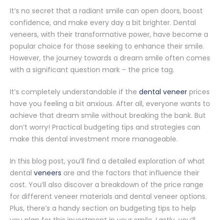
It’s no secret that a radiant smile can open doors, boost
confidence, and make every day a bit brighter. Dental
veneers, with their transformative power, have become a
popular choice for those seeking to enhance their smile.
However, the journey towards a dream smile often comes
with a significant question mark – the price tag.
It’s completely understandable if the
dental veneer
prices
have you feeling a bit anxious. After all, everyone wants to
achieve that dream smile without breaking the bank. But
don’t worry! Practical budgeting tips and strategies can
make this dental investment more manageable.
In this blog post, you’ll find a detailed exploration of what
dental
veneers
are and the factors that influence their
cost. You’ll also discover a breakdown of the price range
for different veneer materials and dental veneer options.
Plus, there’s a handy section on budgeting tips to help
you plan for this investment in your smile. Lastly, you’ll