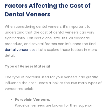
Factors Affecting the Cost of
Dental Veneers
When considering dental veneers, it’s important to
understand that the cost of dental veneers can vary
significantly. This isn’t a one-size-fits-all cosmetic
procedure, and several factors can influence the final
dental veneer cost
. Let’s explore these factors in more
detail:
Type of Veneer Material
The type of material used for your veneers can greatly
influence the cost. Here’s a look at the two main types of
veneer materials:
Porcelain Veneers:
Porcelain veneers are known for their superior