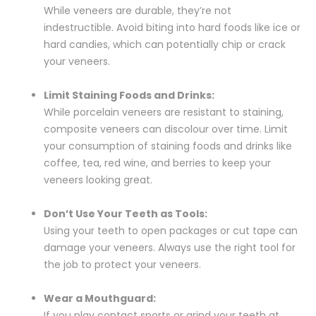
While veneers are durable, they’re not
indestructible. Avoid biting into hard foods like ice or
hard candies, which can potentially chip or crack
your veneers.
Limit Staining Foods and Drinks:
While porcelain veneers are resistant to staining,
composite veneers can discolour over time. Limit
your consumption of staining foods and drinks like
coffee, tea, red wine, and berries to keep your
veneers looking great.
Don’t Use Your Teeth as Tools:
Using your teeth to open packages or cut tape can
damage your veneers. Always use the right tool for
the job to protect your veneers.
Wear a Mouthguard:
If you play contact sports or grind your teeth at