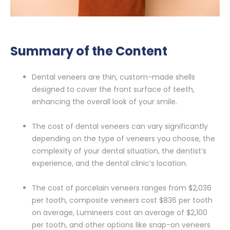
Summary of the Content
Dental veneers are thin, custom-made shells
designed to cover the front surface of teeth,
enhancing the overall look of your smile.
The cost of dental veneers can vary significantly
depending on the type of veneers you choose, the
complexity of your dental situation, the dentist’s
experience, and the dental clinic’s location.
The cost of porcelain veneers ranges from $2,036
per tooth, composite veneers cost $836 per tooth
on average, Lumineers cost an average of $2,100
per tooth, and other options like snap-on veneers