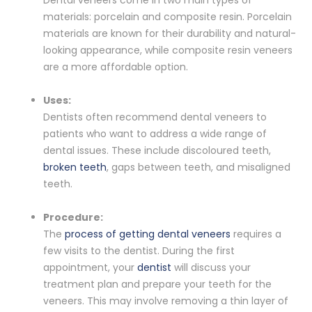
materials: porcelain and composite resin. Porcelain
materials are known for their durability and natural-
looking appearance, while composite resin veneers
are a more affordable option.
Uses:
Dentists often recommend dental veneers to
patients who want to address a wide range of
dental issues. These include discoloured teeth,
broken teeth
, gaps between teeth, and misaligned
teeth.
Procedure:
The
process of getting dental veneers
requires a
few visits to the dentist. During the first
appointment, your
dentist
will discuss your
treatment plan and prepare your teeth for the
veneers. This may involve removing a thin layer of