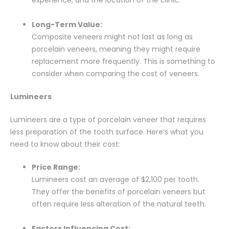
Long-Term Value:
Composite veneers might not last as long as
porcelain veneers, meaning they might require
replacement more frequently. This is something to
consider when comparing the cost of veneers.
Lumineers
Lumineers are a type of porcelain veneer that requires
less preparation of the tooth surface. Here’s what you
need to know about their cost:
Price Range:
Lumineers cost an average of $2,100 per tooth.
They offer the benefits of porcelain veneers but
often require less alteration of the natural teeth.
Factors Influencing Cost: