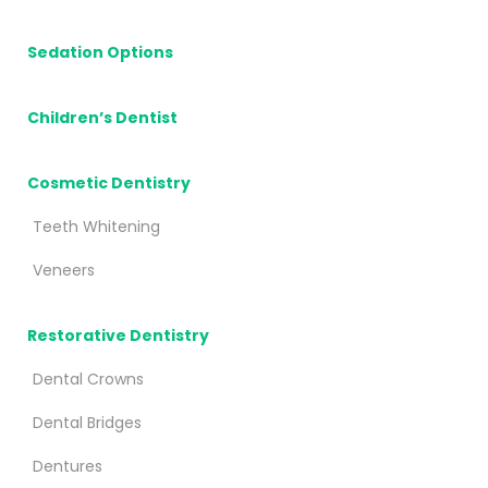
Sedation Options
Children’s Dentist
Cosmetic Dentistry
Teeth Whitening
Veneers
Restorative Dentistry
Dental Crowns
Dental Bridges
Dentures