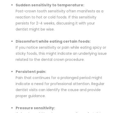
Sudden sensitivity to temperature:
Post-crown tooth sensitivity often manifests as a
reaction to hot or cold foods. If this sensitivity
persists for 2-4 weeks, discussing it with your
dentist might be wise.
Discomfort while eating certain foods:
If you notice sensitivity or pain while eating spicy or
sticky foods, this might indicate an underlying issue
related to the dental crown procedure.
Persistent pain:
Pain that continues for a prolonged period might
indicate a need for professional attention. Regular
dentist visits can identify the cause and provide
proper guidance.
Pressure sensitivity: