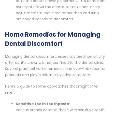
after the dental crown placement. This consistent
oversight allows the dentist to make necessary
adjustments in real-time rather than enduring
prolonged periods of discomfort.
Home Remedies for Managing
Dental Discomfort
Managing dental discomfort, especially teeth sensitivity
after dental crowns, is not confined to the dental clinic.
Several practical home remedies and over-the-counter
products can play a role in alleviating sensitivity.
Here’s a guide to some approaches that might offer
relief:
Sensitive teeth toothpaste:
Various brands cater to those with sensitive teeth.