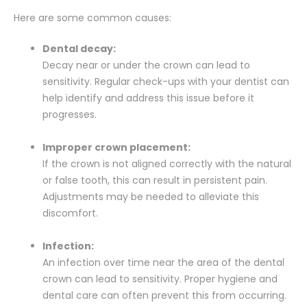
Here are some common causes:
Dental decay:
Decay near or under the crown can lead to
sensitivity. Regular check-ups with your dentist can
help identify and address this issue before it
progresses.
Improper crown placement:
If the crown is not aligned correctly with the natural
or false tooth, this can result in persistent pain.
Adjustments may be needed to alleviate this
discomfort.
Infection:
An infection over time near the area of the dental
crown can lead to sensitivity. Proper hygiene and
dental care can often prevent this from occurring.