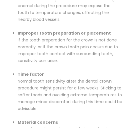
enamel during the procedure may expose the
tooth to temperature changes, affecting the
nearby blood vessels.
Improper tooth preparation or placement
If the tooth preparation for the crown is not done
correctly, or if the crown tooth pain occurs due to
improper tooth contact with surrounding teeth,
sensitivity can arise.
Time factor
Normal tooth sensitivity after the dental crown
procedure might persist for a few weeks. Sticking to
softer foods and avoiding extreme temperatures to
manage minor discomfort during this time could be
advisable.
Material concerns