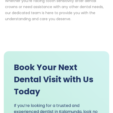
Whether you’re facing tooth sensitivity after dental
crowns or need assistance with any other dental needs,
our dedicated team is here to provide you with the
understanding and care you deserve.
Book Your Next
Dental Visit with Us
Today
If you’re looking for a trusted and
experienced dentist in Kalamunda, look no