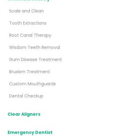
Scale and Clean
Tooth Extractions
Root Canal Therapy
Wisdom Teeth Removal
Gum Disease Treatment
Bruxism Treatment
Custom Mouthguards
Dental Checkup
Clear Aligners
Emergency Dentist