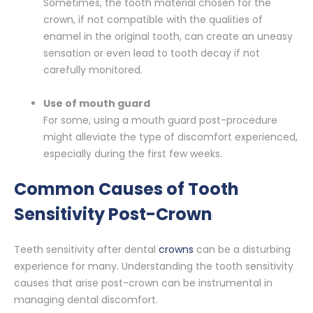
Sometimes, the tooth material chosen for the
crown, if not compatible with the qualities of
enamel in the original tooth, can create an uneasy
sensation or even lead to tooth decay if not
carefully monitored.
Use of mouth guard
For some, using a mouth guard post-procedure
might alleviate the type of discomfort experienced,
especially during the first few weeks.
Common Causes of Tooth
Sensitivity Post-Crown
Teeth sensitivity after dental
crowns
can be a disturbing
experience for many. Understanding the tooth sensitivity
causes that arise post-crown can be instrumental in
managing dental discomfort.