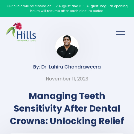
Our clinic will be closed on 1–2 August and 8–9 August. Regular opening
hours will resume after each closure period.
By: Dr. Lahiru Chandraweera
November 11, 2023
Managing Teeth
Sensitivity After Dental
Crowns: Unlocking Relief