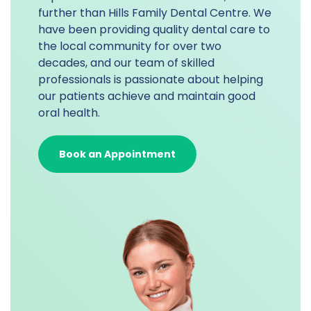
further than Hills Family Dental Centre. We
have been providing quality dental care to
the local community for over two
decades, and our team of skilled
professionals is passionate about helping
our patients achieve and maintain good
oral health.
Book an Appointment