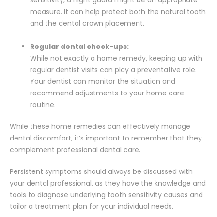
measure. It can help protect both the natural tooth
and the dental crown placement.
Regular dental check-ups:
While not exactly a home remedy, keeping up with
regular dentist visits can play a preventative role.
Your dentist can monitor the situation and
recommend adjustments to your home care
routine.
While these home remedies can effectively manage
dental discomfort, it’s important to remember that they
complement professional dental care.
Persistent symptoms should always be discussed with
your dental professional, as they have the knowledge and
tools to diagnose underlying tooth sensitivity causes and
tailor a treatment plan for your individual needs.