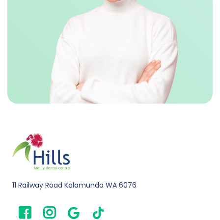
11 Railway Road Kalamunda WA 6076