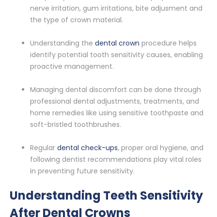
nerve irritation, gum irritations, bite adjusment and
the type of crown material.
Understanding the
dental crown
procedure helps
identify potential tooth sensitivity causes, enabling
proactive management.
Managing dental discomfort can be done through
professional dental adjustments, treatments, and
home remedies like using sensitive toothpaste and
soft-bristled toothbrushes.
Regular
dental check-ups
, proper oral hygiene, and
following dentist recommendations play vital roles
in preventing future sensitivity.
Understanding Teeth Sensitivity
After Dental Crowns