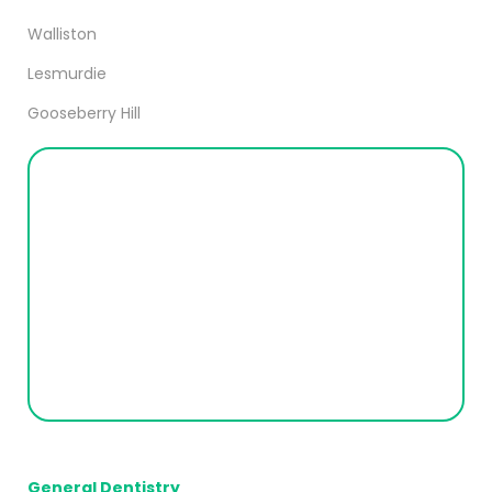
Walliston
Lesmurdie
Gooseberry Hill
General Dentistry