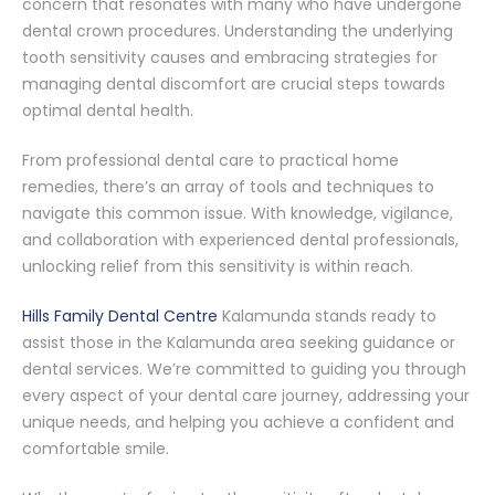
concern that resonates with many who have undergone
dental crown procedures. Understanding the underlying
tooth sensitivity causes and embracing strategies for
managing dental discomfort are crucial steps towards
optimal dental health.
From professional dental care to practical home
remedies, there’s an array of tools and techniques to
navigate this common issue. With knowledge, vigilance,
and collaboration with experienced dental professionals,
unlocking relief from this sensitivity is within reach.
Hills Family Dental Centre
Kalamunda stands ready to
assist those in the Kalamunda area seeking guidance or
dental services. We’re committed to guiding you through
every aspect of your dental care journey, addressing your
unique needs, and helping you achieve a confident and
comfortable smile.