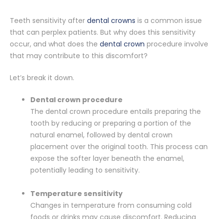
Teeth sensitivity after
dental crowns
is a common issue
that can perplex patients. But why does this sensitivity
occur, and what does the
dental crown
procedure involve
that may contribute to this discomfort?
Let’s break it down.
Dental crown procedure
The dental crown procedure entails preparing the
tooth by reducing or preparing a portion of the
natural enamel, followed by dental crown
placement over the original tooth. This process can
expose the softer layer beneath the enamel,
potentially leading to sensitivity.
Temperature sensitivity
Changes in temperature from consuming cold
foods or drinks may cause discomfort. Reducing