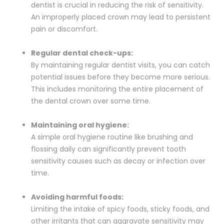
dentist is crucial in reducing the risk of sensitivity.
An improperly placed crown may lead to persistent
pain or discomfort.
Regular dental check-ups:
By maintaining regular dentist visits, you can catch
potential issues before they become more serious.
This includes monitoring the entire placement of
the dental crown over some time.
Maintaining oral hygiene:
A simple oral hygiene routine like brushing and
flossing daily can significantly prevent tooth
sensitivity causes such as decay or infection over
time.
Avoiding harmful foods:
Limiting the intake of spicy foods, sticky foods, and
other irritants that can aggravate sensitivity may