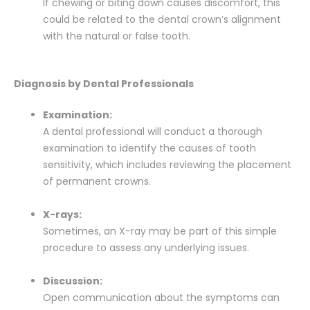
If chewing or biting down causes discomfort, this
could be related to the dental crown’s alignment
with the natural or false tooth.
Diagnosis by Dental Professionals
Examination:
A dental professional will conduct a thorough
examination to identify the causes of tooth
sensitivity, which includes reviewing the placement
of permanent crowns.
X-rays:
Sometimes, an X-ray may be part of this simple
procedure to assess any underlying issues.
Discussion:
Open communication about the symptoms can