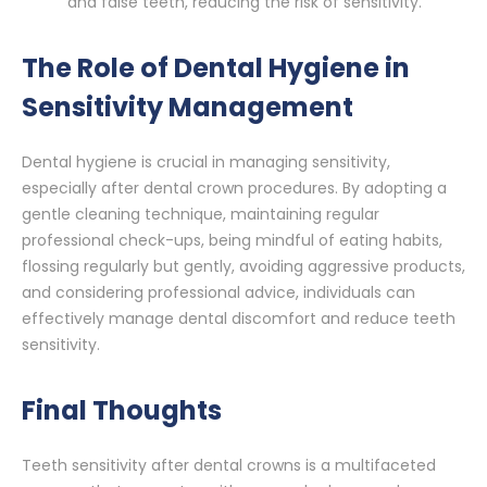
and false teeth, reducing the risk of sensitivity.
The Role of Dental Hygiene in
Sensitivity Management
Dental hygiene is crucial in managing sensitivity,
especially after dental crown procedures. By adopting a
gentle cleaning technique, maintaining regular
professional check-ups, being mindful of eating habits,
flossing regularly but gently, avoiding aggressive products,
and considering professional advice, individuals can
effectively manage dental discomfort and reduce teeth
sensitivity.
Final Thoughts
Teeth sensitivity after dental crowns is a multifaceted