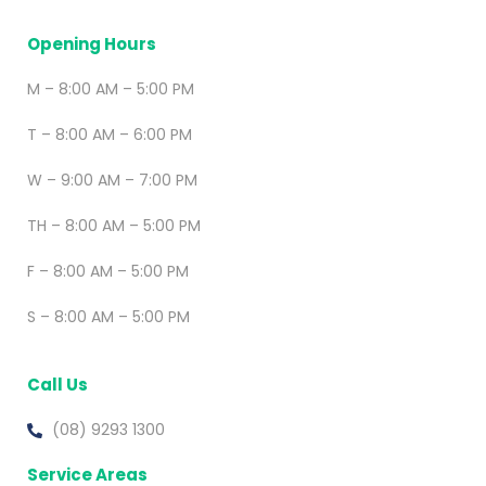
Opening Hours
M – 8:00 AM – 5:00 PM
T – 8:00 AM – 6:00 PM
W – 9:00 AM – 7:00 PM
TH – 8:00 AM – 5:00 PM
F – 8:00 AM – 5:00 PM
S – 8:00 AM – 5:00 PM
Call Us
(08) 9293 1300
Service Areas