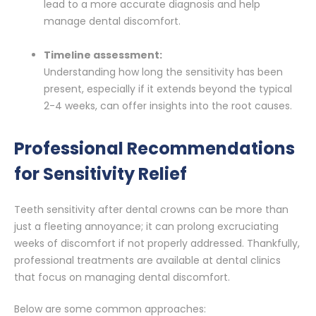
lead to a more accurate diagnosis and help
manage dental discomfort.
Timeline assessment:
Understanding how long the sensitivity has been
present, especially if it extends beyond the typical
2-4 weeks, can offer insights into the root causes.
Professional Recommendations
for Sensitivity Relief
Teeth sensitivity after dental crowns can be more than
just a fleeting annoyance; it can prolong excruciating
weeks of discomfort if not properly addressed. Thankfully,
professional treatments are available at dental clinics
that focus on managing dental discomfort.
Below are some common approaches: