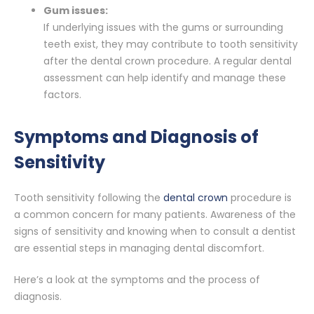
Gum issues:
If underlying issues with the gums or surrounding
teeth exist, they may contribute to tooth sensitivity
after the dental crown procedure. A regular dental
assessment can help identify and manage these
factors.
Symptoms and Diagnosis of
Sensitivity
Tooth sensitivity following the
dental crown
procedure is
a common concern for many patients. Awareness of the
signs of sensitivity and knowing when to consult a dentist
are essential steps in managing dental discomfort.
Here’s a look at the symptoms and the process of
diagnosis.