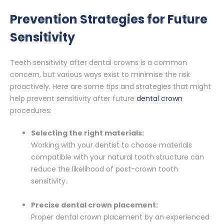
Prevention Strategies for Future
Sensitivity
Teeth sensitivity after dental crowns is a common
concern, but various ways exist to minimise the risk
proactively. Here are some tips and strategies that might
help prevent sensitivity after future
dental crown
procedures:
Selecting the right materials:
Working with your dentist to choose materials
compatible with your natural tooth structure can
reduce the likelihood of post-crown tooth
sensitivity.
Precise dental crown placement:
Proper dental crown placement by an experienced