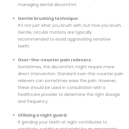
managing dental discomfort.
Gentle brushing technique:
It’s not just what you brush with, but how you brush.
Gentle, circular motions are typically
recommended to avoid aggravating sensitive
teeth.
Over-the-counter pain relievers:
Sometimes, the discomfort might require more
direct intervention. Standard over-the-counter pain
relievers can sometimes ease the pain. However,
these should be used in consultation with a
healthcare provider to determine the right dosage
and frequency.
Utilising a night guard:
If grinding your teeth at night contributes to
sensitivity, a night guard might be an appropriate