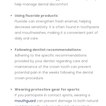
help manage dental discomfort.
Using fluoride products:
Fluoride can strengthen fresh enamel, helping
decrease sensitivity. It is often found in toothpaste
and mouthwashes, making it a convenient part of
daily oral care.
Following dentist recommendations:
Adhering to the specific recommendations
provided by your dentist regarding care and
maintenance of the crown tooth can prevent
potential pain in the weeks following the dental
crown procedure.
Wearing protective gear for sports:
If you participate in contact sports, wearing a
mouthguard
can prevent damage to both natural