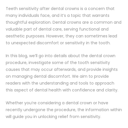
Teeth sensitivity after dental crowns is a concern that
many individuals face, and it’s a topic that warrants
thoughtful exploration. Dental crowns are a common and
valuable part of dental care, serving functional and
aesthetic purposes. However, they can sometimes lead
to unexpected discomfort or sensitivity in the tooth.
In this blog, we’ll go into details about the dental crown
procedure, investigate some of the tooth sensitivity
causes that may occur afterwards, and provide insights
on managing dental discomfort. We aim to provide
readers with the understanding and tools to approach
this aspect of dental health with confidence and clarity.
Whether you’re considering a dental crown or have
recently undergone the procedure, the information within
will guide you in unlocking relief from sensitivity.