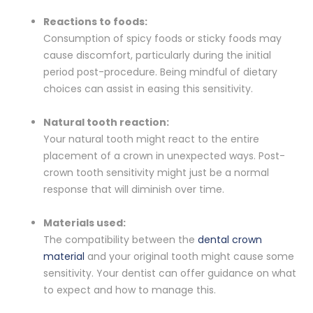
Reactions to foods:
Consumption of spicy foods or sticky foods may
cause discomfort, particularly during the initial
period post-procedure. Being mindful of dietary
choices can assist in easing this sensitivity.
Natural tooth reaction:
Your natural tooth might react to the entire
placement of a crown in unexpected ways. Post-
crown tooth sensitivity might just be a normal
response that will diminish over time.
Materials used:
The compatibility between the
dental crown
material
and your original tooth might cause some
sensitivity. Your dentist can offer guidance on what
to expect and how to manage this.