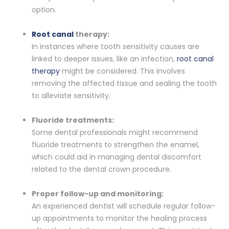
option.
Root canal
therapy:
In instances where tooth sensitivity causes are
linked to deeper issues, like an infection,
root canal
therapy
might be considered. This involves
removing the affected tissue and sealing the tooth
to alleviate sensitivity.
Fluoride treatments:
Some dental professionals might recommend
fluoride treatments to strengthen the enamel,
which could aid in managing dental discomfort
related to the dental crown procedure.
Proper follow-up and monitoring:
An experienced dentist will schedule regular follow-
up appointments to monitor the healing process