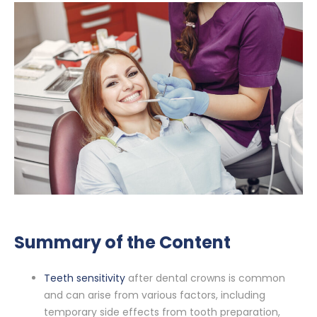
Summary of the Content
Teeth sensitivity
after dental crowns is common
and can arise from various factors, including
temporary side effects from tooth preparation,