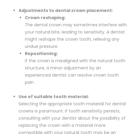
Adjustments to dental crown placement:
Crown reshaping:
The dental crown may sometimes interfere with
your natural bite, leading to sensitivity. A dentist
might reshape the crown tooth, relieving any
undue pressure.
Repositioning:
If the crown is misaligned with the natural tooth
structure, a minor adjustment by an
experienced dentist can resolve crown tooth
pain.
Use of suitable tooth material:
Selecting the appropriate tooth material for dental
crowns is paramount. If tooth sensitivity persists,
consulting with your dentist about the possibility of
replacing the crown with a material more
compatible with your natural tooth may be an