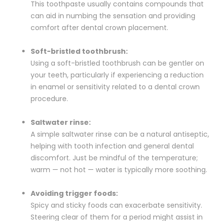
This toothpaste usually contains compounds that
can aid in numbing the sensation and providing
comfort after dental crown placement.
Soft-bristled toothbrush:
Using a soft-bristled toothbrush can be gentler on
your teeth, particularly if experiencing a reduction
in enamel or sensitivity related to a dental crown
procedure.
Saltwater rinse:
A simple saltwater rinse can be a natural antiseptic,
helping with tooth infection and general dental
discomfort. Just be mindful of the temperature;
warm — not hot — water is typically more soothing.
Avoiding trigger foods:
Spicy and sticky foods can exacerbate sensitivity.
Steering clear of them for a period might assist in