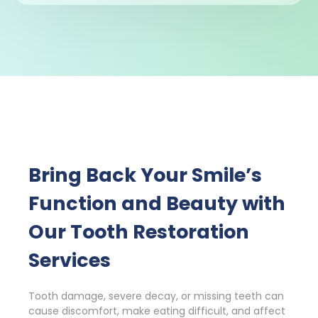
Bring Back Your Smile’s
Function and Beauty with
Our Tooth Restoration
Services
Tooth damage, severe decay, or missing teeth can
cause discomfort, make eating difficult, and affect