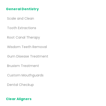
General Dentistry
Scale and Clean
Tooth Extractions
Root Canal Therapy
Wisdom Teeth Removal
Gum Disease Treatment
Bruxism Treatment
Custom Mouthguards
Dental Checkup
Clear Aligners