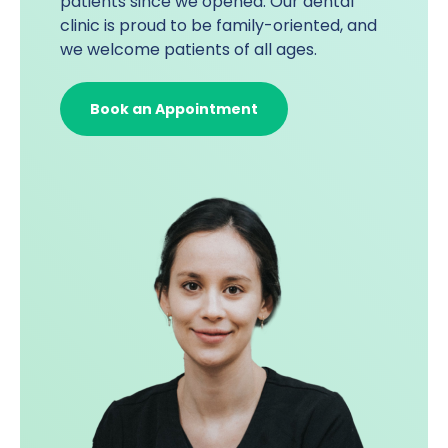
patients since we opened. Our dental
clinic is proud to be family-oriented, and
we welcome patients of all ages.
Book an Appointment