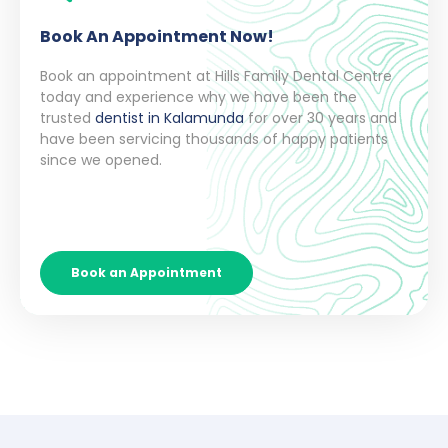
Book An Appointment Now!
Book an appointment at Hills Family Dental Centre
today and experience why we have been the
trusted
dentist in Kalamunda
for over 30 years and
have been servicing thousands of happy patients
since we opened.
Book an Appointment