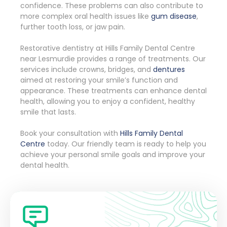
confidence. These problems can also contribute to
more complex oral health issues like
gum disease
,
further tooth loss, or jaw pain.
Restorative dentistry at Hills Family Dental Centre
near Lesmurdie provides a range of treatments. Our
services include crowns, bridges, and
dentures
aimed at restoring your smile’s function and
appearance. These treatments can enhance dental
health, allowing you to enjoy a confident, healthy
smile that lasts.
Book your consultation with
Hills Family Dental
Centre
today. Our friendly team is ready to help you
achieve your personal smile goals and improve your
dental health.