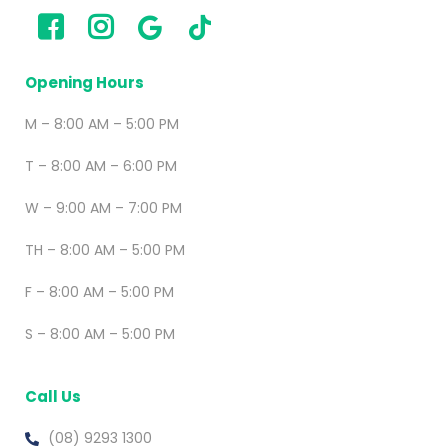
Opening Hours
M – 8:00 AM – 5:00 PM
T – 8:00 AM – 6:00 PM
W – 9:00 AM – 7:00 PM
TH – 8:00 AM – 5:00 PM
F – 8:00 AM – 5:00 PM
S – 8:00 AM – 5:00 PM
Call Us
(08) 9293 1300