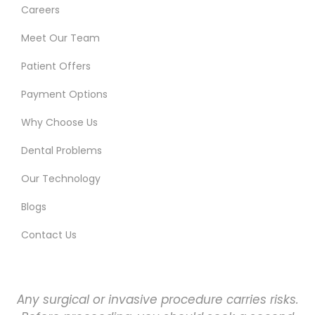
Careers
Meet Our Team
Patient Offers
Payment Options
Why Choose Us
Dental Problems
Our Technology
Blogs
Contact Us
Any surgical or invasive procedure carries risks.