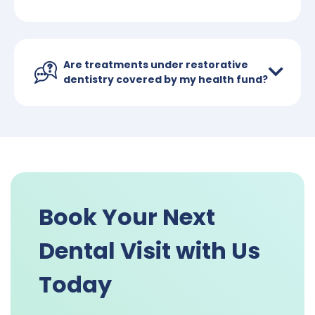
Are treatments under restorative
dentistry covered by my health fund?
Book Your Next
Dental Visit with Us
Today