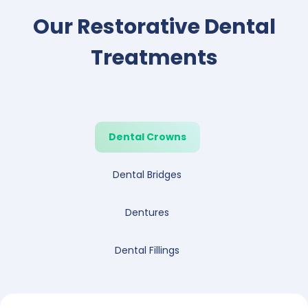
Our Restorative Dental
Treatments
Dental Crowns
Dental Bridges
Dentures
Dental Fillings