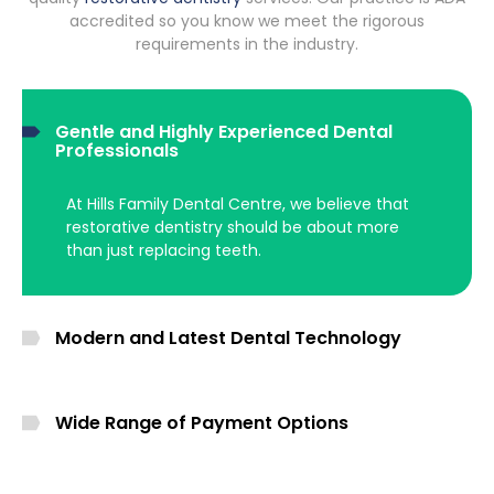
accredited so you know we meet the rigorous
requirements in the industry.
Gentle and Highly Experienced Dental
Professionals
At Hills Family Dental Centre, we believe that
restorative dentistry should be about more
than just replacing teeth.
Modern and Latest Dental Technology
Wide Range of Payment Options