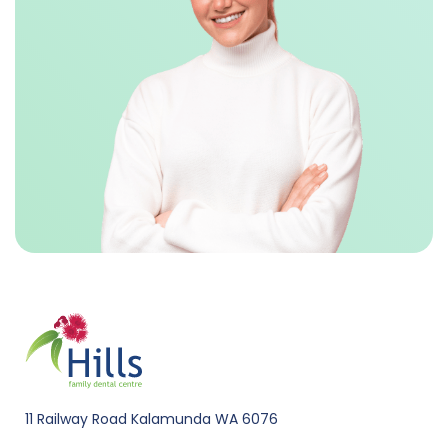
11 Railway Road Kalamunda WA 6076