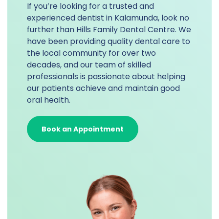
If you’re looking for a trusted and
experienced dentist in Kalamunda, look no
further than Hills Family Dental Centre. We
have been providing quality dental care to
the local community for over two
decades, and our team of skilled
professionals is passionate about helping
our patients achieve and maintain good
oral health.
Book an Appointment