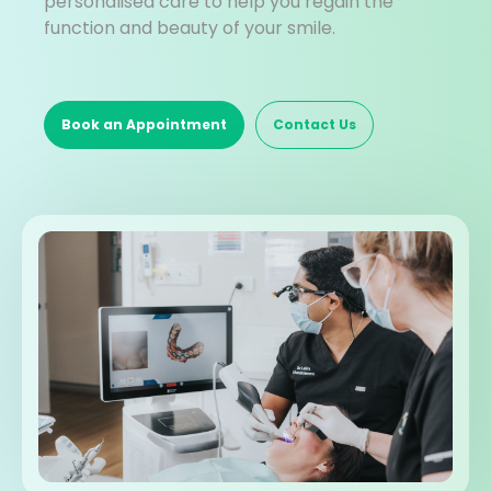
personalised care to help you regain the
function and beauty of your smile.
Book an Appointment
Contact Us