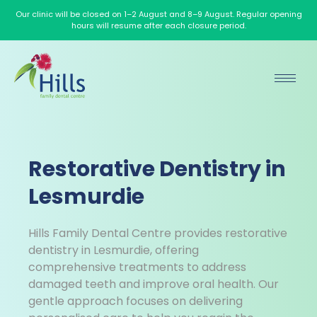
Our clinic will be closed on 1–2 August and 8–9 August. Regular opening
hours will resume after each closure period.
Restorative Dentistry in
Lesmurdie
Hills Family Dental Centre provides restorative
dentistry in Lesmurdie, offering
comprehensive treatments to address
damaged teeth and improve oral health. Our
gentle approach focuses on delivering