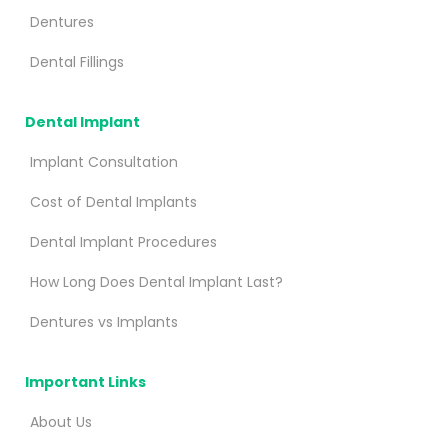
Dentures
Dental Fillings
Dental Implant
Implant Consultation
Cost of Dental Implants
Dental Implant Procedures
How Long Does Dental Implant Last?
Dentures vs Implants
Important Links
About Us