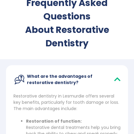
Frequently Asked
Questions
About Restorative
Dentistry
What are the advantages of
restorative dentistry?
Restorative dentistry in Lesmurdie offers several
key benefits, particularly for tooth damage or loss.
The main advantages include:
Restoration of function:
Restorative dental treatments help you bring
back the ability to chew and speak properly.