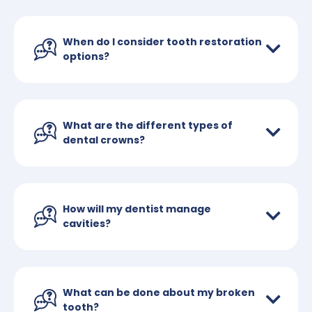
When do I consider tooth restoration
options?
What are the different types of
dental crowns?
How will my dentist manage
cavities?
What can be done about my broken
tooth?