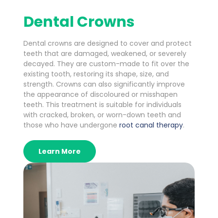
Dental Crowns
Dental crowns are designed to cover and protect
teeth that are damaged, weakened, or severely
decayed. They are custom-made to fit over the
existing tooth, restoring its shape, size, and
strength. Crowns can also significantly improve
the appearance of discoloured or misshapen
teeth. This treatment is suitable for individuals
with cracked, broken, or worn-down teeth and
those who have undergone
root canal therapy
.
Learn More