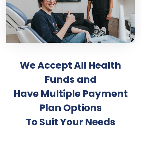
We Accept All Health
Funds and
Have Multiple Payment
Plan Options
To Suit Your Needs