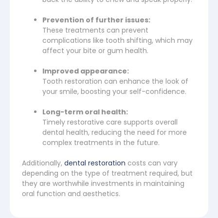
Prevention of further issues:
These treatments can prevent
complications like tooth shifting, which may
affect your bite or gum health.
Improved appearance:
Tooth restoration can enhance the look of
your smile, boosting your self-confidence.
Long-term oral health:
Timely restorative care supports overall
dental health, reducing the need for more
complex treatments in the future.
Additionally,
dental restoration
costs can vary
depending on the type of treatment required, but
they are worthwhile investments in maintaining
oral function and aesthetics.