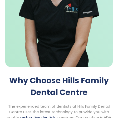
Why Choose Hills Family
Dental Centre
The experienced team of dentists at Hills Family Dental
Centre uses the latest technology to provide you with
quality
restorative dentistry
services. Our practice is ADA