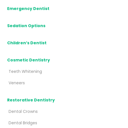
Emergency Dentist
Sedation Options
Children’s Dentist
Cosmetic Dentistry
Teeth Whitening
Veneers
Restorative Dentistry
Dental Crowns
Dental Bridges