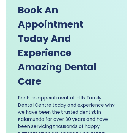
Book An
Appointment
Today And
Experience
Amazing Dental
Care
Book an appointment at Hills Family
Dental Centre today and experience why
we have been the trusted dentist in
Kalamunda for over 30 years and have
been servicing thousands of happy