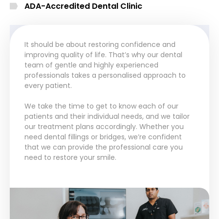
ADA-Accredited Dental Clinic
It should be about restoring confidence and
improving quality of life. That’s why our dental
team of gentle and highly experienced
professionals takes a personalised approach to
every patient.
We take the time to get to know each of our
patients and their individual needs, and we tailor
our treatment plans accordingly. Whether you
need dental fillings or bridges, we’re confident
that we can provide the professional care you
need to restore your smile.