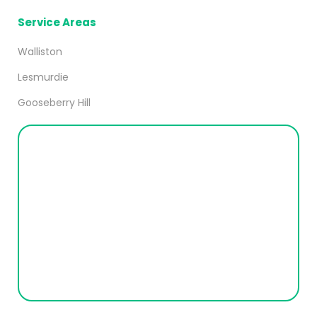
Service Areas
Walliston
Lesmurdie
Gooseberry Hill