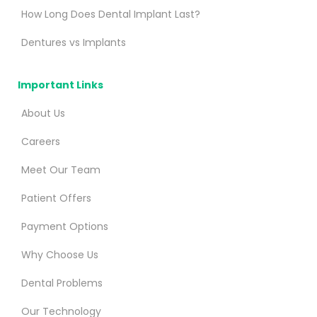
How Long Does Dental Implant Last?
Dentures vs Implants
Important Links
About Us
Careers
Meet Our Team
Patient Offers
Payment Options
Why Choose Us
Dental Problems
Our Technology