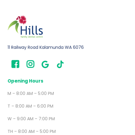
11 Railway Road Kalamunda WA 6076
Opening Hours
M – 8:00 AM – 5:00 PM
T – 8:00 AM – 6:00 PM
W – 9:00 AM – 7:00 PM
TH – 8:00 AM – 5:00 PM