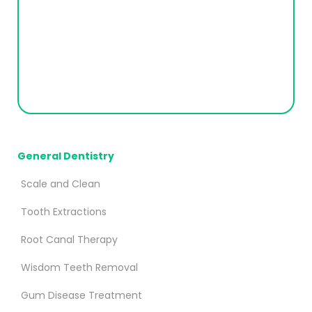
General Dentistry
Scale and Clean
Tooth Extractions
Root Canal Therapy
Wisdom Teeth Removal
Gum Disease Treatment