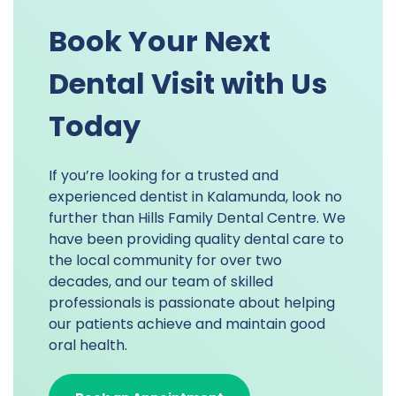
Book Your Next
Dental Visit with Us
Today
If you’re looking for a trusted and
experienced dentist in Kalamunda, look no
further than Hills Family Dental Centre. We
have been providing quality dental care to
the local community for over two
decades, and our team of skilled
professionals is passionate about helping
our patients achieve and maintain good
oral health.