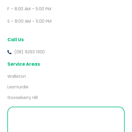
F – 8:00 AM – 5:00 PM
S – 8:00 AM – 5:00 PM
Call Us
(08) 9293 1300
Service Areas
Walliston
Lesmurdie
Gooseberry Hill