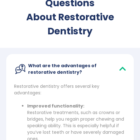
Questions
About Restorative
Dentistry
What are the advantages of
restorative dentistry?
Restorative dentistry offers several key
advantages:
Improved functionality:
Restorative treatments, such as crowns or
bridges, help you regain proper chewing and
speaking ability. This is especially helpful if
you’ve lost teeth or have severely damaged
ones.