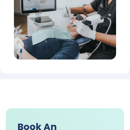
Book An