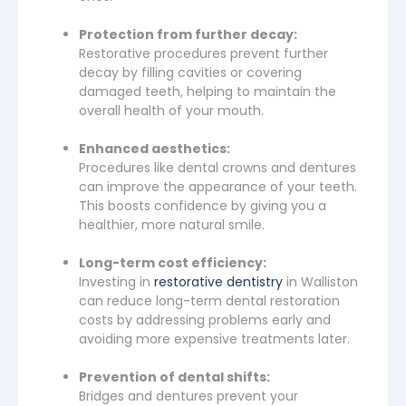
Protection from further decay:
Restorative procedures prevent further
decay by filling cavities or covering
damaged teeth, helping to maintain the
overall health of your mouth.
Enhanced aesthetics:
Procedures like dental crowns and dentures
can improve the appearance of your teeth.
This boosts confidence by giving you a
healthier, more natural smile.
Long-term cost efficiency:
Investing in
restorative dentistry
in Walliston
can reduce long-term dental restoration
costs by addressing problems early and
avoiding more expensive treatments later.
Prevention of dental shifts:
Bridges and dentures prevent your