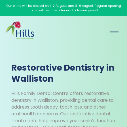
Our clinic will be closed on 1–2 August and 8–9 August. Regular opening
hours will resume after each closure period.
Restorative Dentistry in
Walliston
Hills Family Dental Centre offers restorative
dentistry in Walliston, providing dental care to
address tooth decay, tooth loss, and other
oral health concerns. Our restorative dental
treatments help improve your smile’s function