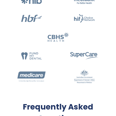
Frequently Asked