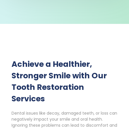
Achieve a Healthier,
Stronger Smile with Our
Tooth Restoration
Services
Dental issues like decay, damaged teeth, or loss can
negatively impact your smile and oral health.
Ignoring these problems can lead to discomfort and