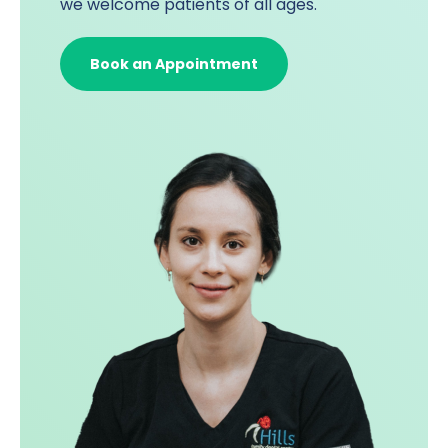
we welcome patients of all ages.
Book an Appointment