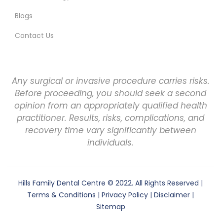
Blogs
Contact Us
Any surgical or invasive procedure carries risks.
Before proceeding, you should seek a second
opinion from an appropriately qualified health
practitioner. Results, risks, complications, and
recovery time vary significantly between
individuals.
Hills Family Dental Centre
© 2022. All Rights Reserved |
Terms & Conditions
|
Privacy Policy
|
Disclaimer
|
Sitemap