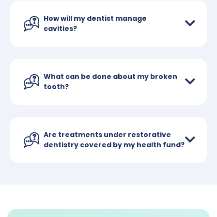
How will my dentist manage
cavities?
What can be done about my broken
tooth?
Are treatments under restorative
dentistry covered by my health fund?