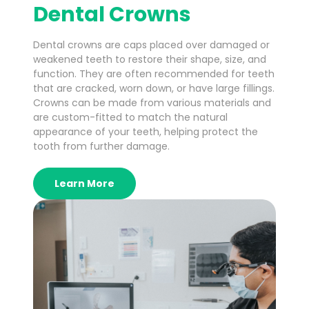
Dental Crowns
Dental crowns are caps placed over damaged or
weakened teeth to restore their shape, size, and
function. They are often recommended for teeth
that are cracked, worn down, or have large fillings.
Crowns can be made from various materials and
are custom-fitted to match the natural
appearance of your teeth, helping protect the
tooth from further damage.
Learn More