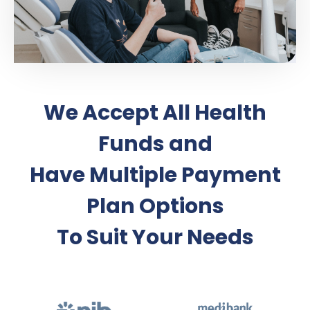
We Accept All Health
Funds and
Have Multiple Payment
Plan Options
To Suit Your Needs