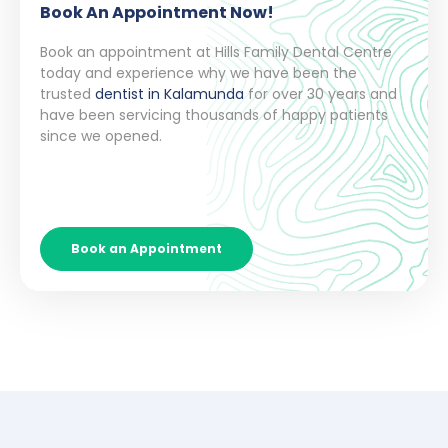
Book An Appointment Now!
Book an appointment at Hills Family Dental Centre
today and experience why we have been the
trusted
dentist in Kalamunda
for over 30 years and
have been servicing thousands of happy patients
since we opened.
Book an Appointment