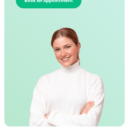
Book an Appointment