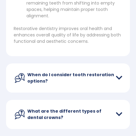
remaining teeth from shifting into empty
spaces, helping maintain proper tooth
alignment.
Restorative dentistry improves oral health and
enhances overall quality of life by addressing both
functional and aesthetic concerns.
When do I consider tooth restoration
options?
What are the different types of
dental crowns?