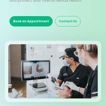
and protect your overall dental health.
Book an Appointment
Contact Us