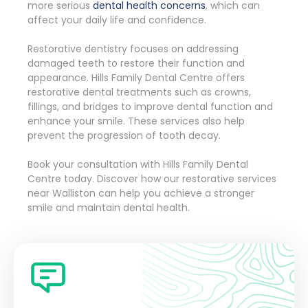
more serious
dental health concerns
, which can
affect your daily life and confidence.
Restorative dentistry focuses on addressing
damaged teeth to restore their function and
appearance. Hills Family Dental Centre offers
restorative dental treatments such as crowns,
fillings, and bridges to improve dental function and
enhance your smile. These services also help
prevent the progression of tooth decay.
Book your consultation with Hills Family Dental
Centre today. Discover how our restorative services
near Walliston can help you achieve a stronger
smile and maintain dental health.