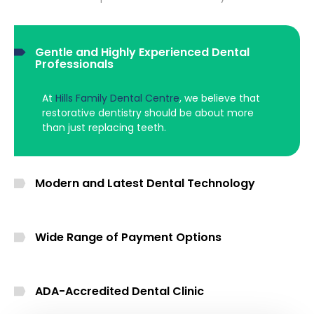
Gentle and Highly Experienced Dental
Professionals
At
Hills Family Dental Centre
, we believe that
restorative dentistry should be about more
than just replacing teeth.
Modern and Latest Dental Technology
Wide Range of Payment Options
ADA-Accredited Dental Clinic