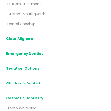
Bruxism Treatment
Custom Mouthguards
Dental Checkup
Clear Aligners
Emergency Dentist
Sedation Options
Children’s Dentist
Cosmetic Dentistry
Teeth Whitening