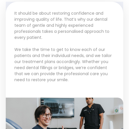
It should be about restoring confidence and
improving quality of life. That’s why our dental
team of gentle and highly experienced
professionals takes a personalised approach to
every patient.
We take the time to get to know each of our
patients and their individual needs, and we tailor
our treatment plans accordingly. Whether you
need dental fillings or bridges, we’re confident
that we can provide the professional care you
need to restore your smile.