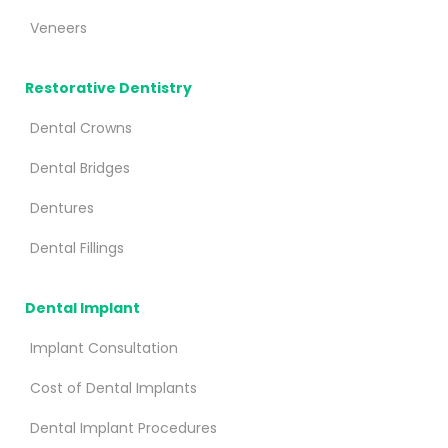
Veneers
Restorative Dentistry
Dental Crowns
Dental Bridges
Dentures
Dental Fillings
Dental Implant
Implant Consultation
Cost of Dental Implants
Dental Implant Procedures