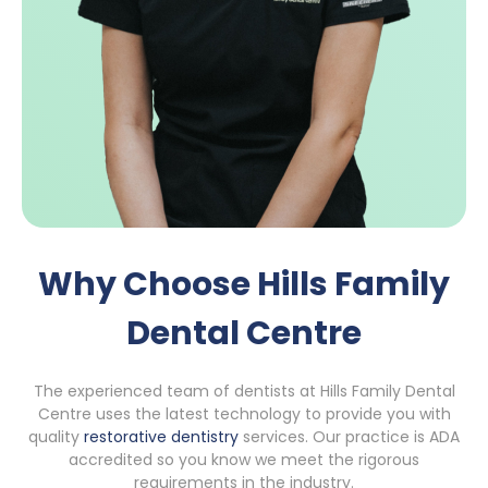
Why Choose Hills Family
Dental Centre
The experienced team of dentists at Hills Family Dental
Centre uses the latest technology to provide you with
quality
restorative dentistry
services. Our practice is ADA
accredited so you know we meet the rigorous
requirements in the industry.