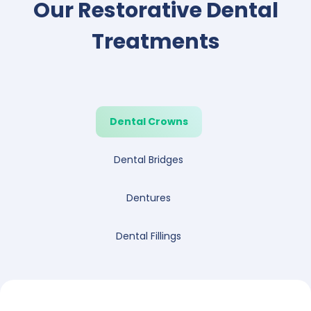
Our Restorative Dental
Treatments
Dental Crowns
Dental Bridges
Dentures
Dental Fillings