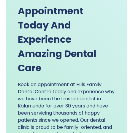
Appointment
Today And
Experience
Amazing Dental
Care
Book an appointment at Hills Family
Dental Centre today and experience why
we have been the trusted dentist in
Kalamunda for over 30 years and have
been servicing thousands of happy
patients since we opened. Our dental
clinic is proud to be family-oriented, and