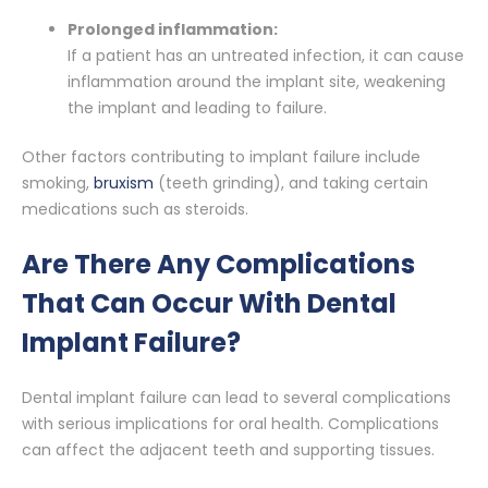
Prolonged inflammation:
If a patient has an untreated infection, it can cause
inflammation around the implant site, weakening
the implant and leading to failure.
Other factors contributing to implant failure include
smoking,
bruxism
(teeth grinding), and taking certain
medications such as steroids.
Are There Any Complications
That Can Occur With Dental
Implant Failure?
Dental implant failure can lead to several complications
with serious implications for oral health. Complications
can affect the adjacent teeth and supporting tissues.