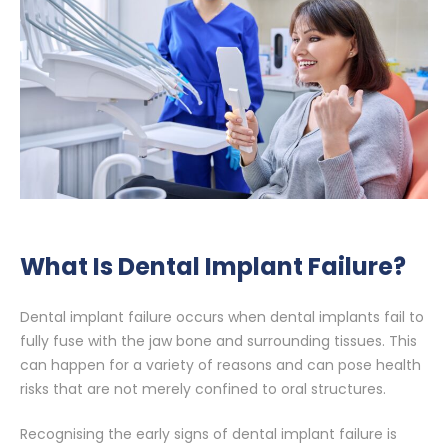
What Is Dental Implant Failure?
Dental implant failure occurs when dental implants fail to
fully fuse with the jaw bone and surrounding tissues. This
can happen for a variety of reasons and can pose health
risks that are not merely confined to oral structures.
Recognising the early signs of dental implant failure is