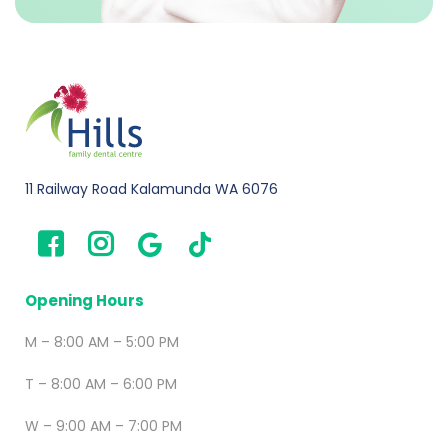
11 Railway Road Kalamunda WA 6076
Opening Hours
M – 8:00 AM – 5:00 PM
T – 8:00 AM – 6:00 PM
W – 9:00 AM – 7:00 PM