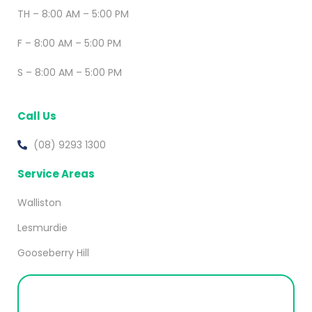
TH – 8:00 AM – 5:00 PM
F – 8:00 AM – 5:00 PM
S – 8:00 AM – 5:00 PM
Call Us
(08) 9293 1300
Service Areas
Walliston
Lesmurdie
Gooseberry Hill