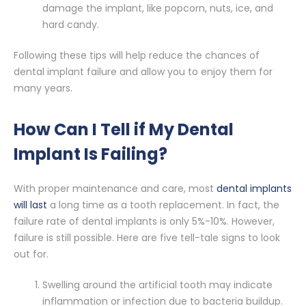
damage the implant, like popcorn, nuts, ice, and
hard candy.
Following these tips will help reduce the chances of
dental implant failure and allow you to enjoy them for
many years.
How Can I Tell if My Dental
Implant Is Failing?
With proper maintenance and care, most
dental implants
will last
a long time as a tooth replacement. In fact, the
failure rate of dental implants is only 5%-10%. However,
failure is still possible. Here are five tell-tale signs to look
out for.
Swelling around the artificial tooth may indicate
inflammation or infection due to bacteria buildup.