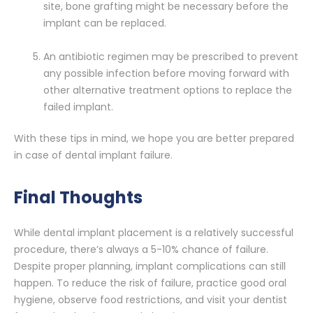
site, bone grafting might be necessary before the
implant can be replaced.
An antibiotic regimen may be prescribed to prevent
any possible infection before moving forward with
other alternative treatment options to replace the
failed implant.
With these tips in mind, we hope you are better prepared
in case of dental implant failure.
Final Thoughts
While dental implant placement is a relatively successful
procedure, there’s always a 5-10% chance of failure.
Despite proper planning, implant complications can still
happen. To reduce the risk of failure, practice good oral
hygiene, observe food restrictions, and visit your dentist