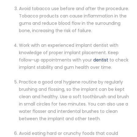
Avoid tobacco use before and after the procedure.
Tobacco products can cause inflammation in the
gums and reduce blood flow in the surrounding
bone, increasing the risk of failure.
Work with an experienced implant dentist with
knowledge of proper implant placement. Keep
follow-up appointments with your
dentist
to check
implant stability and gum health over time.
Practice a good oral hygiene routine by regularly
brushing and flossing, so the implant can be kept
clean and healthy. Use a soft toothbrush and brush
in small circles for two minutes. You can also use a
water flosser and interdental brushes to clean
between the implant and other teeth.
Avoid eating hard or crunchy foods that could