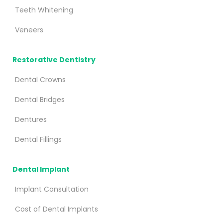
Teeth Whitening
Veneers
Restorative Dentistry
Dental Crowns
Dental Bridges
Dentures
Dental Fillings
Dental Implant
Implant Consultation
Cost of Dental Implants