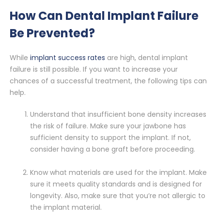
How Can Dental Implant Failure
Be Prevented?
While
implant success rates
are high, dental implant
failure is still possible. If you want to increase your
chances of a successful treatment, the following tips can
help.
Understand that insufficient bone density increases
the risk of failure. Make sure your jawbone has
sufficient density to support the implant. If not,
consider having a bone graft before proceeding.
Know what materials are used for the implant. Make
sure it meets quality standards and is designed for
longevity. Also, make sure that you’re not allergic to
the implant material.