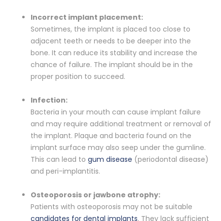
Incorrect implant placement:
Sometimes, the implant is placed too close to
adjacent teeth or needs to be deeper into the
bone. It can reduce its stability and increase the
chance of failure. The implant should be in the
proper position to succeed.
Infection:
Bacteria in your mouth can cause implant failure
and may require additional treatment or removal of
the implant. Plaque and bacteria found on the
implant surface may also seep under the gumline.
This can lead to
gum disease
(periodontal disease)
and peri-implantitis.
Osteoporosis or jawbone atrophy:
Patients with osteoporosis may not be suitable
candidates for dental implants
. They lack sufficient