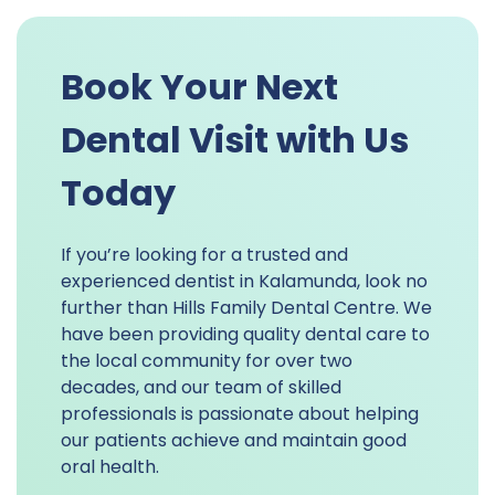
Book Your Next
Dental Visit with Us
Today
If you’re looking for a trusted and
experienced dentist in Kalamunda, look no
further than Hills Family Dental Centre. We
have been providing quality dental care to
the local community for over two
decades, and our team of skilled
professionals is passionate about helping
our patients achieve and maintain good
oral health.