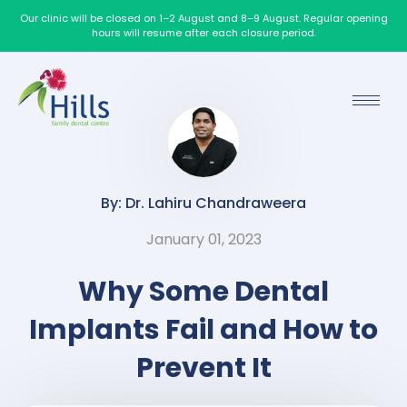
Our clinic will be closed on 1–2 August and 8–9 August. Regular opening
hours will resume after each closure period.
By: Dr. Lahiru Chandraweera
January 01, 2023
Why Some Dental
Implants Fail and How to
Prevent It