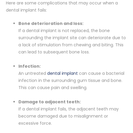
Here are some complications that may occur when a
dental implant fails:
Bone deterioration and loss:
If a dental implant is not replaced, the bone
surrounding the implant site can deteriorate due to
a lack of stimulation from chewing and biting. This
can lead to subsequent bone loss.
Infection:
An untreated
dental implant
can cause a bacterial
infection in the surrounding gum tissue and bone.
This can cause pain and swelling.
Damage to adjacent teeth:
If a dental implant fails, the adjacent teeth may
become damaged due to misalignment or
excessive force.