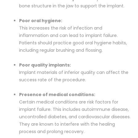
bone structure in the jaw to support the implant.
Poor oral hygiene:
This increases the risk of infection and
inflammation and can lead to implant failure.
Patients should practice good oral hygiene habits,
including regular brushing and flossing.
Poor quality implants:
Implant materials of inferior quality can affect the
success rate of the procedure.
Presence of medical conditions:
Certain medical conditions are risk factors for
implant failure. This includes autoimmune disease,
uncontrolled diabetes, and cardiovascular diseases.
They are known to interfere with the healing
process and prolong recovery.