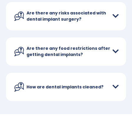
Are there any risks associated with
dental implant surgery?
Are there any food restrictions after
getting dental implants?
How are dental implants cleaned?