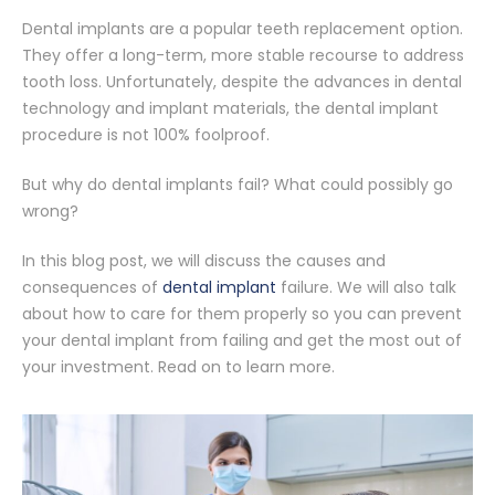
Dental implants are a popular teeth replacement option.
They offer a long-term, more stable recourse to address
tooth loss. Unfortunately, despite the advances in dental
technology and implant materials, the dental implant
procedure is not 100% foolproof.
But why do dental implants fail? What could possibly go
wrong?
In this blog post, we will discuss the causes and
consequences of
dental implant
failure. We will also talk
about how to care for them properly so you can prevent
your dental implant from failing and get the most out of
your investment. Read on to learn more.