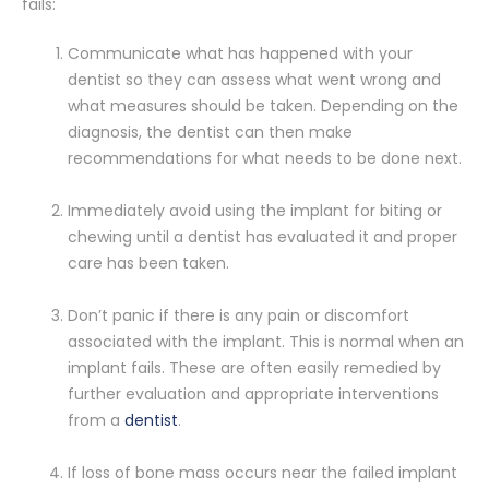
fails:
Communicate what has happened with your
dentist so they can assess what went wrong and
what measures should be taken. Depending on the
diagnosis, the dentist can then make
recommendations for what needs to be done next.
Immediately avoid using the implant for biting or
chewing until a dentist has evaluated it and proper
care has been taken.
Don’t panic if there is any pain or discomfort
associated with the implant. This is normal when an
implant fails. These are often easily remedied by
further evaluation and appropriate interventions
from a
dentist
.
If loss of bone mass occurs near the failed implant