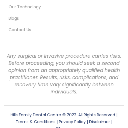
Our Technology
Blogs
Contact Us
Any surgical or invasive procedure carries risks.
Before proceeding, you should seek a second
opinion from an appropriately qualified health
practitioner. Results, risks, complications, and
recovery time vary significantly between
individuals.
Hills Family Dental Centre
© 2022. All Rights Reserved |
Terms & Conditions
|
Privacy Policy
|
Disclaimer
|