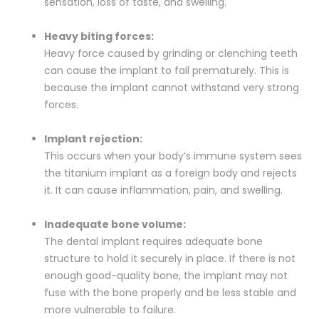
sensation, loss of taste, and swelling.
Heavy biting forces:
Heavy force caused by grinding or clenching teeth
can cause the implant to fail prematurely. This is
because the implant cannot withstand very strong
forces.
Implant rejection:
This occurs when your body’s immune system sees
the titanium implant as a foreign body and rejects
it. It can cause inflammation, pain, and swelling.
Inadequate bone volume:
The dental implant requires adequate bone
structure to hold it securely in place. If there is not
enough good-quality bone, the implant may not
fuse with the bone properly and be less stable and
more vulnerable to failure.