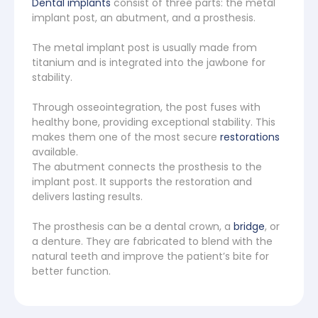
Dental implants
consist of three parts: the metal
implant post, an abutment, and a prosthesis.
The metal implant post is usually made from
titanium and is integrated into the jawbone for
stability.
Through osseointegration, the post fuses with
healthy bone, providing exceptional stability. This
makes them one of the most secure
restorations
available.
The abutment connects the prosthesis to the
implant post. It supports the restoration and
delivers lasting results.
The prosthesis can be a dental crown, a
bridge
, or
a denture. They are fabricated to blend with the
natural teeth and improve the patient’s bite for
better function.