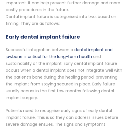
important. It can help prevent further damage and more
costly procedures in the future.
Dental implant failure is categorised into two, based on
timing. They are as follows:
Early dental implant failure
Successful integration between a
dental implant and
jawbone is critical for the long-term health
and
sustainability of the implant. Early dental implant failure
occurs when a dental implant does not integrate well with
the patient’s bone during the healing period, preventing
the implant from staying secured in place. Early failure
usually occurs in the first few months following dental
implant surgery.
Patients need to recognise early signs of early dental
implant failure. This is so they can address issues before
severe damage ensues. The signs and symptoms