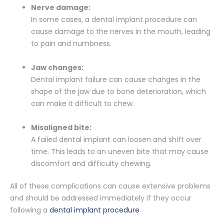
Nerve damage:
In some cases, a dental implant procedure can
cause damage to the nerves in the mouth, leading
to pain and numbness.
Jaw changes:
Dental implant failure can cause changes in the
shape of the jaw due to bone deterioration, which
can make it difficult to chew.
Misaligned bite:
A failed dental implant can loosen and shift over
time. This leads to an uneven bite that may cause
discomfort and difficulty chewing.
All of these complications can cause extensive problems
and should be addressed immediately if they occur
following a
dental implant procedure
.