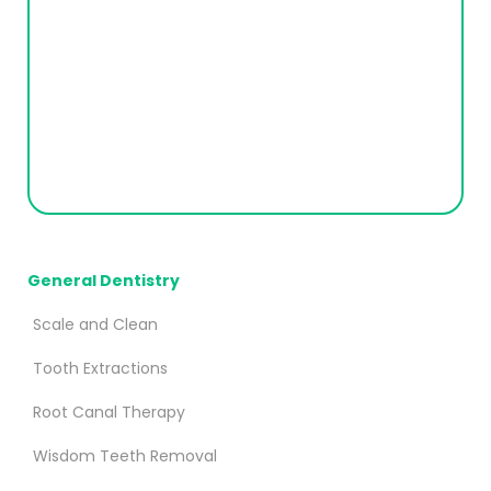
General Dentistry
Scale and Clean
Tooth Extractions
Root Canal Therapy
Wisdom Teeth Removal