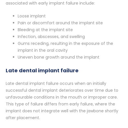
associated with early implant failure include:
Loose implant
Pain or discomfort around the implant site
Bleeding at the implant site
Infection, abscesses, and swelling
Gums receding, resulting in the exposure of the
implant in the oral cavity
Uneven bone growth around the implant
Late dental implant failure
Late dental implant failure occurs when an initially
successful dental implant deteriorates over time due to
unfavourable conditions in the mouth or improper care.
This type of failure differs from early failure, where the
implant does not integrate well with the jawbone shortly
after placement.