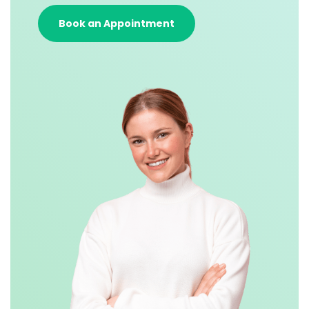
Book an Appointment