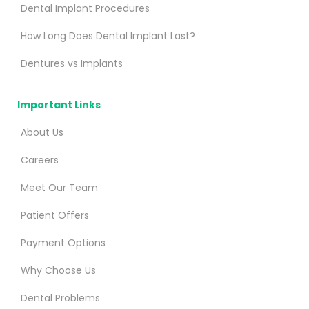
Dental Implant Procedures
How Long Does Dental Implant Last?
Dentures vs Implants
Important Links
About Us
Careers
Meet Our Team
Patient Offers
Payment Options
Why Choose Us
Dental Problems