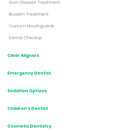
Gum Disease Treatment
Bruxism Treatment
Custom Mouthguards
Dental Checkup
Clear Aligners
Emergency Dentist
Sedation Options
Children’s Dentist
Cosmetic Dentistry