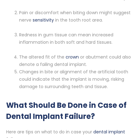
Pain or discomfort when biting down might suggest
nerve
sensitivity
in the tooth root area.
Redness in gum tissue can mean increased
inflammation in both soft and hard tissues.
The altered fit of the
crown
or abutment could also
denote a failing dental implant.
Changes in bite or alignment of the artificial tooth
could indicate that the implant is moving, risking
damage to surrounding teeth and tissue.
What Should Be Done in Case of
Dental Implant Failure?
Here are tips on what to do in case your
dental implant