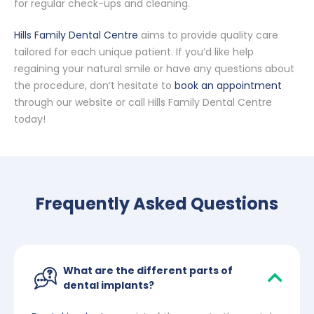
for regular check-ups and cleaning.
Hills Family Dental Centre
aims to provide quality care
tailored for each unique patient. If you’d like help
regaining your natural smile or have any questions about
the procedure, don’t hesitate to
book an appointment
through our website or call Hills Family Dental Centre
today!
Frequently Asked Questions
What are the different parts of
dental implants?