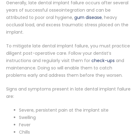
Generally, late dental implant failure occurs after several
years of successful osseointegration and can be
attributed to poor oral hygiene,
gum disease
, heavy
occlusal load, and excess traumatic stress placed on the
implant.
To mitigate late dental implant failure, you must practice
diligent post-operative care. Follow your dentist’s
instructions and regularly visit them for
check-ups
and
maintenance. Doing so will enable them to catch
problems early and address them before they worsen.
Signs and symptoms present in late dental implant failure
are:
Severe, persistent pain at the implant site
Swelling
Fever
Chills