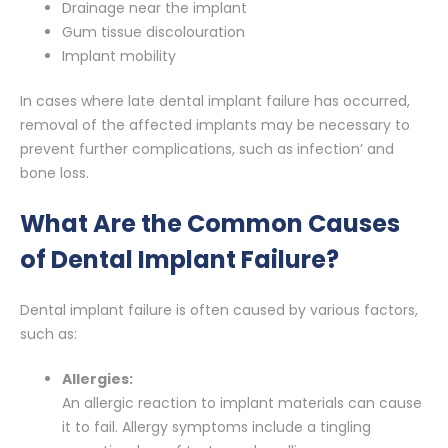
Drainage near the implant
Gum tissue discolouration
Implant mobility
In cases where late dental implant failure has occurred,
removal of the affected implants may be necessary to
prevent further complications, such as infection’ and
bone loss.
What Are the Common Causes
of Dental Implant Failure?
Dental implant failure is often caused by various factors,
such as:
Allergies:
An allergic reaction to implant materials can cause
it to fail. Allergy symptoms include a tingling