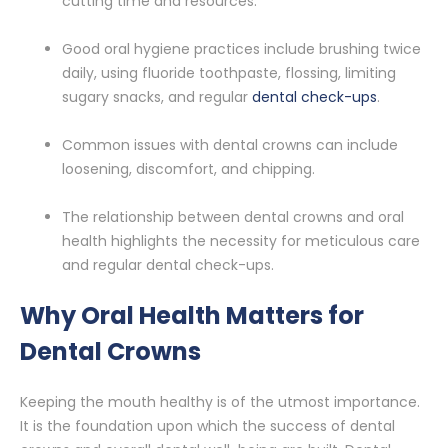
cutting time and resources.
Good oral hygiene practices include brushing twice
daily, using fluoride toothpaste, flossing, limiting
sugary snacks, and regular
dental check-ups
.
Common issues with dental crowns can include
loosening, discomfort, and chipping.
The relationship between dental crowns and oral
health highlights the necessity for meticulous care
and regular dental check-ups.
Why Oral Health Matters for
Dental Crowns
Keeping the mouth healthy is of the utmost importance.
It is the foundation upon which the success of dental