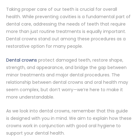
Taking proper care of our teeth is crucial for overall
health. While preventing cavities is a fundamental part of
dental care, addressing the needs of teeth that require
more than just routine treatments is equally important.
Dental crowns stand out among these procedures as a
restorative option for many people.
Dental crowns
protect damaged teeth, restore shape,
strength, and appearance, and bridge the gap between
minor treatments and major dental procedures. The
relationship between dental crowns and oral health may
seem complex, but don’t worry—we’re here to make it
more understandable.
As we look into dental crowns, remember that this guide
is designed with you in mind. We aim to explain how these
crowns work in conjunction with good oral hygiene to
support your dental health.