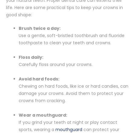
your natural teeth. Proper dental care can extend their
life. Here are some practical tips to keep your crowns in
good shape:
Brush twice a day:
Use a gentle, soft-bristled toothbrush and fluoride
toothpaste to clean your teeth and crowns.
Floss daily:
Carefully floss around your crowns.
Avoid hard foods:
Chewing on hard foods, like ice or hard candies, can
damage your crowns. Avoid them to protect your
crowns from cracking.
Wear a mouthguard:
If you grind your teeth at night or play contact
sports, wearing a
mouthguard
can protect your