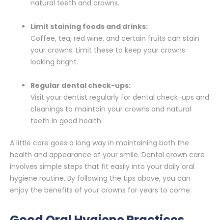
natural teeth and crowns.
Limit staining foods and drinks:
Coffee, tea, red wine, and certain fruits can stain
your crowns. Limit these to keep your crowns
looking bright.
Regular dental check-ups:
Visit your dentist regularly for dental check-ups and
cleanings to maintain your crowns and natural
teeth in good health.
A little care goes a long way in maintaining both the
health and appearance of your smile. Dental crown care
involves simple steps that fit easily into your daily oral
hygiene routine. By following the tips above, you can
enjoy the benefits of your crowns for years to come.
Good Oral Hygiene Practices