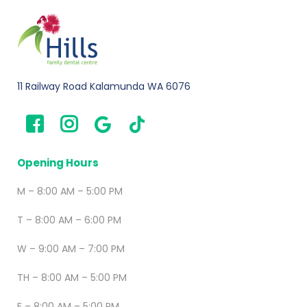
11 Railway Road Kalamunda WA 6076
Opening Hours
M – 8:00 AM – 5:00 PM
T – 8:00 AM – 6:00 PM
W – 9:00 AM – 7:00 PM
TH – 8:00 AM – 5:00 PM
F – 8:00 AM – 5:00 PM