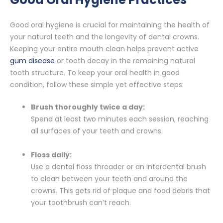
Good oral hygiene is crucial for maintaining the health of
your natural teeth and the longevity of dental crowns.
Keeping your entire mouth clean helps prevent active
gum disease
or tooth decay in the remaining natural
tooth structure. To keep your oral health in good
condition, follow these simple yet effective steps:
Brush thoroughly twice a day:
Spend at least two minutes each session, reaching
all surfaces of your teeth and crowns.
Floss daily:
Use a dental floss threader or an interdental brush
to clean between your teeth and around the
crowns. This gets rid of plaque and food debris that
your toothbrush can’t reach.