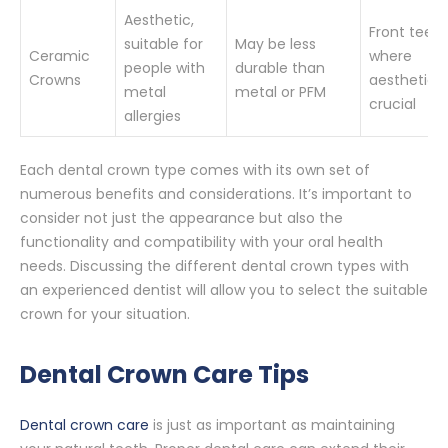
Aesthetic,
Front teeth
suitable for
May be less
Ceramic
where
people with
durable than
Crowns
aesthetics
metal
metal or PFM
crucial
allergies
Each dental crown type comes with its own set of
numerous benefits and considerations. It’s important to
consider not just the appearance but also the
functionality and compatibility with your oral health
needs. Discussing the different dental crown types with
an experienced dentist will allow you to select the suitable
crown for your situation.
Dental Crown Care Tips
Dental crown care
is just as important as maintaining