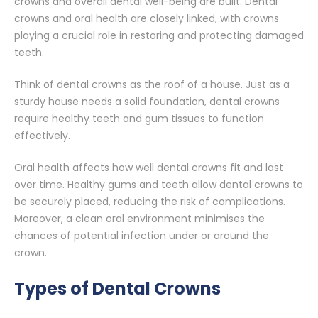
crowns and overall dental well-being are built. Dental
crowns and oral health are closely linked, with crowns
playing a crucial role in restoring and protecting damaged
teeth.
Think of dental crowns as the roof of a house. Just as a
sturdy house needs a solid foundation, dental crowns
require healthy teeth and gum tissues to function
effectively.
Oral health affects how well dental crowns fit and last
over time. Healthy gums and teeth allow dental crowns to
be securely placed, reducing the risk of complications.
Moreover, a clean oral environment minimises the
chances of potential infection under or around the
crown.
Types of Dental Crowns