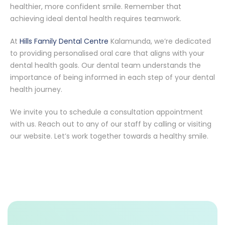
healthier, more confident smile. Remember that
achieving ideal dental health requires teamwork.
At
Hills Family Dental Centre
Kalamunda, we’re dedicated
to providing personalised oral care that aligns with your
dental health goals. Our dental team understands the
importance of being informed in each step of your dental
health journey.
We invite you to schedule a consultation appointment
with us. Reach out to any of our staff by calling or visiting
our website. Let’s work together towards a healthy smile.