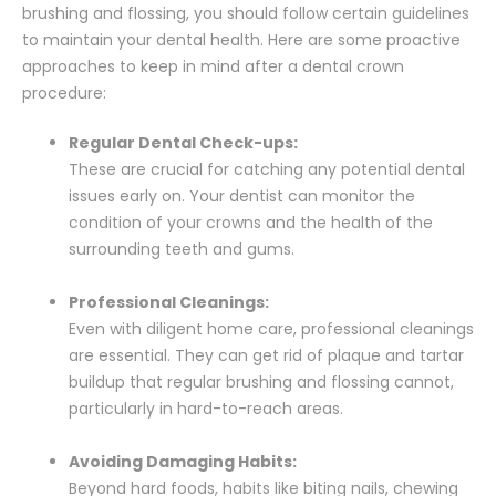
brushing and flossing, you should follow certain guidelines
to maintain your dental health. Here are some proactive
approaches to keep in mind after a dental crown
procedure:
Regular Dental Check-ups:
These are crucial for catching any potential dental
issues early on. Your dentist can monitor the
condition of your crowns and the health of the
surrounding teeth and gums.
Professional Cleanings:
Even with diligent home care, professional cleanings
are essential. They can get rid of plaque and tartar
buildup that regular brushing and flossing cannot,
particularly in hard-to-reach areas.
Avoiding Damaging Habits:
Beyond hard foods, habits like biting nails, chewing