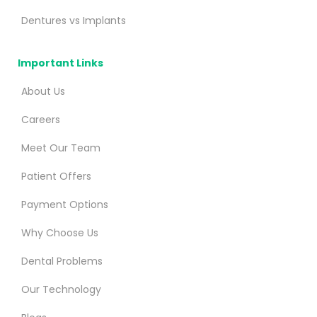
Dentures vs Implants
Important Links
About Us
Careers
Meet Our Team
Patient Offers
Payment Options
Why Choose Us
Dental Problems
Our Technology