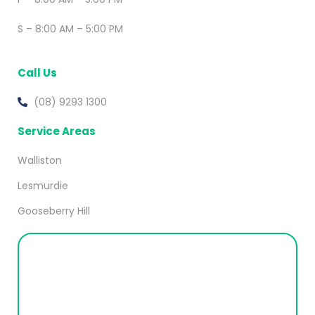
S – 8:00 AM – 5:00 PM
Call Us
(08) 9293 1300
Service Areas
Walliston
Lesmurdie
Gooseberry Hill