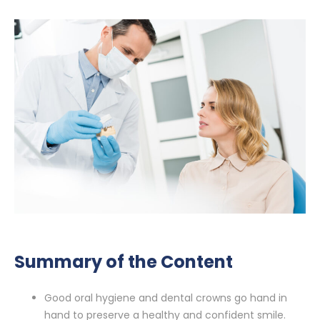
Summary of the Content
Good oral hygiene and dental crowns go hand in
hand to preserve a healthy and confident smile.