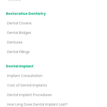
Restorative Dentistry
Dental Crowns
Dental Bridges
Dentures
Dental Fillings
Dental Implant
Implant Consultation
Cost of Dental Implants
Dental Implant Procedures
How Long Does Dental Implant Last?