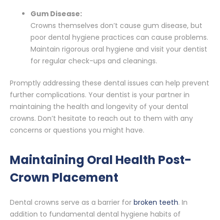
Gum Disease:
Crowns themselves don’t cause gum disease, but
poor dental hygiene practices can cause problems.
Maintain rigorous oral hygiene and visit your dentist
for regular check-ups and cleanings.
Promptly addressing these dental issues can help prevent
further complications. Your dentist is your partner in
maintaining the health and longevity of your dental
crowns. Don’t hesitate to reach out to them with any
concerns or questions you might have.
Maintaining Oral Health Post-
Crown Placement
Dental crowns serve as a barrier for
broken teeth
. In
addition to fundamental dental hygiene habits of