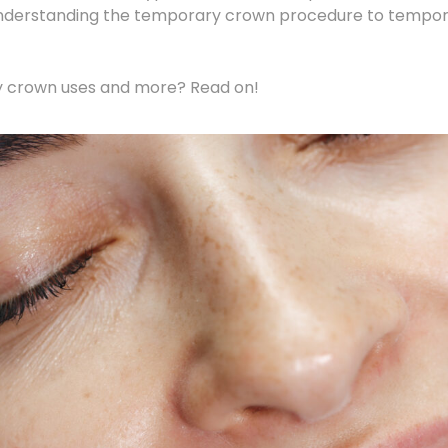
understanding the temporary crown procedure to tempora
y crown uses and more? Read on!