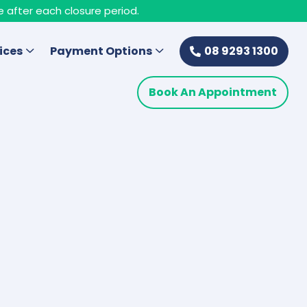
e after each closure period.
ices
Payment Options
08 9293 1300
Book An Appointment