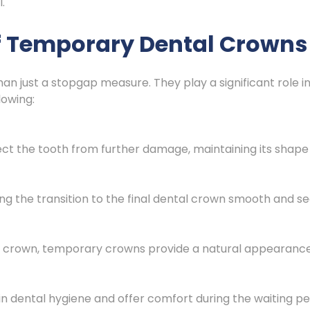
.
f Temporary Dental Crowns
 just a stopgap measure. They play a significant role in
lowing:
t the tooth from further damage, maintaining its shape
ng the transition to the final dental crown smooth and s
al crown, temporary crowns provide a natural appearance,
dental hygiene and offer comfort during the waiting pe