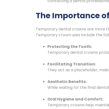
contacting a dental professional
The Importance o
Temporary dental crowns are more than
Temporary crown uses include the fol
Protecting the Tooth:
Temporary dental crowns protec
Facilitating Transition:
They act as a placeholder, maki
Aesthetic Benefits:
While waiting for the final dent
Oral Hygiene and Comfort:
Temporary crowns help maintain 