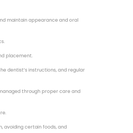
, and maintain appearance and oral
cs.
and placement.
e dentist’s instructions, and regular
be managed through proper care and
re.
, avoiding certain foods, and