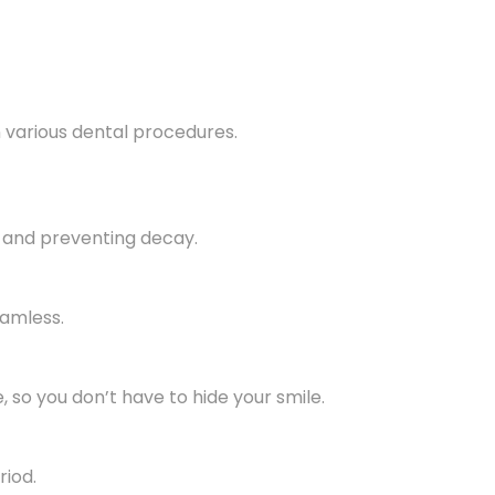
 various dental procedures.
 and preventing decay.
eamless.
 so you don’t have to hide your smile.
riod.