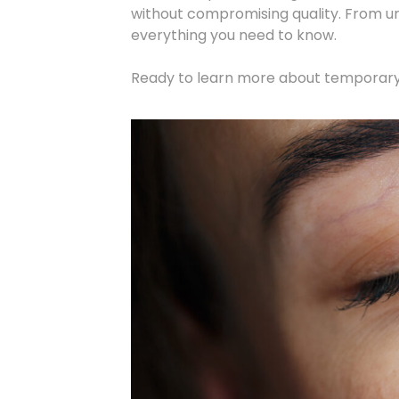
without compromising quality. From 
everything you need to know.
Ready to learn more about temporar