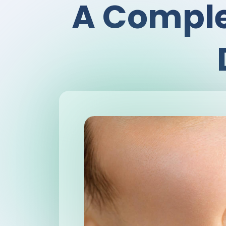
A Comple