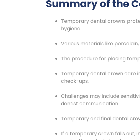
Summary of the C
Temporary dental crowns protect
hygiene.
Various materials like porcelain,
The procedure for placing temp
Temporary dental crown care invo
check-ups.
Challenges may include sensiti
dentist communication.
Temporary and final dental crown
If a temporary crown falls out, 