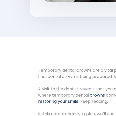
Temporary dental crowns are a vital p
final dental crown is being prepared. 
A visit to the dentist reveals that yo
where temporary dental
crowns
come 
restoring your smile
, keep reading.
In this comprehensive guide, we’ll un