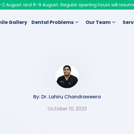
n 1–2 August and 8–9 August. Regular opening hours will resum
ile Gallery
Dental Problems
Our Team
Serv
By: Dr. Lahiru Chandraweera
October 10, 2023