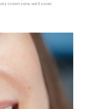
ry crown care, we’ll cover