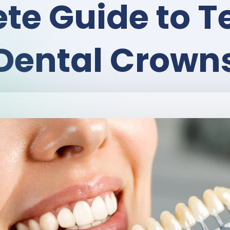
te Guide to 
Dental Crown