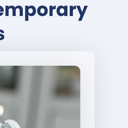
Temporary
s