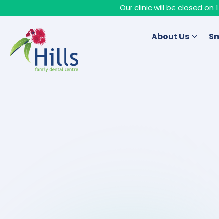
Our clinic will be closed o
About Us
Sm