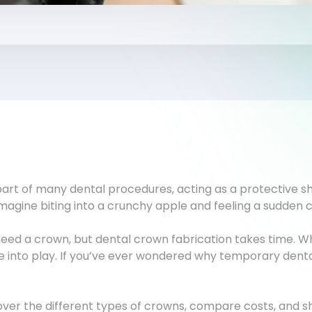
art of many dental procedures, acting as a protective sh
Imagine biting into a crunchy apple and feeling a sudden c
u need a crown, but dental crown fabrication takes time. 
into play. If you’ve ever wondered why temporary dental
cover the different types of crowns, compare costs, and