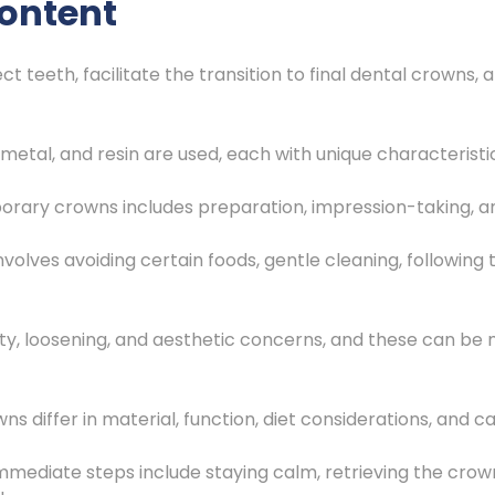
ontent
 teeth, facilitate the transition to final dental crowns
 metal, and resin are used, each with unique characteristi
orary crowns includes preparation, impression-taking, 
lves avoiding certain foods, gentle cleaning, following th
vity, loosening, and aesthetic concerns, and these can 
s differ in material, function, diet considerations, and ca
immediate steps include staying calm, retrieving the crown