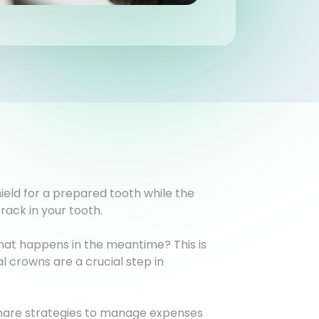
ield for a prepared tooth while the
rack in your tooth.
What happens in the meantime? This is
 crowns are a crucial step in
 share strategies to manage expenses