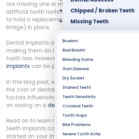
are missing one or more teeth. Implants are
Chipped / Broken Teeth
artificial tooth roots inserted into your jawbone
to hold a replacement tooth (dental crown or
Missing Teeth
bridge) in place.
Bruxism
Dental implants offer numerous benefits
making them an ideal choice for patients with
Bad Breath
tooth loss. However, the
cost of dental
Bleeding Gums
implants
can be prohibitive.
Gum Disease
Dry Socket
In this blog post, we will take a closer look at
Stained Teeth
the cost of dental implants. We’ll also discuss
factors influencing its price and provide tips
Teeth Sensitivity
on saving on a
dental implant procedure
.
Crooked Teeth
Tooth Gaps
Read on to learn more about what goes into
Bite Problems
teeth implants cost. We hope to get you
Severe Tooth Ache
started on your implant treatment journey