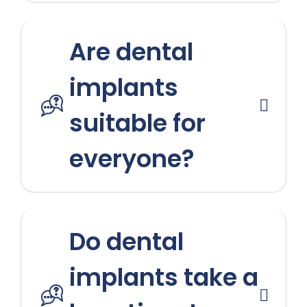
Are dental
implants
suitable for
everyone?
Do dental
implants take a