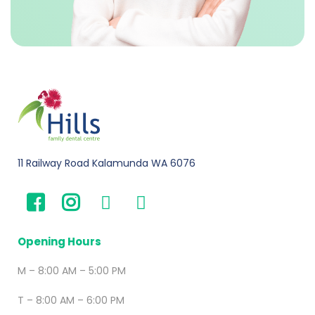
11 Railway Road Kalamunda WA 6076
Opening Hours
M – 8:00 AM – 5:00 PM
T – 8:00 AM – 6:00 PM