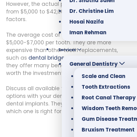
Dr. Shatha Saleh
However, the actual procedure can range
Dr. Christine Lim
from $5,000 to $42,000, depending on various
factors.
Hosai Nazifa
Iman Rehman
The average cost of dental implants is
$5,000-$7,000 per tooth. They are more
expensive than other tooth replacements,
Services
such as
dental bridges
or dentures. However,
General Dentistry
they offer many benefits that make them
worth the investment.
Scale and Clean
Tooth Extractions
Discuss all available tooth replacement
options with your dentist if you are considering
Root Canal Therapy
dental implants. They will help you decide
Wisdom Teeth Remo
which one is right for you.
Gum Disease Treat
Bruxism Treatment