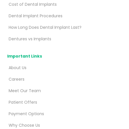
Cost of Dental Implants
Dental Implant Procedures
How Long Does Dental Implant Last?
Dentures vs Implants
Important Links
About Us
Careers
Meet Our Team
Patient Offers
Payment Options
Why Choose Us