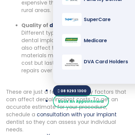
expensive than those in smaller towns or
rural areas.
SuperCare
Quality of
dental implant
materials:
Different types of materials are used for
dental implants, and the quality can
Medicare
also affect the cost. High-quality
materials may have a higher upfront
DVA Card Holders
cost but last longer and require fewer
repairs over time.
08 9293 1300
These are just a few of the many factors that
can affect dental implant costs. To get an
Book An Appointment
accurate estimate for your procedure,
schedule a
consultation with your implant
dentist so they can assess your individual
needs.