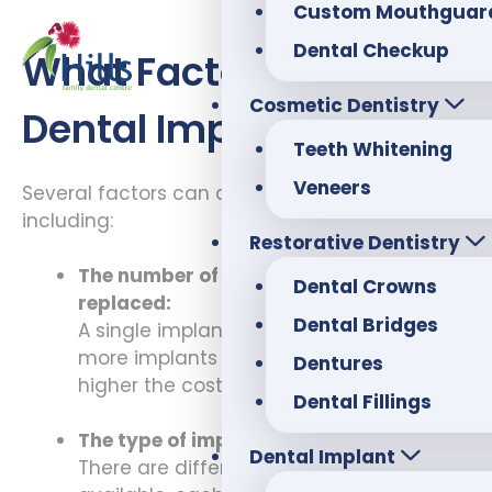
Custom Mouthguar
Dental Checkup
What Factors Affect
Cosmetic Dentistry
Dental Implant Costs?
Teeth Whitening
Veneers
Several factors can affect teeth implant cost,
including:
Restorative Dentistry
The number of teeth that need to be
Dental Crowns
replaced:
Dental Bridges
A single implant is less expensive. The
more implants that are needed, the
Dentures
higher the cost will be.
Dental Fillings
The type of implant:
Dental Implant
There are different types of implants