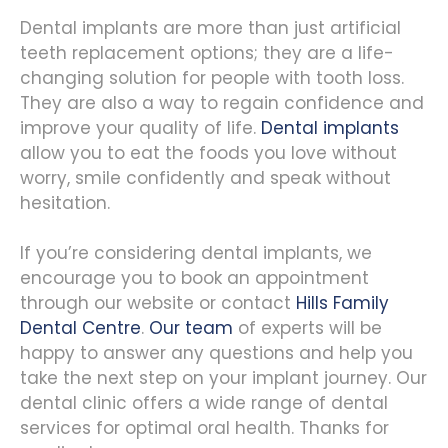
Dental implants are more than just artificial
teeth replacement options; they are a life-
changing solution for people with tooth loss.
They are also a way to regain confidence and
improve your quality of life.
Dental implants
allow you to eat the foods you love without
worry, smile confidently and speak without
hesitation.
If you’re considering dental implants, we
encourage you to book an appointment
through our website or contact
Hills Family
Dental Centre
.
Our team
of experts will be
happy to answer any questions and help you
take the next step on your implant journey. Our
dental clinic offers a wide range of dental
services for optimal oral health. Thanks for