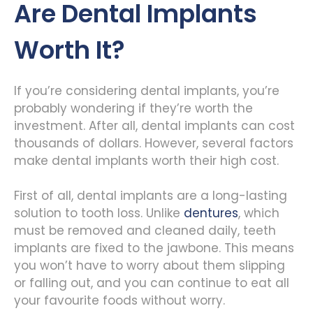
Are Dental Implants
Worth It?
If you’re considering dental implants, you’re
probably wondering if they’re worth the
investment. After all, dental implants can cost
thousands of dollars. However, several factors
make dental implants worth their high cost.
First of all, dental implants are a long-lasting
solution to tooth loss. Unlike
dentures
, which
must be removed and cleaned daily, teeth
implants are fixed to the jawbone. This means
you won’t have to worry about them slipping
or falling out, and you can continue to eat all
your favourite foods without worry.