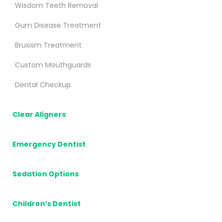
Wisdom Teeth Removal
Gum Disease Treatment
Bruxism Treatment
Custom Mouthguards
Dental Checkup
Clear Aligners
Emergency Dentist
Sedation Options
Children’s Dentist