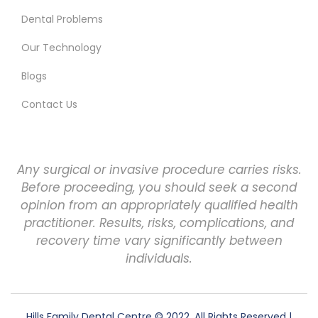
Dental Problems
Our Technology
Blogs
Contact Us
Any surgical or invasive procedure carries risks.
Before proceeding, you should seek a second
opinion from an appropriately qualified health
practitioner. Results, risks, complications, and
recovery time vary significantly between
individuals.
Hills Family Dental Centre
© 2022. All Rights Reserved |