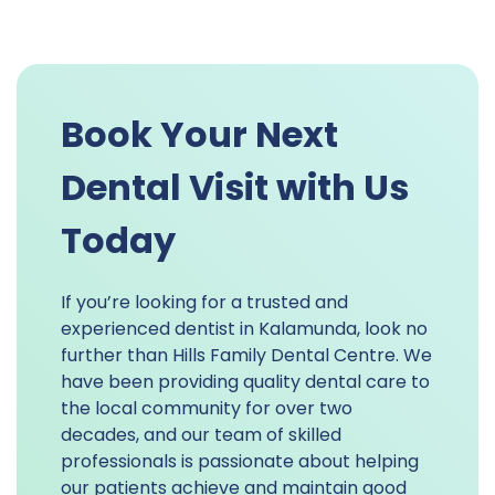
Book Your Next
Dental Visit with Us
Today
If you’re looking for a trusted and
experienced dentist in Kalamunda, look no
further than Hills Family Dental Centre. We
have been providing quality dental care to
the local community for over two
decades, and our team of skilled
professionals is passionate about helping
our patients achieve and maintain good