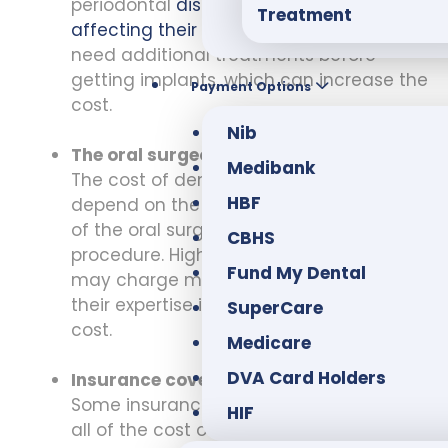
periodontal
disease or other conditions
Treatment
affecting their teeth and gums
may
need additional treatments before
getting implants, which can increase the
Payment Options
cost.
Nib
The oral surgeon’s experience:
Medibank
The cost of dental implants can also
HBF
depend on the experience and skill level
of the oral surgeon performing the
CBHS
procedure. Highly experienced surgeons
Fund My Dental
may charge more for their services, but
their expertise is worth the additional
SuperCare
cost.
Medicare
DVA Card Holders
Insurance coverage:
Some insurance plans may cover part or
HIF
all of the cost of dental implants.