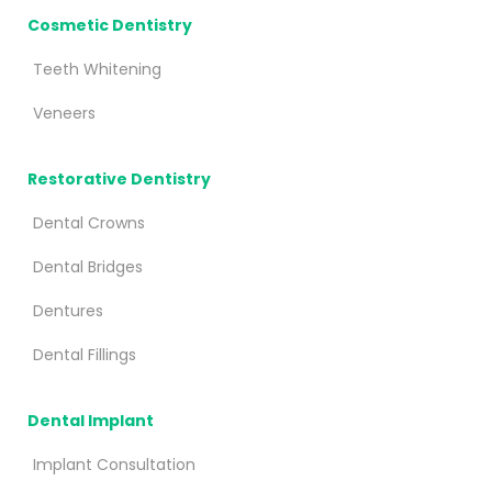
Cosmetic Dentistry
Teeth Whitening
Veneers
Restorative Dentistry
Dental Crowns
Dental Bridges
Dentures
Dental Fillings
Dental Implant
Implant Consultation