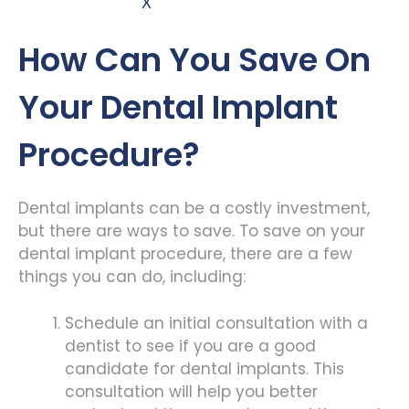
X
How Can You Save On
Your Dental Implant
Procedure?
Dental implants can be a costly investment,
but there are ways to save. To save on your
dental implant procedure, there are a few
things you can do, including:
Schedule an initial consultation with a
dentist to see if you are a good
candidate for dental implants. This
consultation will help you better