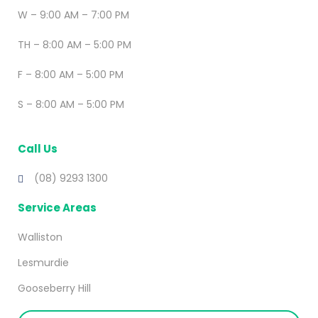
W – 9:00 AM – 7:00 PM
TH – 8:00 AM – 5:00 PM
F – 8:00 AM – 5:00 PM
S – 8:00 AM – 5:00 PM
Call Us
(08) 9293 1300
Service Areas
Walliston
Lesmurdie
Gooseberry Hill