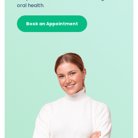
oral health.
Book an Appointment