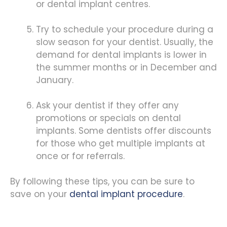
or dental implant centres.
Try to schedule your procedure during a
slow season for your dentist. Usually, the
demand for dental implants is lower in
the summer months or in December and
January.
Ask your dentist if they offer any
promotions or specials on dental
implants. Some dentists offer discounts
for those who get multiple implants at
once or for referrals.
By following these tips, you can be sure to
save on your
dental implant procedure
.