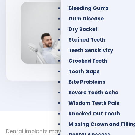
Bleeding Gums
Gum Disease
Dry Socket
Stained Teeth
Teeth Sensitivity
Crooked Teeth
Tooth Gaps
Bite Problems
Severe Tooth Ache
Wisdom Teeth Pain
Knocked Out Tooth
Missing Crown and Fillin
Dental implants may be a good option if you
Dental Abscess