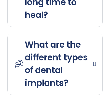
long time to
heal?
What are the
different types
of dental
implants?