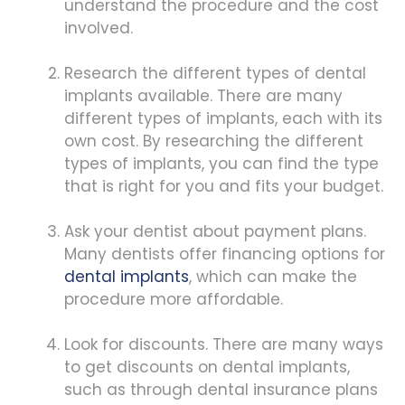
understand the procedure and the cost
involved.
Research the different types of dental
implants available. There are many
different types of implants, each with its
own cost. By researching the different
types of implants, you can find the type
that is right for you and fits your budget.
Ask your dentist about payment plans.
Many dentists offer financing options for
dental implants
, which can make the
procedure more affordable.
Look for discounts. There are many ways
to get discounts on dental implants,
such as through dental insurance plans