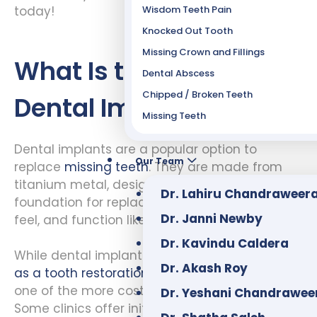
Wisdom Teeth Pain
today!
Knocked Out Tooth
Missing Crown and Fillings
What Is the Cost of
Dental Abscess
Chipped / Broken Teeth
Dental Implants?
Missing Teeth
Dental implants are a popular option to
Our Team
replace
missing teeth
. They are made from
titanium metal, designed to provide a
Dr. Lahiru Chandraweer
foundation for replacement teeth that look,
Dr. Janni Newby
feel, and function like real teeth.
Dr. Kavindu Caldera
While dental implants have many
advantages
Dr. Akash Roy
as a tooth restoration option
, they are also
one of the more costly dental procedures.
Dr. Yeshani Chandrawee
Some clinics offer initial consultations for free.