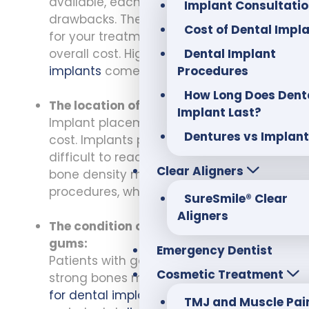
available, each with its benefits and
Implant Consultati
drawbacks. The type of implant chosen
Cost of Dental Impl
for your treatment plan will affect the
Dental Implant
overall cost. High-quality
dental
Procedures
implants
come with a higher price tag.
How Long Does Dent
The location of the implant:
Implant Last?
Implant placement can also affect the
Dentures vs Implan
cost. Implants placed in areas that are
difficult to reach or where there is less
Clear Aligners
bone density may require additional
procedures, which can add to the cost.
SureSmile® Clear
Aligners
The condition of the patient’s teeth and
gums:
Emergency Dentist
Patients with good oral health and
Cosmetic Treatment
strong bones may be good
candidates
for dental implants
. However, those with
TMJ and Muscle Pai