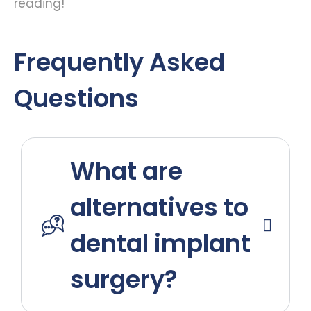
reading!
Frequently Asked
Questions
What are
alternatives to
dental implant
surgery?