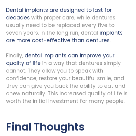
Dental implants are designed to last for
decades
with proper care, while dentures
usually need to be replaced every five to
seven years. In the long run, dental
implants
are more cost-effective than dentures
.
Finally,
dental implants can improve your
quality of life
in a way that dentures simply
cannot. They allow you to speak with
confidence, restore your beautiful smile, and
they can give you back the ability to eat and
chew naturally. This increased quality of life is
worth the initial investment for many people.
Final Thoughts