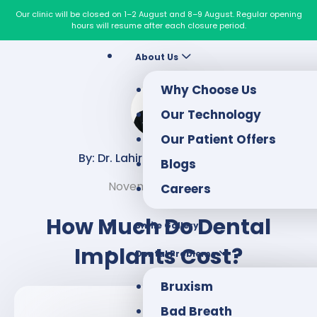
Our clinic will be closed on 1–2 August and 8–9 August. Regular opening
hours will resume after each closure period.
About Us
Why Choose Us
Our Technology
Our Patient Offers
By: Dr. Lahiru Chandraweera
Blogs
November 11, 2022
Careers
How Much Do Dental
Smile Gallery
Implants Cost?
Dental Problems
Bruxism
Bad Breath