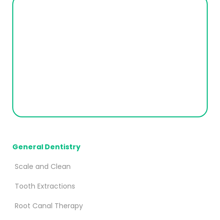
General Dentistry
Scale and Clean
Tooth Extractions
Root Canal Therapy